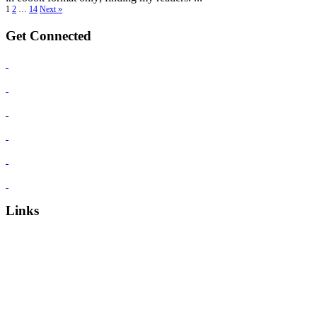
1
2
…
14
Next »
Get Connected
Links