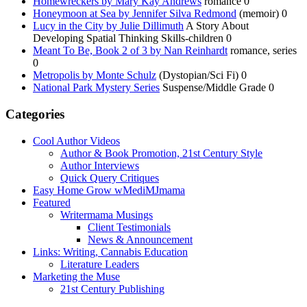
Homewreckers by Mary Kay Andrews
romance 0
Honeymoon at Sea by Jennifer Silva Redmond
(memoir) 0
Lucy in the City by Julie Dillimuth
A Story About
Developing Spatial Thinking Skills-children 0
Meant To Be, Book 2 of 3 by Nan Reinhardt
romance, series
0
Metropolis by Monte Schulz
(Dystopian/Sci Fi) 0
National Park Mystery Series
Suspense/Middle Grade 0
Categories
Cool Author Videos
Author & Book Promotion, 21st Century Style
Author Interviews
Quick Query Critiques
Easy Home Grow wMediMJmama
Featured
Writermama Musings
Client Testimonials
News & Announcement
Links: Writing, Cannabis Education
Literature Leaders
Marketing the Muse
21st Century Publishing