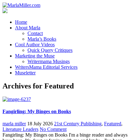
Home
About Marla
Contact
Marla’s Books
Cool Author Videos
Quick Query Critiques
Marketing the Muse
Writermama Musings
WritersMama Editorial Services
Museletter
Archives for Featured
Fangirling: My Binges on Books
marla miller
18 July 2026
21st Century Publishing
,
Featured
,
Literature Leaders
No Comment
Fangirling: My Binges on Books I'm a binge reader and always