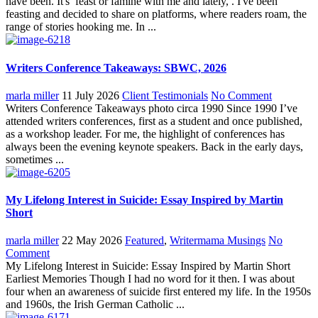
have been. It's feast or famine with me and lately, . I've been
feasting and decided to share on platforms, where readers roam, the
range of stories hooking me. In ...
Writers Conference Takeaways: SBWC, 2026
marla miller
11 July 2026
Client Testimonials
No Comment
Writers Conference Takeaways photo circa 1990 Since 1990 I’ve
attended writers conferences, first as a student and once published,
as a workshop leader. For me, the highlight of conferences has
always been the evening keynote speakers. Back in the early days,
sometimes ...
My Lifelong Interest in Suicide: Essay Inspired by Martin
Short
marla miller
22 May 2026
Featured
,
Writermama Musings
No
Comment
My Lifelong Interest in Suicide: Essay Inspired by Martin Short
Earliest Memories Though I had no word for it then. I was about
four when an awareness of suicide first entered my life. In the 1950s
and 1960s, the Irish German Catholic ...