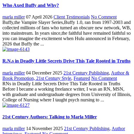
Who Axed Buffy and Why?
marla miller
07 April 2026
Client Testimonials
No Comment
Buffy,the Vampire Slayer Series,Buffy 1.0, ran from 1997-2003 and
collected millions of fans who turned an obscure new network, WB,
into mainstream. In years since,the faithful have remained faithful so
you can imagine the excitement when Hulu announced in February,
2026 that Buffy the ...
R.N.s in Deadly Little Secrets Drive This Tale Rooted in Truths
marla miller
04 December 2025
21st Century Publishing
,
Author &
Book Promotion, 21st Century Style
,
Featured
No Comment
RNs in Deadly Little Secrets Drive This Tale Rooted in Truths
Before I became a working freelance writer, I was an RN, MSN,
with graduate and undergraduate degrees from University of Illinois,
College of Nursing where I taught psych nursing to ...
21st Century Authors: Talking to Marla Miller
marla miller
14 November 2025
21st Century Publishing
,
Author
Interviews
,
Featured
No Comment