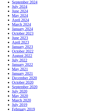
September 2024
July 2024
June 2024
May 2024
April 2024
March 2024
January 2024
October 2023
June 2023
April 2023
January 2023
October 2022
August 2022
July 2022
January 2022
May 2021
January 2021
December 2020
October 2020
September 2020
July 2020
May 2020
March 2020
July 2019
February 2019