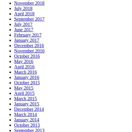
November 2018
July 2018
April 2018
September 2017
July 2017
June 2017
February 2017
January 2017
December 2016
November 2016
October 2016
May 2016
April 2016
March 2016
January 2016
October 2015
May 2015
April 2015
March 2015
January 2015
December 2014
March 2014
January 2014
October 2013
September 2013