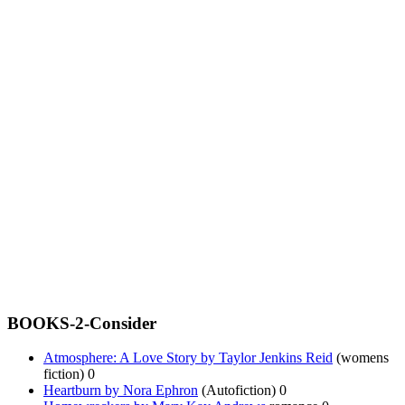
BOOKS-2-Consider
Atmosphere: A Love Story by Taylor Jenkins Reid
(womens
fiction) 0
Heartburn by Nora Ephron
(Autofiction) 0