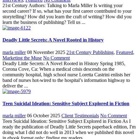
21st Century Authors: Talking to Marla Miller Is writing your
second career? If so, what has your first career contributed to your
storytelling? How did you learn the craft of writing? How did you
learn the business of publishing? Tell us ...
Deadly Little Secrets: A Novel Rooted in History
marla miller
08 November 2025
21st Century Publishing
,
Featured
,
Marketing the Muse
No Comment
Deadly Little Secrets: A Novel Rooted in History Spring 1985,
Corona Cove, Ca: When a medical crisis descends on the
community hospital, high school nurse Loretta Castrini enlists her
band of nurses hot-wired to the hospital’s information highway to
deliver the ...
Teen Suicidal Ideation: Sensitive Subject Explored in Fiction
marla miller
06 October 2025
Client Testimonials
No Comment
Teen Suicidal Ideation: Sensitive Subject Explored in Fiction As I
ready the publication of Deadly Little Secrets paperback edition, I'm
doing what I did not do well in 2013 when we published this novel
in ebook format only; finding my readers. ...