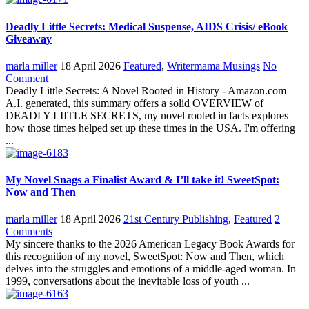
Deadly Little Secrets: Medical Suspense, AIDS Crisis/ eBook
Giveaway
marla miller
18 April 2026
Featured
,
Writermama Musings
No
Comment
Deadly Little Secrets: A Novel Rooted in History - Amazon.com
A.I. generated, this summary offers a solid OVERVIEW of
DEADLY LIITLE SECRETS, my novel rooted in facts explores
how those times helped set up these times in the USA. I'm offering
...
My Novel Snags a Finalist Award & I’ll take it! SweetSpot:
Now and Then
marla miller
18 April 2026
21st Century Publishing
,
Featured
2
Comments
My sincere thanks to the 2026 American Legacy Book Awards for
this recognition of my novel, SweetSpot: Now and Then, which
delves into the struggles and emotions of a middle-aged woman. In
1999, conversations about the inevitable loss of youth ...