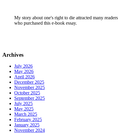
My story about one's right to die attracted many readers
who purchased this e-book essay.
Archives
July 2026
May 2026
April 2026
December 2025
November 2025
October 2025
September 2025
July 2025
May 2025
March 2025
February 2025
January 2025
November 2024