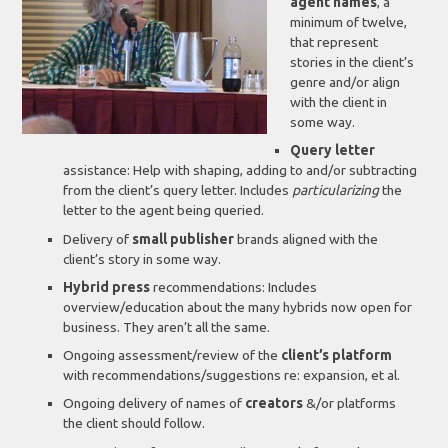
agent names
, a
minimum of twelve,
that represent
stories in the client’s
genre and/or align
with the client in
some way.
Query letter
assistance: Help with shaping, adding to and/or subtracting
from the client’s query letter. Includes
particularizing
the
letter to the agent being queried.
Delivery of
small publisher
brands aligned with the
client’s story in some way.
Hybrid press
recommendations: Includes
overview/education about the many hybrids now open for
business. They aren’t all the same.
Ongoing assessment/review of the
client’s platform
with recommendations/suggestions re: expansion, et al.
Ongoing delivery of names of
creators
&/or platforms
the client should follow.