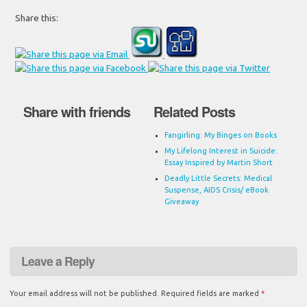
Share this:
Share with friends
Related Posts
Fangirling: My Binges on Books
My Lifelong Interest in Suicide:
Essay Inspired by Martin Short
Deadly Little Secrets: Medical
Suspense, AIDS Crisis/ eBook
Giveaway
Leave a Reply
Your email address will not be published.
Required fields are marked
*