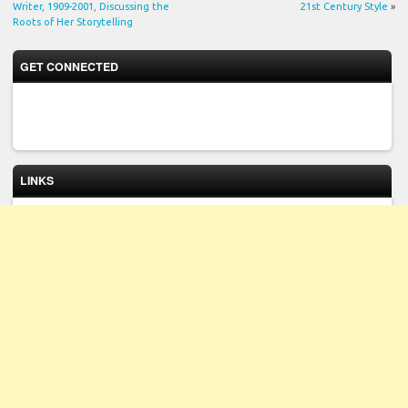
Writer, 1909-2001, Discussing the
21st Century Style
»
Roots of Her Storytelling
GET CONNECTED
LINKS