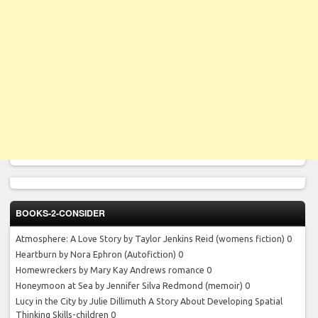
BOOKS-2-CONSIDER
Atmosphere: A Love Story by Taylor Jenkins Reid
(womens fiction) 0
Heartburn by Nora Ephron
(Autofiction) 0
Homewreckers by Mary Kay Andrews
romance 0
Honeymoon at Sea by Jennifer Silva Redmond
(memoir) 0
Lucy in the City by Julie Dillimuth
A Story About Developing Spatial
Thinking Skills-children 0