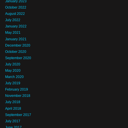
January 2023
October 2022
August 2022
July 2022
January 2022
May 2021
January 2021
December 2020
October 2020
September 2020
July 2020
May 2020
March 2020
July 2019
February 2019
November 2018
July 2018
April 2018
September 2017
July 2017
June 2017