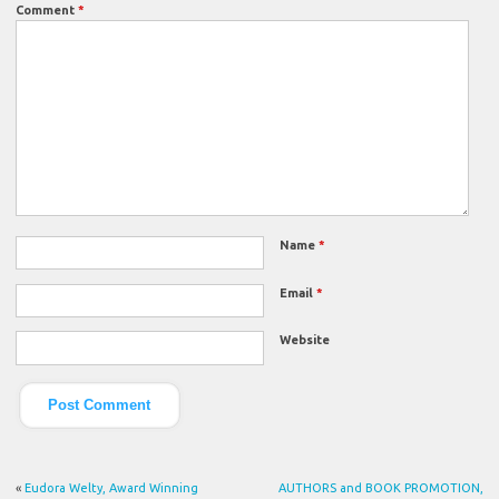
Comment
*
Name
*
Email
*
Website
«
Eudora Welty, Award Winning
AUTHORS and BOOK PROMOTION,