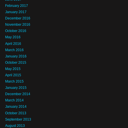
February 2017
January 2017
December 2016
November 2016
October 2016
May 2016
April 2016
March 2016
January 2016
October 2015
May 2015
April 2015
March 2015
January 2015
December 2014
March 2014
January 2014
October 2013
September 2013
August 2013