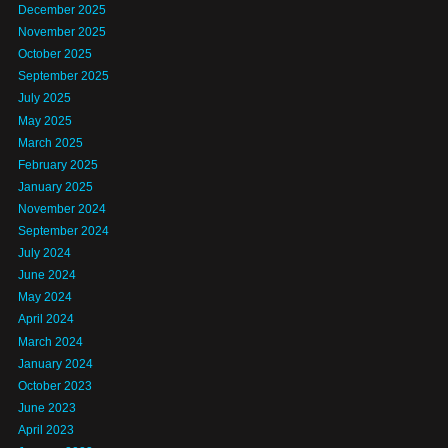
December 2025
November 2025
October 2025
September 2025
July 2025
May 2025
March 2025
February 2025
January 2025
November 2024
September 2024
July 2024
June 2024
May 2024
April 2024
March 2024
January 2024
October 2023
June 2023
April 2023