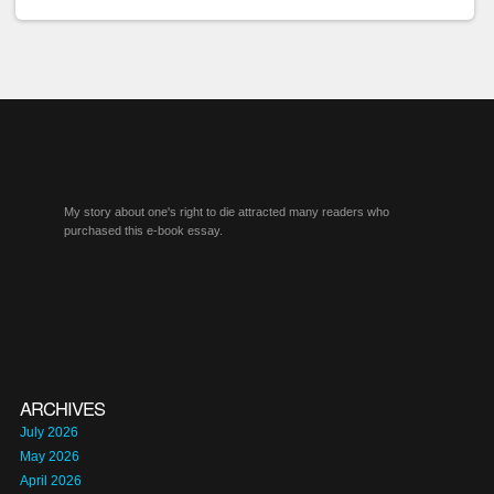
My story about one's right to die attracted many readers who
purchased this e-book essay.
ARCHIVES
July 2026
May 2026
April 2026