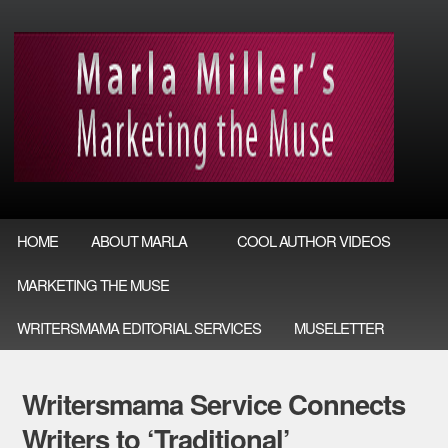
HOME
ABOUT MARLA
COOL AUTHOR VIDEOS
MARKETING THE MUSE
WRITERSMAMA EDITORIAL SERVICES
MUSELETTER
Writersmama Service Connects
Writers to ‘Traditional’