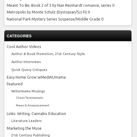
Meant To Be, Book 2 of 3 by Nan Reinhardt
romance, series 0
Metropolis by Monte Schulz
(Dystopian/Sci Fi) 0
National Park Mystery Series
Suspense/Middle Grade 0
CATEGORIES
Cool Author Videos
Author & Book Promotion, 21st Century Style
Author Interviews
Quick Query Critiques
Easy Home Grow wMediMJmama
Featured
Writermama Musings
Client Testimonials
News & Announcement
Links: Writing, Cannabis Education
Literature Leaders
Marketing the Muse
21st Century Publishing