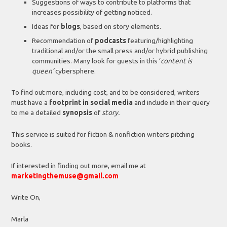
Suggestions of ways to contribute to platforms that
increases possibility of getting noticed.
Ideas for
blogs
, based on story elements.
Recommendation of
podcasts
featuring/highlighting
traditional and/or the small press and/or hybrid publishing
communities. Many look for guests in this ‘
content is
queen’
cybersphere.
To find out more, including cost, and to be considered, writers
must have a
footprint in social media
and include in their query
to me a detailed
synopsis
of
story.
This service is suited for fiction & nonfiction writers pitching
books.
If interested in finding out more, email me at
marketingthemuse@gmail.com
Write On,
Marla