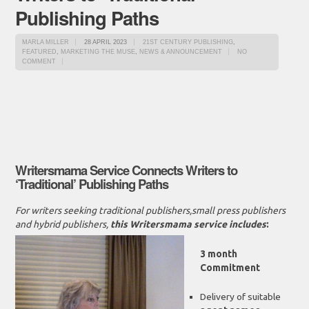
Publishing Paths
MARLA MILLER
28 APRIL 2023
21ST CENTURY PUBLISHING
,
FEATURED
,
MARKETING THE MUSE
,
NEWS & ANNOUNCEMENT
NO
COMMENT
Writersmama Service Connects Writers to
‘Traditional’ Publishing Paths
For writers seeking traditional publishers,small press publishers
and hybrid publishers,
this Writersmama service includes
:
3 month
Commitment
Delivery of suitable