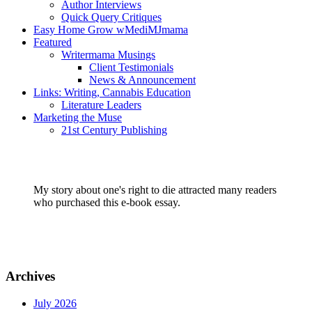
Author Interviews
Quick Query Critiques
Easy Home Grow wMediMJmama
Featured
Writermama Musings
Client Testimonials
News & Announcement
Links: Writing, Cannabis Education
Literature Leaders
Marketing the Muse
21st Century Publishing
My story about one's right to die attracted many readers
who purchased this e-book essay.
Archives
July 2026