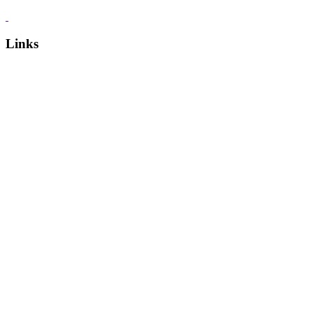
Links