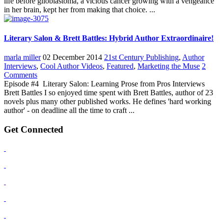
life before glioblastoma, a vicious cancer growing with a vengeance
in her brain, kept her from making that choice. ...
Literary Salon & Brett Battles: Hybrid Author Extraordinaire!
marla miller
02 December 2014
21st Century Publishing
,
Author
Interviews
,
Cool Author Videos
,
Featured
,
Marketing the Muse
2
Comments
Episode #4 Literary Salon: Learning Prose from Pros Interviews
Brett Battles I so enjoyed time spent with Brett Battles, author of 23
novels plus many other published works. He defines 'hard working
author' - on deadline all the time to craft ...
Get Connected