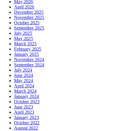
May 2026
April 2026
December 2025
November 2025
October 2025
September 2025
July 2025
May 2025
March 2025
February 2025
January 2025
November 2024
September 2024
July 2024
June 2024
May 2024
April 2024
March 2024
January 2024
October 2023
June 2023
April 2023
January 2023
October 2022
August 2022