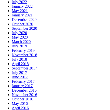
July 2022
January 2022
May 2021
January 2021
December 2020
October 2020
September 2020
July 2020
May 2020
March 2020
July 2019
February 2019
November 2018
July 2018
April 2018
September 2017
July 2017
June 2017
February 2017
January 2017
December 2016
November 2016
October 2016
May 2016
April 2016