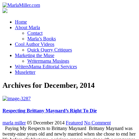
Home
About Marla
Contact
Marla’s Books
Cool Author Videos
Quick Query Critiques
Marketing the Muse
Writermama Musings
WritersMama Editorial Services
Museletter
Archives for December, 2014
Respecting Brittany Maynard’s Right To Die
marla miller
05 December 2014
Featured
No Comment
Paying My Respects to Brittany Maynard Brittany Maynard was
twenty-nine years old and newly married when she chose to end her