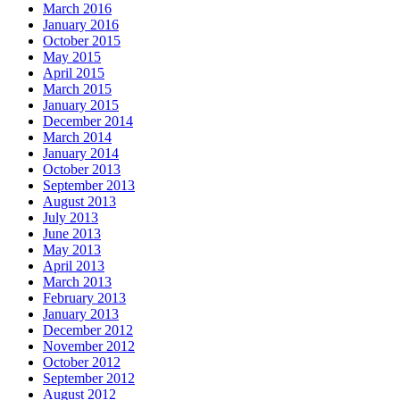
March 2016
January 2016
October 2015
May 2015
April 2015
March 2015
January 2015
December 2014
March 2014
January 2014
October 2013
September 2013
August 2013
July 2013
June 2013
May 2013
April 2013
March 2013
February 2013
January 2013
December 2012
November 2012
October 2012
September 2012
August 2012