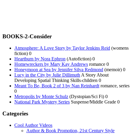
BOOKS-2-Consider
Atmosphere: A Love Story by Taylor Jenkins Reid
(womens
fiction) 0
Heartburn by Nora Ephron
(Autofiction) 0
Homewreckers by Mary Kay Andrews
romance 0
Honeymoon at Sea by Jennifer Silva Redmond
(memoir) 0
Lucy in the City by Julie Dillimuth
A Story About
Developing Spatial Thinking Skills-children 0
Meant To Be, Book 2 of 3 by Nan Reinhardt
romance, series
0
Metropolis by Monte Schulz
(Dystopian/Sci Fi) 0
National Park Mystery Series
Suspense/Middle Grade 0
Categories
Cool Author Videos
Author & Book Promotion, 21st Century Style