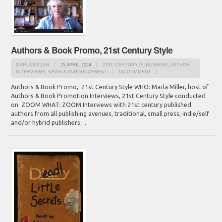
Authors & Book Promo, 21st Century Style
MARLA MILLER
25 APRIL 2024
21ST CENTURY PUBLISHING
,
AUTHOR
INTERVIEWS
,
NEWS & ANNOUNCEMENT
NO COMMENT
Authors & Book Promo, 21st Century Style WHO: Marla Miller, host of
Authors & Book Promotion Interviews, 21st Century Style conducted
on ZOOM WHAT: ZOOM Interviews with 21st century published
authors from all publishing avenues, traditional, small press, indie/self
and/or hybrid publishers. ...