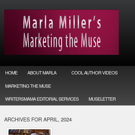
HOME
ABOUT MARLA
COOL AUTHOR VIDEOS
MARKETING THE MUSE
WRITERSMAMA EDITORIAL SERVICES
MUSELETTER
ARCHIVES FOR APRIL, 2024