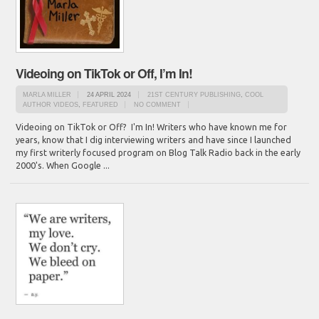
Videoing on TikTok or Off, I’m In!
MARLA MILLER
24 APRIL 2024
21ST CENTURY PUBLISHING
,
COOL
AUTHOR VIDEOS
,
FEATURED
NO COMMENT
Videoing on TikTok or Off? I'm In! Writers who have known me for
years, know that I dig interviewing writers and have since I launched
my first writerly focused program on Blog Talk Radio back in the early
2000's. When Google ...