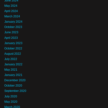
June 2024
May 2024
April 2024
March 2024
January 2024
October 2023
June 2023
April 2023
January 2023
October 2022
August 2022
July 2022
January 2022
May 2021
January 2021
December 2020
October 2020
September 2020
July 2020
May 2020
March 2020