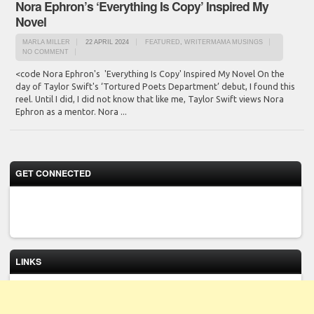
Nora Ephron’s ‘Everything Is Copy’ Inspired My
Novel
MARLA MILLER
22 APRIL 2024
FEATURED
,
WRITERMAMA MUSINGS
NO COMMENT
<code Nora Ephron's 'Everything Is Copy' Inspired My Novel On the
day of Taylor Swift's ‘Tortured Poets Department’ debut, I found this
reel. Until I did, I did not know that like me, Taylor Swift views Nora
Ephron as a mentor. Nora ...
GET CONNECTED
LINKS