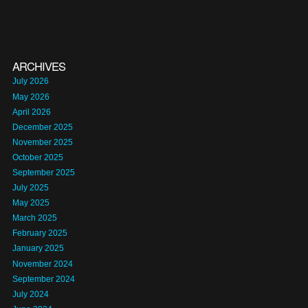
ARCHIVES
July 2026
May 2026
April 2026
December 2025
November 2025
October 2025
September 2025
July 2025
May 2025
March 2025
February 2025
January 2025
November 2024
September 2024
July 2024