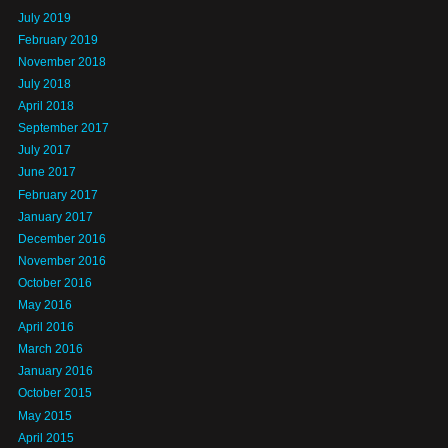
July 2019
February 2019
November 2018
July 2018
April 2018
September 2017
July 2017
June 2017
February 2017
January 2017
December 2016
November 2016
October 2016
May 2016
April 2016
March 2016
January 2016
October 2015
May 2015
April 2015