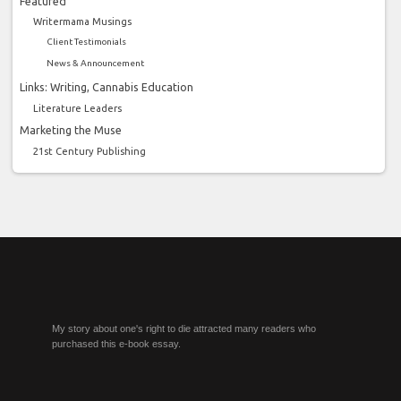
Featured
Writermama Musings
Client Testimonials
News & Announcement
Links: Writing, Cannabis Education
Literature Leaders
Marketing the Muse
21st Century Publishing
My story about one's right to die attracted many readers who
purchased this e-book essay.