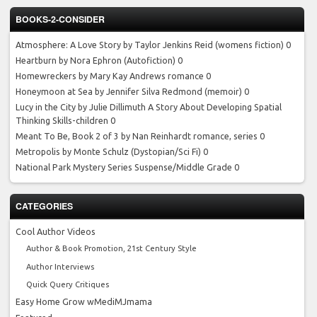
BOOKS-2-CONSIDER
Atmosphere: A Love Story by Taylor Jenkins Reid
(womens fiction) 0
Heartburn by Nora Ephron
(Autofiction) 0
Homewreckers by Mary Kay Andrews
romance 0
Honeymoon at Sea by Jennifer Silva Redmond
(memoir) 0
Lucy in the City by Julie Dillimuth
A Story About Developing Spatial
Thinking Skills-children 0
Meant To Be, Book 2 of 3 by Nan Reinhardt
romance, series 0
Metropolis by Monte Schulz
(Dystopian/Sci Fi) 0
National Park Mystery Series
Suspense/Middle Grade 0
CATEGORIES
Cool Author Videos
Author & Book Promotion, 21st Century Style
Author Interviews
Quick Query Critiques
Easy Home Grow wMediMJmama