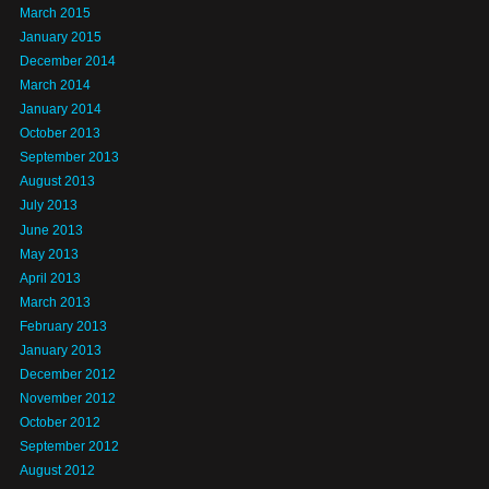
March 2015
January 2015
December 2014
March 2014
January 2014
October 2013
September 2013
August 2013
July 2013
June 2013
May 2013
April 2013
March 2013
February 2013
January 2013
December 2012
November 2012
October 2012
September 2012
August 2012