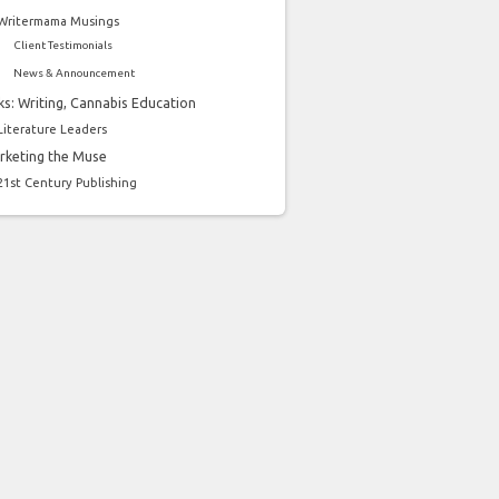
Writermama Musings
Client Testimonials
News & Announcement
ks: Writing, Cannabis Education
Literature Leaders
rketing the Muse
21st Century Publishing