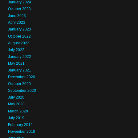
January 2024
October 2023
June 2023
April 2023
January 2023
October 2022
August 2022
July 2022
January 2022
May 2021
January 2021
December 2020
October 2020
September 2020
July 2020
May 2020
March 2020
July 2019
February 2019
November 2018