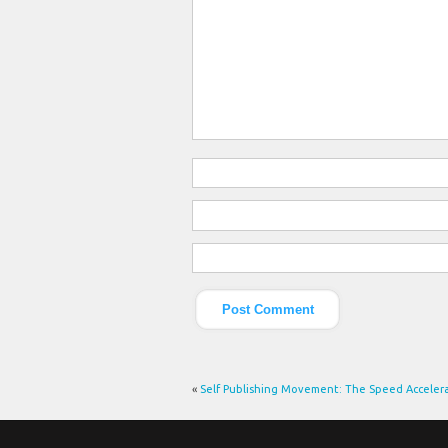
«
Self Publishing Movement: The Speed Acceler