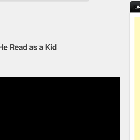
LI
He Read as a Kid