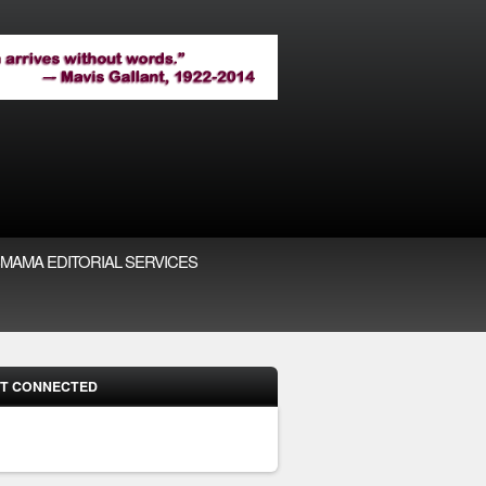
MAMA EDITORIAL SERVICES
T CONNECTED