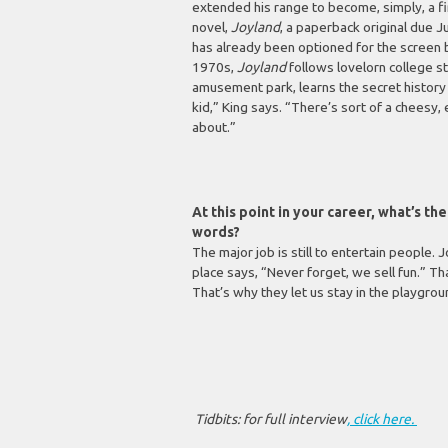
extended his range to become, simply, a firs
novel,
Joyland
, a paperback original due J
has already been optioned for the screen b
1970s,
Joyland
follows lovelorn college s
amusement park, learns the secret history 
kid,” King says. “There’s sort of a cheesy, 
about.”
At this point in your career, what’s t
words?
The major job is still to entertain people.
place says, “Never forget, we sell fun.” T
That’s why they let us stay in the playgrou
Tidbits: for full interview
, click here.