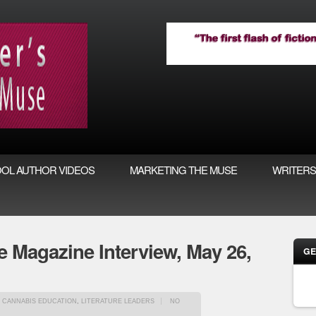
OL AUTHOR VIDEOS
MARKETING THE MUSE
WRITERS
 Magazine Interview, May 26,
GE
, CANNABIS EDUCATION
,
LITERATURE LEADERS
NO