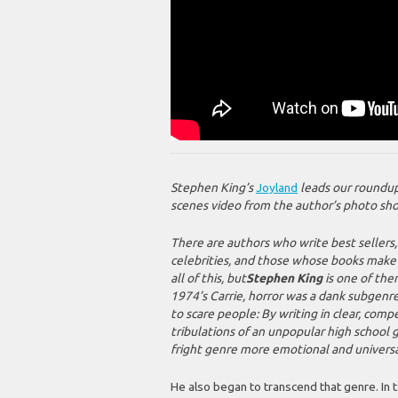
Stephen King’s
Joyland
leads our roundup 
scenes video from the author’s photo sh
There are authors who write best sellers
celebrities, and those whose books make t
all of this, but
Stephen King
is one of the
1974’s
Carrie
, horror was a dank subgenr
to scare people: By writing in clear, comp
tribulations of an unpopular high school gi
fright genre more emotional and universa
He also began to transcend that genre. In