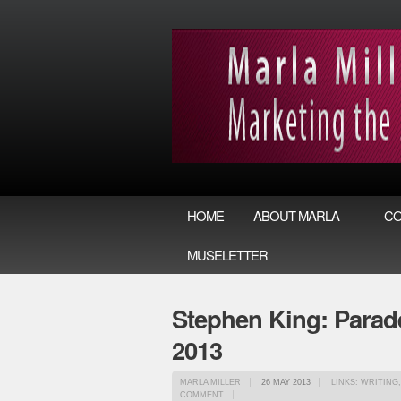
HOME
ABOUT MARLA
CO
MUSELETTER
Stephen King: Parade
2013
MARLA MILLER
26 MAY 2013
LINKS: WRITING
COMMENT