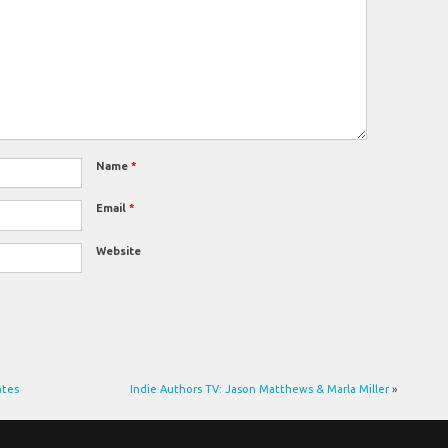
Name
*
Email
*
Website
ates
Indie Authors TV: Jason Matthews & Marla Miller
»