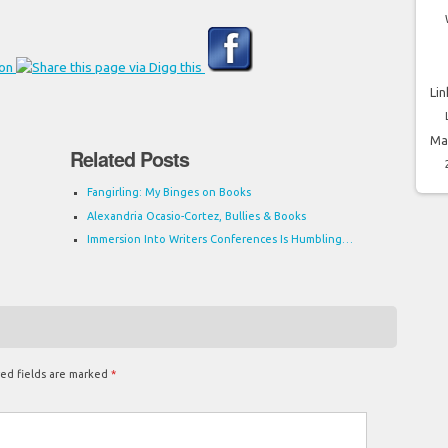
Lin
Ma
Related Posts
Fangirling: My Binges on Books
Alexandria Ocasio-Cortez, Bullies & Books
Immersion Into Writers Conferences Is Humbling…
ed fields are marked
*