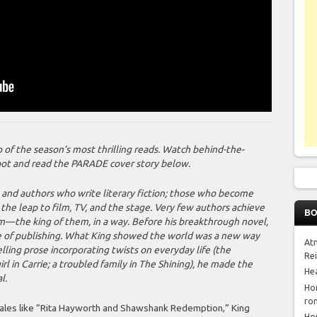
of the season’s most thrilling reads. Watch behind-the-
oot and read the PARADE cover story below.
, and authors who write literary fiction; those who become
he leap to film, TV, and the stage. Very few authors achieve
BO
m—the king of them, in a way. Before his breakthrough novel,
e of publishing. What King showed the world was a new way
At
elling prose incorporating twists on everyday life (the
Re
rl in Carrie; a troubled family in
The Shining
), he made the
He
l.
Ho
ro
 tales like “Rita Hayworth and Shawshank Redemption,” King
Ho