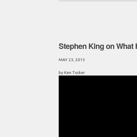
Stephen King on What 
MAY 23, 2013
by Ken Tucker