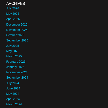
ARCHIVES
July 2026
May 2026
April 2026
December 2025
November 2025
October 2025
September 2025
July 2025
May 2025
March 2025
February 2025
January 2025
November 2024
September 2024
July 2024
June 2024
May 2024
April 2024
March 2024