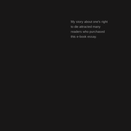
My story about one's right
to die attracted many
readers who purchased
this e-book essay.