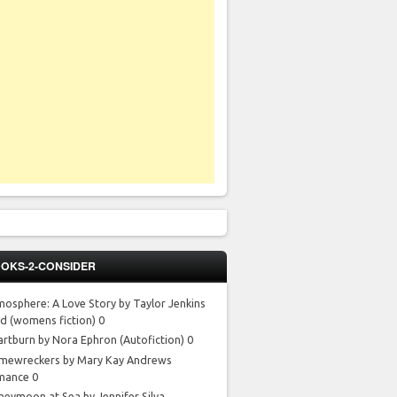
OKS-2-CONSIDER
mosphere: A Love Story by Taylor Jenkins
id
(womens fiction) 0
artburn by Nora Ephron
(Autofiction) 0
mewreckers by Mary Kay Andrews
mance 0
neymoon at Sea by Jennifer Silva