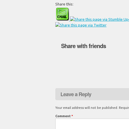
Share this:
Share with friends
Leave a Reply
Your email address will not be published.
Requir
Comment
*