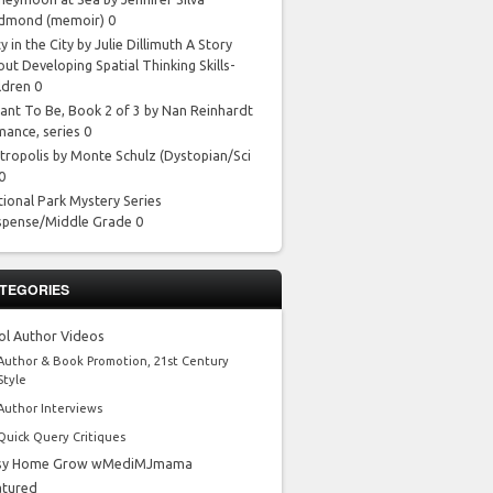
dmond
(memoir) 0
y in the City by Julie Dillimuth
A Story
ut Developing Spatial Thinking Skills-
ldren 0
ant To Be, Book 2 of 3 by Nan Reinhardt
mance, series 0
tropolis by Monte Schulz
(Dystopian/Sci
 0
tional Park Mystery Series
spense/Middle Grade 0
TEGORIES
ol Author Videos
Author & Book Promotion, 21st Century
Style
Author Interviews
Quick Query Critiques
sy Home Grow wMediMJmama
atured