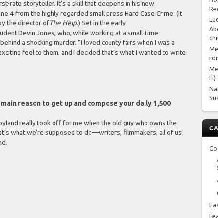
t-rate storyteller. It’s a skill that deepens in his new
Re
une 4 from the highly regarded small press Hard Case Crime. (It
Luc
y the director of
The Help
.) Set in the early
Abo
tudent Devin Jones, who, while working at a small-time
chi
behind a shocking murder. “I loved county fairs when I was a
Me
exciting feel to them, and I decided that’s what I wanted to write
ro
Me
Fi)
Na
Su
he main reason to get up and compose your daily 1,500
 Joyland really took off for me when the old guy who owns the
CA
hat’s what we’re supposed to do—writers, filmmakers, all of us.
nd.
Co
Ea
Fe