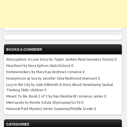
BOOKS-2-CONSIDER
Atmosphere: A Love Story by Taylor Jenkins Reid
(womens fiction) 0
Heartburn by Nora Ephron
(Autofiction) 0
Homewreckers by Mary Kay Andrews
romance 0
Honeymoon at Sea by Jennifer Silva Redmond
(memoir) 0
Lucy in the City by Julie Dillimuth
A Story About Developing Spatial
Thinking Skills-children 0
Meant To Be, Book 2 of 3 by Nan Reinhardt
romance, series 0
Metropolis by Monte Schulz
(Dystopian/Sci Fi) 0
National Park Mystery Series
Suspense/Middle Grade 0
CATEGORIES