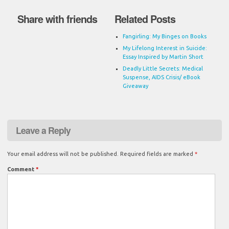
Share with friends
Related Posts
Fangirling: My Binges on Books
My Lifelong Interest in Suicide:
Essay Inspired by Martin Short
Deadly Little Secrets: Medical
Suspense, AIDS Crisis/ eBook
Giveaway
Leave a Reply
Your email address will not be published.
Required fields are marked
*
Comment
*