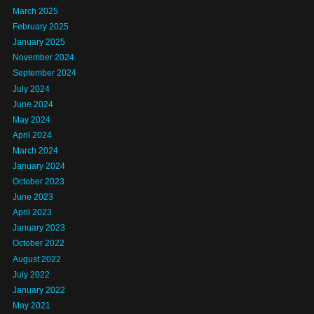
March 2025
February 2025
January 2025
November 2024
September 2024
July 2024
June 2024
May 2024
April 2024
March 2024
January 2024
October 2023
June 2023
April 2023
January 2023
October 2022
August 2022
July 2022
January 2022
May 2021