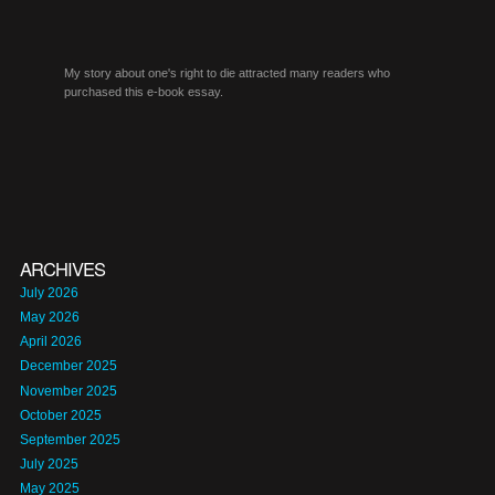
My story about one's right to die attracted many readers who
purchased this e-book essay.
ARCHIVES
July 2026
May 2026
April 2026
December 2025
November 2025
October 2025
September 2025
July 2025
May 2025