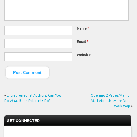
Name
*
Email
*
Website
«
Entrepreneurial Authors, Can You
Opening 2 Pages/Memoir:
Do What Book Publicists Do?
MarketingtheMuse Video
Workshop
»
GET CONNECTED