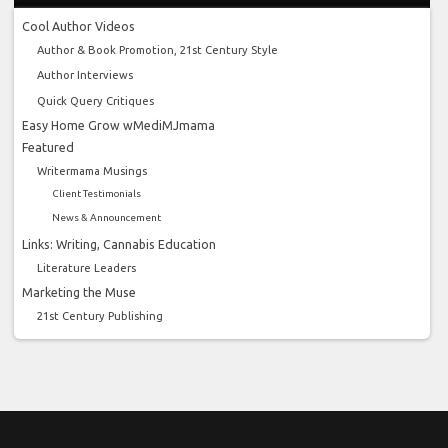
Cool Author Videos
Author & Book Promotion, 21st Century Style
Author Interviews
Quick Query Critiques
Easy Home Grow wMediMJmama
Featured
Writermama Musings
Client Testimonials
News & Announcement
Links: Writing, Cannabis Education
Literature Leaders
Marketing the Muse
21st Century Publishing