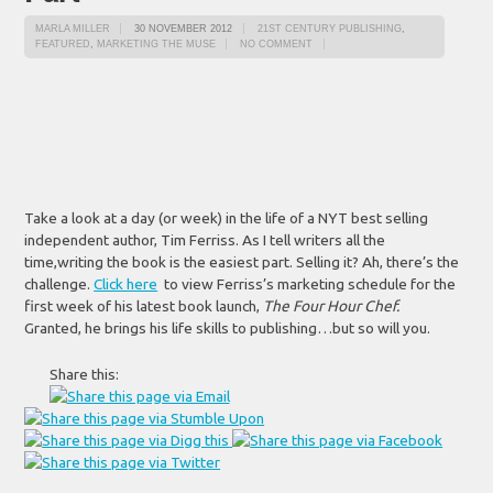
MARLA MILLER
30 NOVEMBER 2012
21ST CENTURY PUBLISHING
,
FEATURED
,
MARKETING THE MUSE
NO COMMENT
Take a look at a day (or week) in the life of a NYT best selling
independent author, Tim Ferriss. As I tell writers all the
time,writing the book is the easiest part. Selling it? Ah, there’s the
challenge.
Click here
to view Ferriss’s marketing schedule for the
first week of his latest book launch,
The Four Hour
Chef.
Granted, he brings his life skills to publishing…but so will you.
Share this: