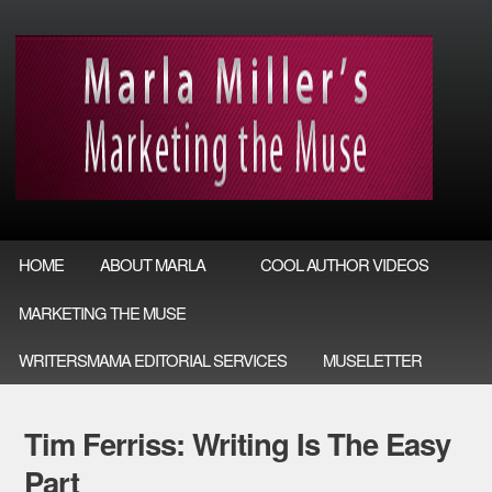
HOME
ABOUT MARLA
COOL AUTHOR VIDEOS
MARKETING THE MUSE
WRITERSMAMA EDITORIAL SERVICES
MUSELETTER
Tim Ferriss: Writing Is The Easy
Part