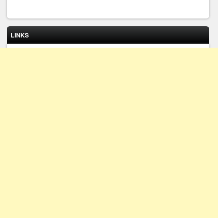
LINKS