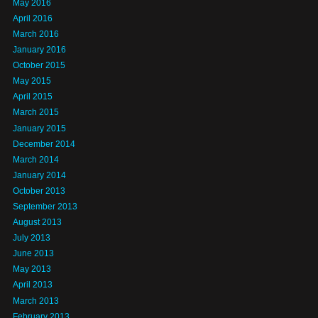
May 2016
April 2016
March 2016
January 2016
October 2015
May 2015
April 2015
March 2015
January 2015
December 2014
March 2014
January 2014
October 2013
September 2013
August 2013
July 2013
June 2013
May 2013
April 2013
March 2013
February 2013