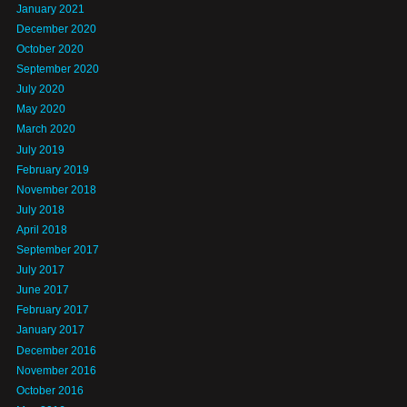
January 2021
December 2020
October 2020
September 2020
July 2020
May 2020
March 2020
July 2019
February 2019
November 2018
July 2018
April 2018
September 2017
July 2017
June 2017
February 2017
January 2017
December 2016
November 2016
October 2016