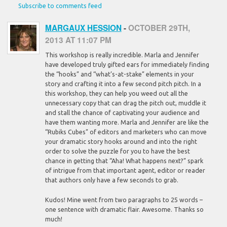
Subscribe to comments feed
MARGAUX HESSION
-
OCTOBER 29TH,
2013 AT 11:07 PM
This workshop is really incredible. Marla and Jennifer
have developed truly gifted ears for immediately finding
the “hooks” and “what’s-at-stake” elements in your
story and crafting it into a few second pitch pitch. In a
this workshop, they can help you weed out all the
unnecessary copy that can drag the pitch out, muddle it
and stall the chance of captivating your audience and
have them wanting more. Marla and Jennifer are like the
“Rubiks Cubes” of editors and marketers who can move
your dramatic story hooks around and into the right
order to solve the puzzle for you to have the best
chance in getting that “Aha! What happens next?” spark
of intrigue from that important agent, editor or reader
that authors only have a few seconds to grab.
Kudos! Mine went from two paragraphs to 25 words –
one sentence with dramatic flair. Awesome. Thanks so
much!