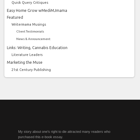
Quick Query Critiques
Easy Home Grow wMediMJmama
Featured
Writermama Musings
Client Testimonials
News & Announcement
Links: Writing, Cannabis Education
Literature Leaders
Marketing the Muse
21st Century Publishing
My story about one's right to die attracted many readers who
purchased this e-book essay.