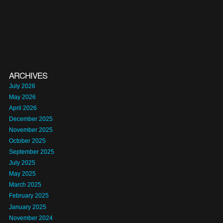
ARCHIVES
July 2026
May 2026
April 2026
December 2025
November 2025
October 2025
September 2025
July 2025
May 2025
March 2025
February 2025
January 2025
November 2024