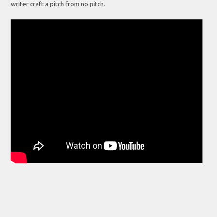
writer craft a pitch from no pitch.