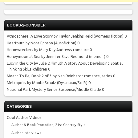
BOOKS-2-CONSIDER
Atmosphere: A Love Story by Taylor Jenkins Reid
(womens fiction) 0
Heartburn by Nora Ephron
(Autofiction) 0
Homewreckers by Mary Kay Andrews
romance 0
Honeymoon at Sea by Jennifer Silva Redmond
(memoir) 0
Lucy in the City by Julie Dillimuth
A Story About Developing Spatial
Thinking Skills-children 0
Meant To Be, Book 2 of 3 by Nan Reinhardt
romance, series 0
Metropolis by Monte Schulz
(Dystopian/Sci Fi) 0
National Park Mystery Series
Suspense/Middle Grade 0
CATEGORIES
Cool Author Videos
Author & Book Promotion, 21st Century Style
Author Interviews