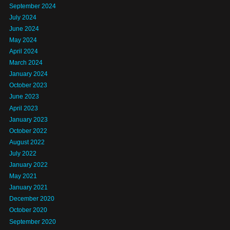
September 2024
July 2024
June 2024
May 2024
April 2024
March 2024
January 2024
October 2023
June 2023
April 2023
January 2023
October 2022
August 2022
July 2022
January 2022
May 2021
January 2021
December 2020
October 2020
September 2020