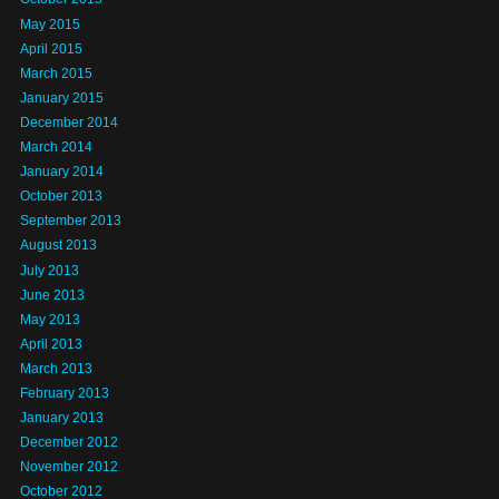
May 2015
April 2015
March 2015
January 2015
December 2014
March 2014
January 2014
October 2013
September 2013
August 2013
July 2013
June 2013
May 2013
April 2013
March 2013
February 2013
January 2013
December 2012
November 2012
October 2012