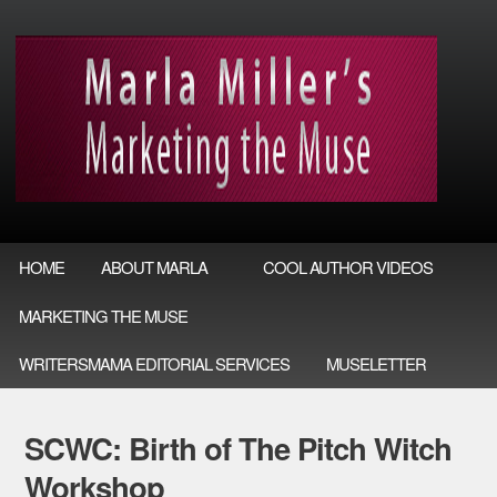
HOME
ABOUT MARLA
COOL AUTHOR VIDEOS
MARKETING THE MUSE
WRITERSMAMA EDITORIAL SERVICES
MUSELETTER
SCWC: Birth of The Pitch Witch
Workshop