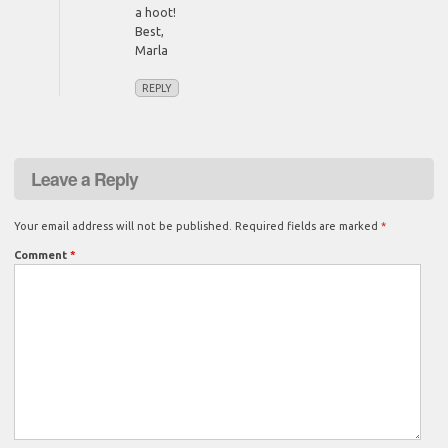
a hoot!
Best,
Marla
REPLY
Leave a Reply
Your email address will not be published.
Required fields are marked
*
Comment
*