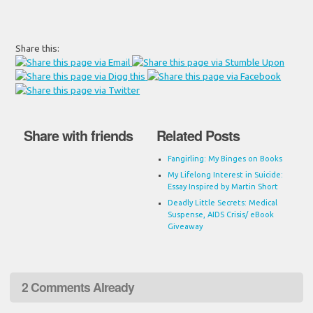
Share this:
Share with friends
Related Posts
Fangirling: My Binges on Books
My Lifelong Interest in Suicide:
Essay Inspired by Martin Short
Deadly Little Secrets: Medical
Suspense, AIDS Crisis/ eBook
Giveaway
2 Comments Already