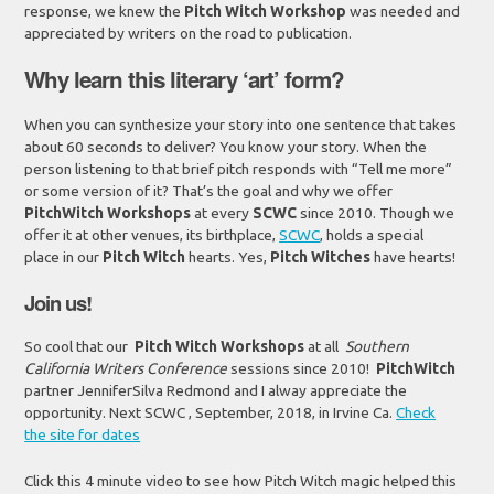
response, we knew the
Pitch Witch
Workshop
was needed and
appreciated by writers on the road to publication.
Why learn this literary ‘art’ form?
When you can synthesize your story into one sentence that takes
about 60 seconds to deliver? You know your story. When the
person listening to that brief pitch responds with “Tell me more”
or some version of it? That’s the goal and why we offer
PitchWitch Workshops
at every
SCWC
since 2010. Though we
offer it at other venues, its birthplace,
SCWC
, holds a special
place in our
Pitch Witch
hearts. Yes,
Pitch Witches
have hearts!
Join us!
So cool that our
Pitch Witch Workshops
at all
Southern
California Writers Conference
sessions since 2010!
PitchWitch
partner JenniferSilva Redmond and I alway appreciate the
opportunity. Next SCWC , September, 2018, in Irvine Ca.
Check
the site for dates
Click this 4 minute video to see how Pitch Witch magic helped this