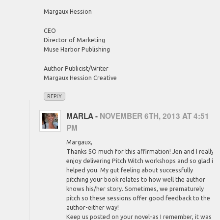
Margaux Hession
CEO
Director of Marketing
Muse Harbor Publishing
Author Publicist/Writer
Margaux Hession Creative
REPLY
MARLA
-
NOVEMBER 6TH, 2013 AT 4:51
PM
Margaux,
Thanks SO much for this affirmation! Jen and I really
enjoy delivering Pitch Witch workshops and so glad it
helped you. My gut feeling about successfully
pitching your book relates to how well the author
knows his/her story. Sometimes, we prematurely
pitch so these sessions offer good feedback to the
author-either way!
Keep us posted on your novel-as I remember, it was