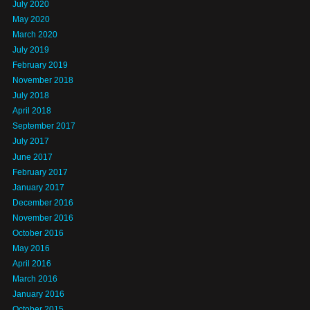
July 2020
May 2020
March 2020
July 2019
February 2019
November 2018
July 2018
April 2018
September 2017
July 2017
June 2017
February 2017
January 2017
December 2016
November 2016
October 2016
May 2016
April 2016
March 2016
January 2016
October 2015