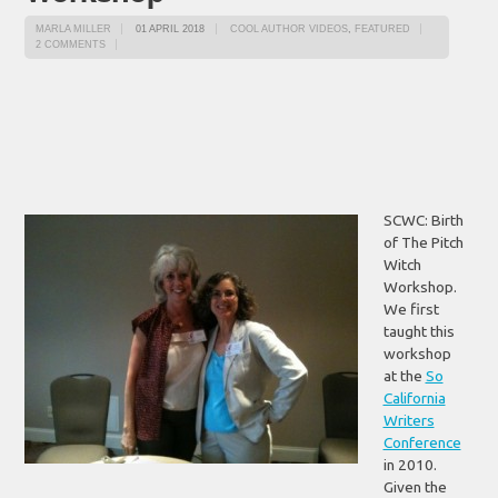
MARLA MILLER
01 APRIL 2018
COOL AUTHOR VIDEOS
,
FEATURED
2 COMMENTS
SCWC: Birth
of The Pitch
Witch
Workshop.
We first
taught this
workshop
at the
So
California
Writers
Conference
in 2010.
Given the