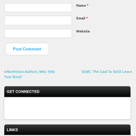
Name
*
Email
*
Website
«
Nonfiction Authors, Who Tells
SCWC: The Goal To SUCK Less
»
Your Story?
GET CONNECTED
LINKS