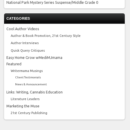
National Park Mystery Series
Suspense/Middle Grade 0
CATEGORIES
Cool Author Videos
Author & Book Promotion, 21st Century Style
Author Interviews
Quick Query Critiques
Easy Home Grow wMediMJmama
Featured
Writermama Musings
Client Testimonials
News & Announcement
Links: Writing, Cannabis Education
Literature Leaders
Marketing the Muse
21st Century Publishing