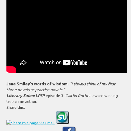
Jane Smiley’s words of wisdom.
“I always think of my first
three novels as practice novels.”
Literary Salon: LPfP
episode 3:
Caitlin Rother
, award winning
true crime author.
Share this: