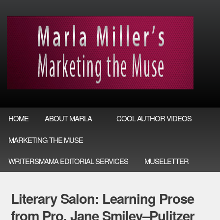
HOME
ABOUT MARLA
COOL AUTHOR VIDEOS
MARKETING THE MUSE
WRITERSMAMA EDITORIAL SERVICES
MUSELETTER
Literary Salon: Learning Prose
from Pro, Jane Smiley–Pulitzer