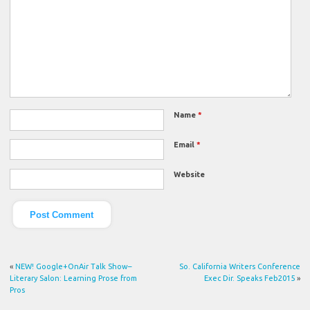
Name
*
Email
*
Website
«
NEW! Google+OnAir Talk Show–
So. California Writers Conference
Literary Salon: Learning Prose from
Exec Dir. Speaks Feb2015
»
Pros