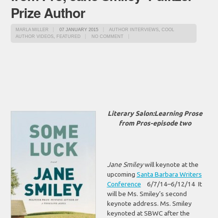
Prize Author
MARLA MILLER
07 JANUARY 2015
AUTHOR INTERVIEWS
,
COOL
AUTHOR VIDEOS
,
FEATURED
NO COMMENT
Literary Salon:Learning Prose
from Pros-episode two
Jane Smiley
will keynote at the
upcoming
Santa Barbara Writers
Conference
6/7/14–6/12/14 It
will be Ms. Smiley’s second
keynote address. Ms. Smiley
keynoted at SBWC after the