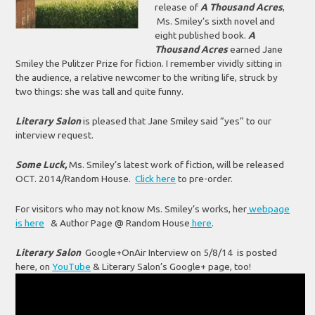
release of
A Thousand Acres
,
Ms. Smiley’s sixth novel and
eight published book.
A
Thousand Acres
earned Jane
Smiley the Pulitzer Prize for fiction. I remember vividly sitting in
the audience, a relative newcomer to the writing life, struck by
two things: she was tall and quite funny.
Literary Salon
is pleased that Jane Smiley said “yes” to our
interview request.
Some Luck,
Ms. Smiley’s latest work of fiction, will be released
OCT. 2014/Random House.
Click here
to pre-order.
For visitors who may not know Ms. Smiley’s works, her
webpage
is here
& Author Page @ Random House
here
.
Literary Salon
Google+OnAir Interview on 5/8/14 is posted
here, on
YouTube
& Literary Salon’s Google+ page, too!