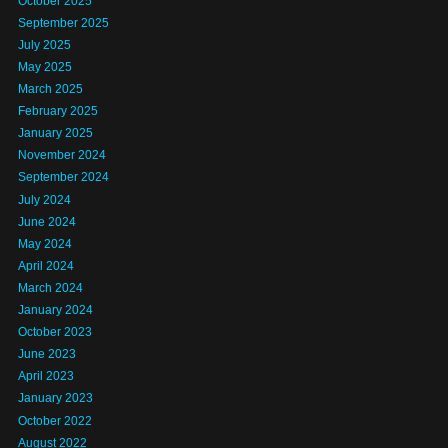
October 2025
September 2025
July 2025
May 2025
March 2025
February 2025
January 2025
November 2024
September 2024
July 2024
June 2024
May 2024
April 2024
March 2024
January 2024
October 2023
June 2023
April 2023
January 2023
October 2022
August 2022