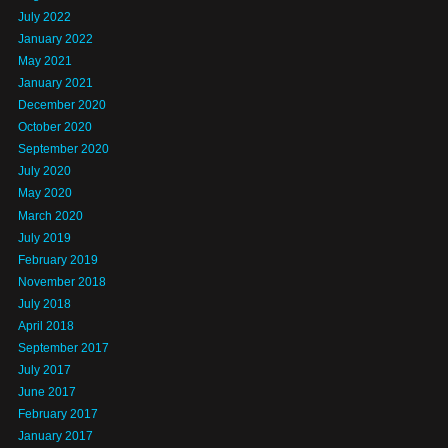
July 2022
January 2022
May 2021
January 2021
December 2020
October 2020
September 2020
July 2020
May 2020
March 2020
July 2019
February 2019
November 2018
July 2018
April 2018
September 2017
July 2017
June 2017
February 2017
January 2017