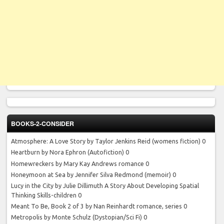
BOOKS-2-CONSIDER
Atmosphere: A Love Story by Taylor Jenkins Reid
(womens fiction) 0
Heartburn by Nora Ephron
(Autofiction) 0
Homewreckers by Mary Kay Andrews
romance 0
Honeymoon at Sea by Jennifer Silva Redmond
(memoir) 0
Lucy in the City by Julie Dillimuth
A Story About Developing Spatial
Thinking Skills-children 0
Meant To Be, Book 2 of 3 by Nan Reinhardt
romance, series 0
Metropolis by Monte Schulz
(Dystopian/Sci Fi) 0