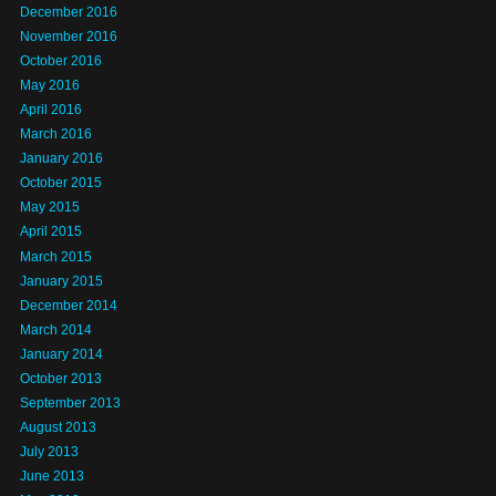
December 2016
November 2016
October 2016
May 2016
April 2016
March 2016
January 2016
October 2015
May 2015
April 2015
March 2015
January 2015
December 2014
March 2014
January 2014
October 2013
September 2013
August 2013
July 2013
June 2013