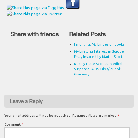
Share with friends
Related Posts
Fangirling: My Binges on Books
My Lifelong Interest in Suicide:
Essay Inspired by Martin Short
Deadly Little Secrets: Medical
Suspense, AIDS Crisis/ eBook
Giveaway
Leave a Reply
Your email address will not be published.
Required fields are marked
*
Comment
*