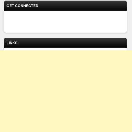
GET CONNECTED
LINKS