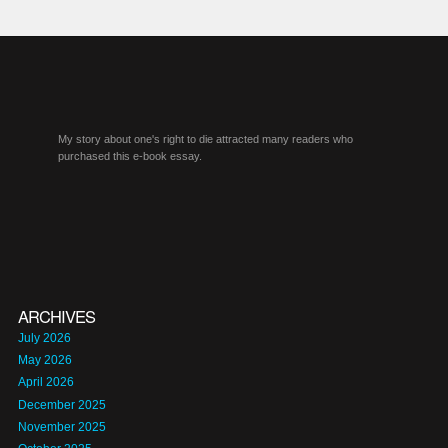
My story about one's right to die attracted many readers who
purchased this e-book essay.
ARCHIVES
July 2026
May 2026
April 2026
December 2025
November 2025