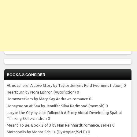
BOOKS-2-CONSIDER
Atmosphere: A Love Story by Taylor Jenkins Reid
(womens fiction) 0
Heartburn by Nora Ephron
(Autofiction) 0
Homewreckers by Mary Kay Andrews
romance 0
Honeymoon at Sea by Jennifer Silva Redmond
(memoir) 0
Lucy in the City by Julie Dillimuth
A Story About Developing Spatial
Thinking Skills-children 0
Meant To Be, Book 2 of 3 by Nan Reinhardt
romance, series 0
Metropolis by Monte Schulz
(Dystopian/Sci Fi) 0