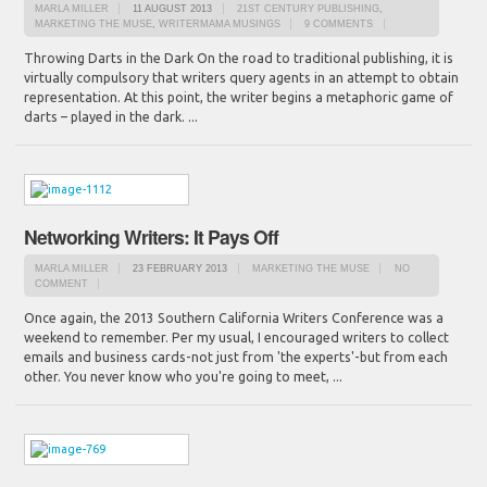
MARLA MILLER
11 AUGUST 2013
21ST CENTURY PUBLISHING
,
MARKETING THE MUSE
,
WRITERMAMA MUSINGS
9 COMMENTS
Throwing Darts in the Dark On the road to traditional publishing, it is
virtually compulsory that writers query agents in an attempt to obtain
representation. At this point, the writer begins a metaphoric game of
darts – played in the dark. ...
Networking Writers: It Pays Off
MARLA MILLER
23 FEBRUARY 2013
MARKETING THE MUSE
NO
COMMENT
Once again, the 2013 Southern California Writers Conference was a
weekend to remember. Per my usual, I encouraged writers to collect
emails and business cards-not just from 'the experts'-but from each
other. You never know who you're going to meet, ...