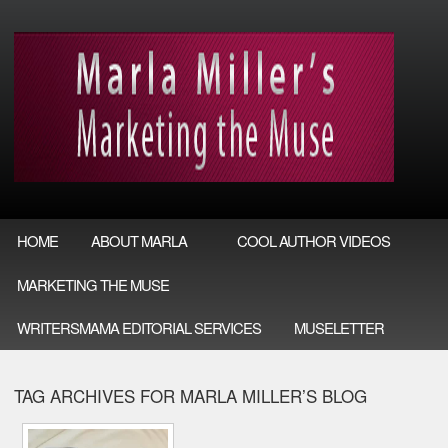
HOME
ABOUT MARLA
COOL AUTHOR VIDEOS
MARKETING THE MUSE
WRITERSMAMA EDITORIAL SERVICES
MUSELETTER
TAG ARCHIVES FOR MARLA MILLER’S BLOG