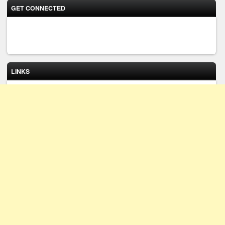
GET CONNECTED
LINKS