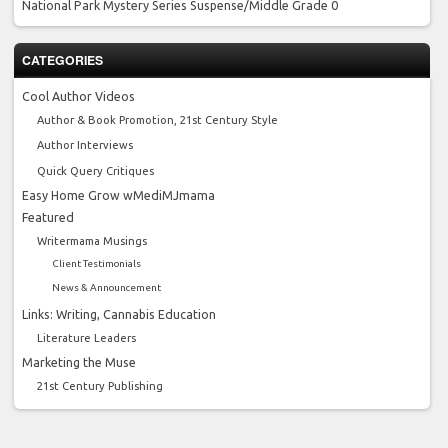
National Park Mystery Series
Suspense/Middle Grade 0
CATEGORIES
Cool Author Videos
Author & Book Promotion, 21st Century Style
Author Interviews
Quick Query Critiques
Easy Home Grow wMediMJmama
Featured
Writermama Musings
Client Testimonials
News & Announcement
Links: Writing, Cannabis Education
Literature Leaders
Marketing the Muse
21st Century Publishing