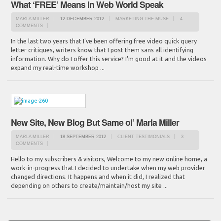
What ‘FREE’ Means In Web World Speak
MARLA MILLER
12 DECEMBER 2012
MARKETING THE MUSE
4
COMMENTS
In the last two years that I've been offering free video quick query
letter critiques, writers know that I post them sans all identifying
information. Why do I offer this service? I'm good at it and the videos
expand my real-time workshop ...
New Site, New Blog But Same ol’ Marla Miller
MARLA MILLER
18 SEPTEMBER 2012
CLIENT TESTIMONIALS
3
COMMENTS
Hello to my subscribers & visitors, Welcome to my new online home, a
work-in-progress that I decided to undertake when my web provider
changed directions. It happens and when it did, I realized that
depending on others to create/maintain/host my site ...