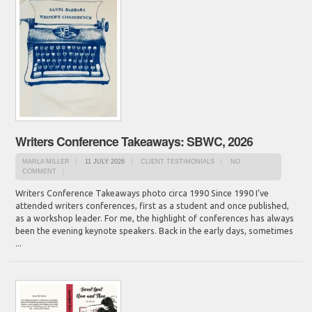
Writers Conference Takeaways: SBWC, 2026
MARLA MILLER
11 JULY 2026
CLIENT TESTIMONIALS
NO
COMMENT
Writers Conference Takeaways photo circa 1990 Since 1990 I’ve
attended writers conferences, first as a student and once published,
as a workshop leader. For me, the highlight of conferences has always
been the evening keynote speakers. Back in the early days, sometimes
...