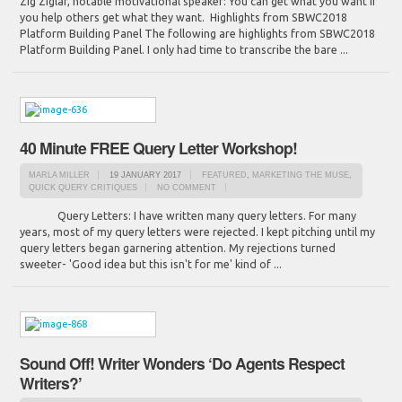
Zig Ziglar, notable motivational speaker: You can get what you want if
you help others get what they want. Highlights from SBWC2018
Platform Building Panel The following are highlights from SBWC2018
Platform Building Panel. I only had time to transcribe the bare ...
40 Minute FREE Query Letter Workshop!
MARLA MILLER
19 JANUARY 2017
FEATURED
,
MARKETING THE MUSE
,
QUICK QUERY CRITIQUES
NO COMMENT
Query Letters: I have written many query letters. For many
years, most of my query letters were rejected. I kept pitching until my
query letters began garnering attention. My rejections turned
sweeter- 'Good idea but this isn't for me' kind of ...
Sound Off! Writer Wonders ‘Do Agents Respect
Writers?’