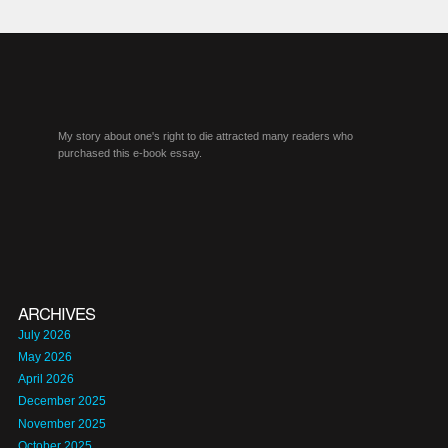
My story about one's right to die attracted many readers who
purchased this e-book essay.
ARCHIVES
July 2026
May 2026
April 2026
December 2025
November 2025
October 2025