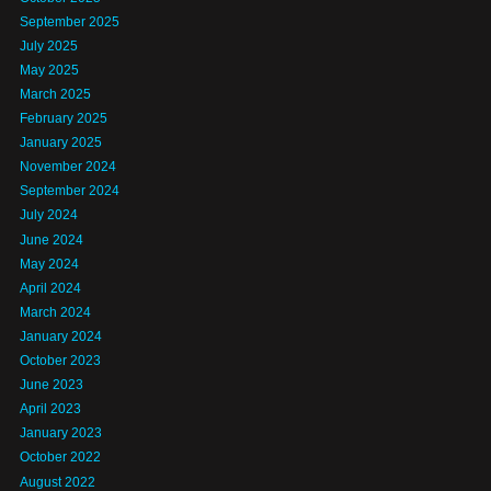
September 2025
July 2025
May 2025
March 2025
February 2025
January 2025
November 2024
September 2024
July 2024
June 2024
May 2024
April 2024
March 2024
January 2024
October 2023
June 2023
April 2023
January 2023
October 2022
August 2022