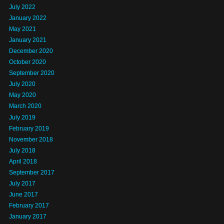
July 2022
January 2022
May 2021
January 2021
December 2020
October 2020
September 2020
July 2020
May 2020
March 2020
July 2019
February 2019
November 2018
July 2018
April 2018
September 2017
July 2017
June 2017
February 2017
January 2017