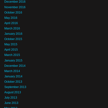
December 2016
November 2016
October 2016
May 2016
April 2016
March 2016
January 2016
October 2015
May 2015
April 2015
March 2015
January 2015
December 2014
March 2014
January 2014
October 2013
September 2013
August 2013
July 2013
June 2013