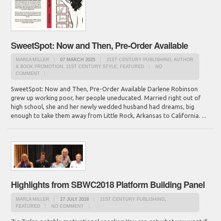
SweetSpot: Now and Then, Pre-Order Available
MARLA MILLER
07 MARCH 2025
21ST CENTURY PUBLISHING
,
AUTHOR
& BOOK PROMOTION, 21ST CENTURY STYLE
,
FEATURED
NO
COMMENT
SweetSpot: Now and Then, Pre-Order Available Darlene Robinson
grew up working poor, her people uneducated. Married right out of
high school, she and her newly wedded husband had dreams, big
enough to take them away from Little Rock, Arkansas to California. ...
Highlights from SBWC2018 Platform Building Panel
MARLA MILLER
27 JULY 2018
21ST CENTURY PUBLISHING
,
FEATURED
NO COMMENT