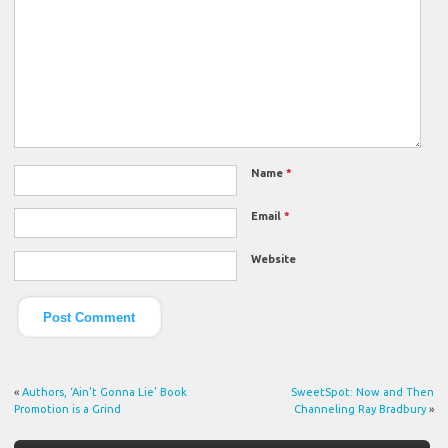
Name
*
Email
*
Website
«
Authors, ‘Ain’t Gonna Lie’ Book
SweetSpot: Now and Then
Promotion is a Grind
Channeling Ray Bradbury
»