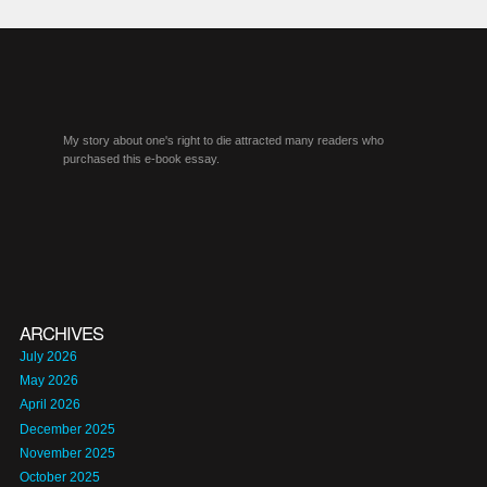
My story about one's right to die attracted many readers who
purchased this e-book essay.
ARCHIVES
July 2026
May 2026
April 2026
December 2025
November 2025
October 2025