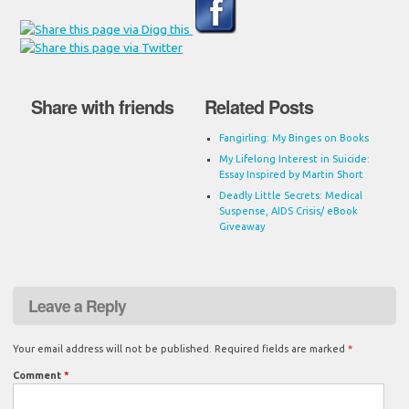
Share with friends
Related Posts
Fangirling: My Binges on Books
My Lifelong Interest in Suicide:
Essay Inspired by Martin Short
Deadly Little Secrets: Medical
Suspense, AIDS Crisis/ eBook
Giveaway
Leave a Reply
Your email address will not be published.
Required fields are marked
*
Comment
*