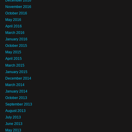
December 2016
November 2016
October 2016
May 2016
April 2016
March 2016
January 2016
October 2015
May 2015
April 2015
March 2015
January 2015
December 2014
March 2014
January 2014
October 2013
September 2013
August 2013
July 2013
June 2013
May 2013