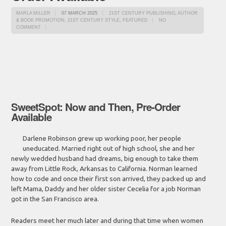
MARLA MILLER
07 MARCH 2025
21ST CENTURY PUBLISHING
,
AUTHOR
& BOOK PROMOTION, 21ST CENTURY STYLE
,
FEATURED
NO
COMMENT
SweetSpot: Now and Then, Pre-Order
Available
Darlene Robinson grew up working poor, her people
uneducated. Married right out of high school, she and her
newly wedded husband had dreams, big enough to take them
away from Little Rock, Arkansas to California. Norman learned
how to code and once their first son arrived, they packed up and
left Mama, Daddy and her older sister Cecelia for a job Norman
got in the San Francisco area.
Readers meet her much later and during that time when women