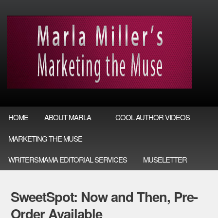
HOME
ABOUT MARLA
COOL AUTHOR VIDEOS
MARKETING THE MUSE
WRITERSMAMA EDITORIAL SERVICES
MUSELETTER
SweetSpot: Now and Then, Pre-
Order Available