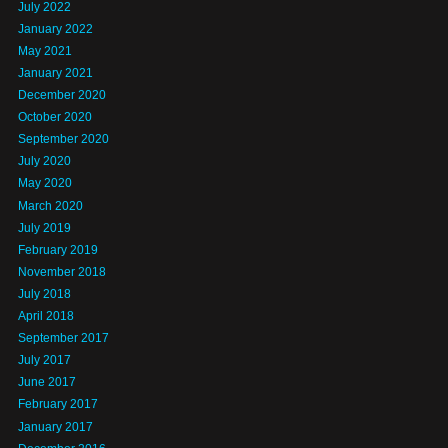
July 2022
January 2022
May 2021
January 2021
December 2020
October 2020
September 2020
July 2020
May 2020
March 2020
July 2019
February 2019
November 2018
July 2018
April 2018
September 2017
July 2017
June 2017
February 2017
January 2017