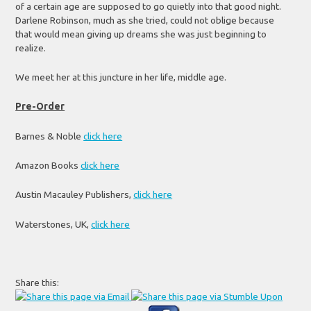
of a certain age are supposed to go quietly into that good night.
Darlene Robinson, much as she tried, could not oblige because
that would mean giving up dreams she was just beginning to
realize.
We meet her at this juncture in her life, middle age.
Pre-Order
Barnes & Noble
click here
Amazon Books
click here
Austin Macauley Publishers,
click here
Waterstones, UK,
click here
Share this: