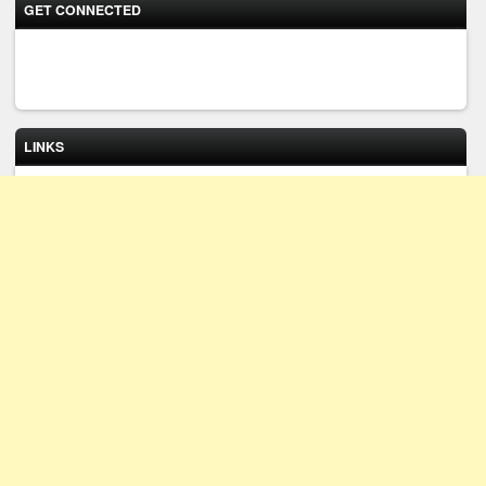
GET CONNECTED
LINKS