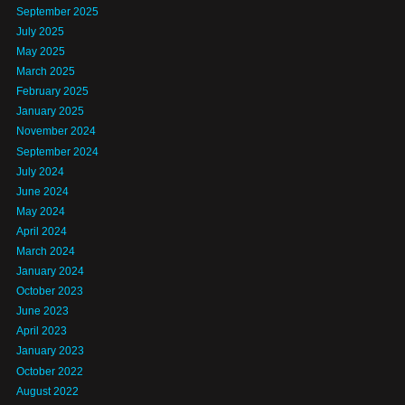
September 2025
July 2025
May 2025
March 2025
February 2025
January 2025
November 2024
September 2024
July 2024
June 2024
May 2024
April 2024
March 2024
January 2024
October 2023
June 2023
April 2023
January 2023
October 2022
August 2022