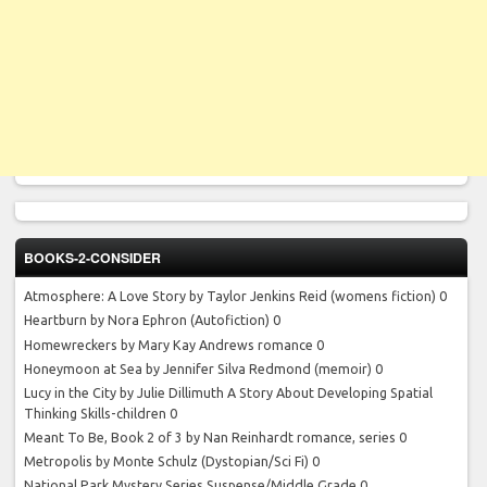
BOOKS-2-CONSIDER
Atmosphere: A Love Story by Taylor Jenkins Reid
(womens fiction) 0
Heartburn by Nora Ephron
(Autofiction) 0
Homewreckers by Mary Kay Andrews
romance 0
Honeymoon at Sea by Jennifer Silva Redmond
(memoir) 0
Lucy in the City by Julie Dillimuth
A Story About Developing Spatial
Thinking Skills-children 0
Meant To Be, Book 2 of 3 by Nan Reinhardt
romance, series 0
Metropolis by Monte Schulz
(Dystopian/Sci Fi) 0
National Park Mystery Series
Suspense/Middle Grade 0