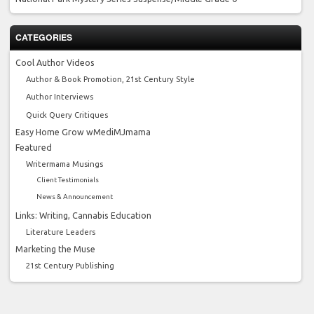
CATEGORIES
Cool Author Videos
Author & Book Promotion, 21st Century Style
Author Interviews
Quick Query Critiques
Easy Home Grow wMediMJmama
Featured
Writermama Musings
Client Testimonials
News & Announcement
Links: Writing, Cannabis Education
Literature Leaders
Marketing the Muse
21st Century Publishing