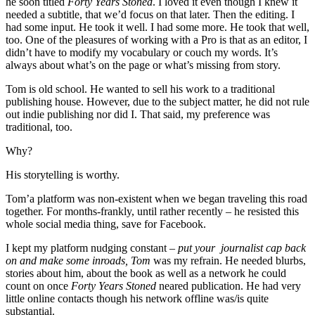
he soon titled
Forty Years Stoned
. I loved it even though I knew it
needed a subtitle, that we’d focus on that later. Then the editing. I
had some input. He took it well. I had some more. He took that well,
too. One of the pleasures of working with a Pro is that as an editor, I
didn’t have to modify my vocabulary or couch my words. It’s
always about what’s on the page or what’s missing from story.
Tom is old school. He wanted to sell his work to a traditional
publishing house. However, due to the subject matter, he did not rule
out indie publishing nor did I. That said, my preference was
traditional, too.
Why?
His storytelling is worthy.
Tom’a platform was non-existent when we began traveling this road
together. For months-frankly, until rather recently – he resisted this
whole social media thing, save for Facebook.
I kept my platform nudging constant –
put your journalist cap back
on and make some inroads, Tom
was my refrain. He needed blurbs,
stories about him, about the book as well as a network he could
count on once
Forty Years Stoned
neared publication. He had very
little online contacts though his network offline was/is quite
substantial.