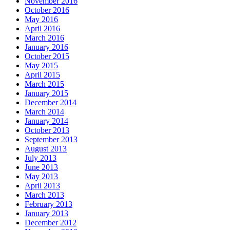
November 2016
October 2016
May 2016
April 2016
March 2016
January 2016
October 2015
May 2015
April 2015
March 2015
January 2015
December 2014
March 2014
January 2014
October 2013
September 2013
August 2013
July 2013
June 2013
May 2013
April 2013
March 2013
February 2013
January 2013
December 2012