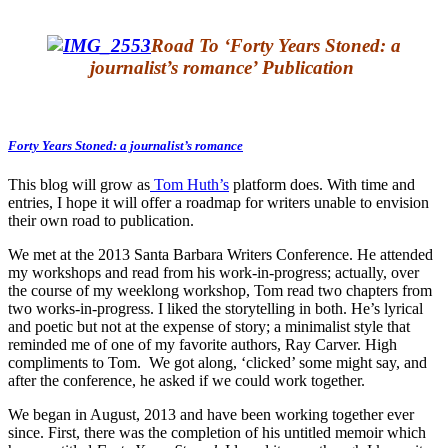
Road To ‘Forty Years Stoned: a
journalist’s romance’ Publication
Forty Years Stoned: a journalist’s romance
This blog will grow as
Tom Huth’s
platform does. With time and
entries, I hope it will offer a roadmap for writers unable to envision
their own road to publication.
We met at the 2013 Santa Barbara Writers Conference. He attended
my workshops and read from his work-in-progress; actually, over
the course of my weeklong workshop, Tom read two chapters from
two works-in-progress. I liked the storytelling in both. He’s lyrical
and poetic but not at the expense of story; a minimalist style that
reminded me of one of my favorite authors, Ray Carver. High
compliments to Tom. We got along, ‘clicked’ some might say, and
after the conference, he asked if we could work together.
We began in August, 2013 and have been working together ever
since. First, there was the completion of his untitled memoir which