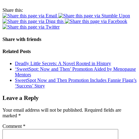
Share this:
Share with friends
Related Posts
Deadly Little Secrets: A Novel Rooted in History
‘SweetSpot: Now and Then’ Promotion Aided by Menopause
Mentors
SweetSpot Now and Then Promotion Includes Fannie Flagg’s
‘Success’ Story
Leave a Reply
Your email address will not be published.
Required fields are
marked
*
Comment
*