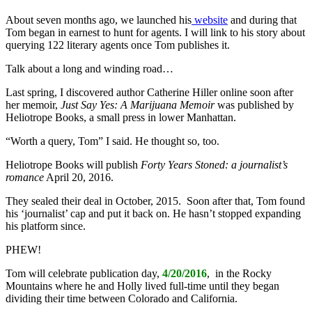
About seven months ago, we launched his
website
and during that
Tom began in earnest to hunt for agents. I will link to his story about
querying 122 literary agents once Tom publishes it.
Talk about a long and winding road…
Last spring, I discovered author Catherine Hiller online soon after
her memoir,
Just Say Yes: A Marijuana Memoir
was published by
Heliotrope Books, a small press in lower Manhattan.
“Worth a query, Tom” I said. He thought so, too.
Heliotrope Books will publish
Forty Years Stoned: a journalist’s
romance
April 20, 2016.
They sealed their deal in October, 2015. Soon after that, Tom found
his ‘journalist’ cap and put it back on. He hasn’t stopped expanding
his platform since.
PHEW!
Tom will celebrate publication day,
4/20/2016
, in the Rocky
Mountains where he and Holly lived full-time until they began
dividing their time between Colorado and California.