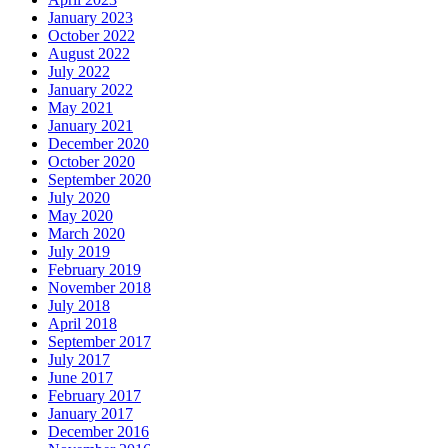
January 2023
October 2022
August 2022
July 2022
January 2022
May 2021
January 2021
December 2020
October 2020
September 2020
July 2020
May 2020
March 2020
July 2019
February 2019
November 2018
July 2018
April 2018
September 2017
July 2017
June 2017
February 2017
January 2017
December 2016