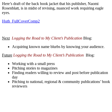
Here’s draft of the back book jacket that his publisher, Naomi
Rosenblatt, is in midst of revising, nuanced work requiring eagle
eyes.
Huth_FullCoverComp2
Next
Logging the Road to My Client’s Publication
Blog:
Acquiring known name blurbs by knowing your audience.
Future
Logging the Road to My Client’s Publication
Blog
:
Working with a small press
Pitching stories to magazines
Finding readers willing to review and post before publication
day
Pitching to national, regional & community publications’ book
reviewers