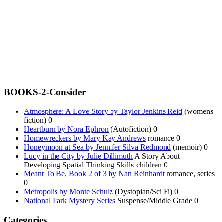
BOOKS-2-Consider
Atmosphere: A Love Story by Taylor Jenkins Reid
(womens
fiction) 0
Heartburn by Nora Ephron
(Autofiction) 0
Homewreckers by Mary Kay Andrews
romance 0
Honeymoon at Sea by Jennifer Silva Redmond
(memoir) 0
Lucy in the City by Julie Dillimuth
A Story About
Developing Spatial Thinking Skills-children 0
Meant To Be, Book 2 of 3 by Nan Reinhardt
romance, series
0
Metropolis by Monte Schulz
(Dystopian/Sci Fi) 0
National Park Mystery Series
Suspense/Middle Grade 0
Categories