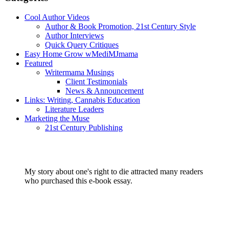
Cool Author Videos
Author & Book Promotion, 21st Century Style
Author Interviews
Quick Query Critiques
Easy Home Grow wMediMJmama
Featured
Writermama Musings
Client Testimonials
News & Announcement
Links: Writing, Cannabis Education
Literature Leaders
Marketing the Muse
21st Century Publishing
My story about one's right to die attracted many readers
who purchased this e-book essay.