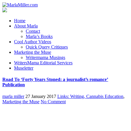
Home
About Marla
Contact
Marla’s Books
Cool Author Videos
Quick Query Critiques
Marketing the Muse
Writermama Musings
WritersMama Editorial Services
Museletter
Road To ‘Forty Years Stoned: a journalist’s romance’
Publication
marla miller
27 January 2017
Links: Writing, Cannabis Education
,
Marketing the Muse
No Comment