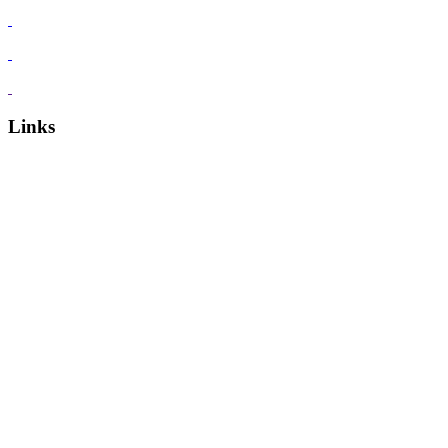
Links