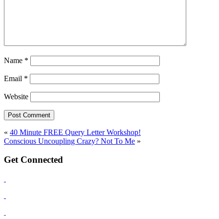
Name
*
Email
*
Website
«
40 Minute FREE Query Letter Workshop!
Conscious Uncoupling Crazy? Not To Me
»
Get Connected