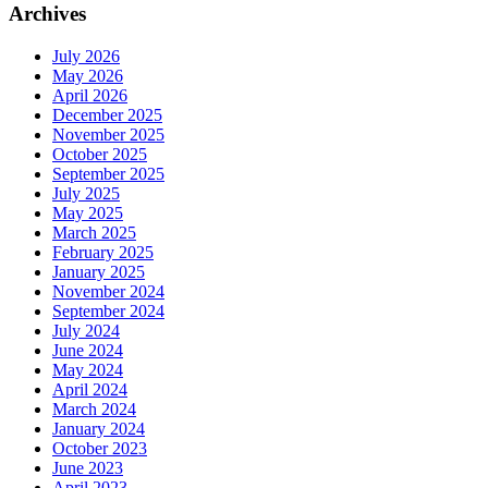
Archives
July 2026
May 2026
April 2026
December 2025
November 2025
October 2025
September 2025
July 2025
May 2025
March 2025
February 2025
January 2025
November 2024
September 2024
July 2024
June 2024
May 2024
April 2024
March 2024
January 2024
October 2023
June 2023
April 2023