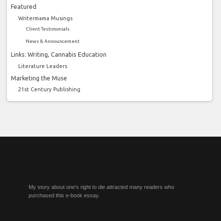
Featured
Writermama Musings
Client Testimonials
News & Announcement
Links: Writing, Cannabis Education
Literature Leaders
Marketing the Muse
21st Century Publishing
My story about one's right to die attracted many readers who
purchased this e-book essay.