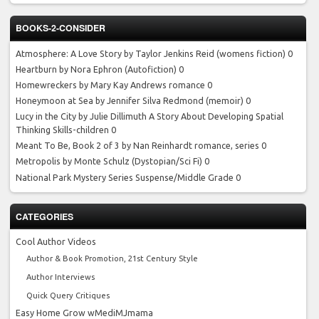
BOOKS-2-CONSIDER
Atmosphere: A Love Story by Taylor Jenkins Reid
(womens fiction) 0
Heartburn by Nora Ephron
(Autofiction) 0
Homewreckers by Mary Kay Andrews
romance 0
Honeymoon at Sea by Jennifer Silva Redmond
(memoir) 0
Lucy in the City by Julie Dillimuth
A Story About Developing Spatial
Thinking Skills-children 0
Meant To Be, Book 2 of 3 by Nan Reinhardt
romance, series 0
Metropolis by Monte Schulz
(Dystopian/Sci Fi) 0
National Park Mystery Series
Suspense/Middle Grade 0
CATEGORIES
Cool Author Videos
Author & Book Promotion, 21st Century Style
Author Interviews
Quick Query Critiques
Easy Home Grow wMediMJmama