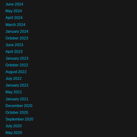
June 2024
May 2024
April 2024
March 2024
January 2024
October 2023
June 2023
April 2023
January 2023
October 2022
August 2022
July 2022
January 2022
May 2021
January 2021
December 2020
October 2020
September 2020
July 2020
May 2020