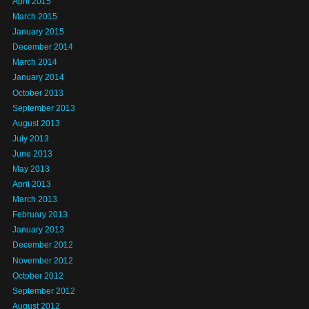
April 2015
March 2015
January 2015
December 2014
March 2014
January 2014
October 2013
September 2013
August 2013
July 2013
June 2013
May 2013
April 2013
March 2013
February 2013
January 2013
December 2012
November 2012
October 2012
September 2012
August 2012