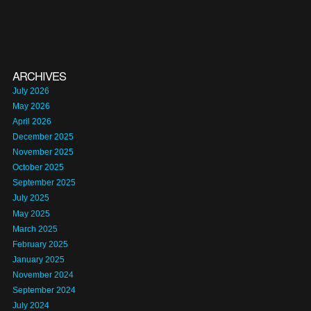
ARCHIVES
July 2026
May 2026
April 2026
December 2025
November 2025
October 2025
September 2025
July 2025
May 2025
March 2025
February 2025
January 2025
November 2024
September 2024
July 2024