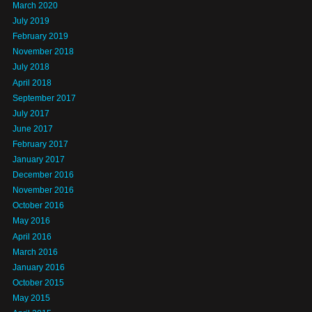
March 2020
July 2019
February 2019
November 2018
July 2018
April 2018
September 2017
July 2017
June 2017
February 2017
January 2017
December 2016
November 2016
October 2016
May 2016
April 2016
March 2016
January 2016
October 2015
May 2015