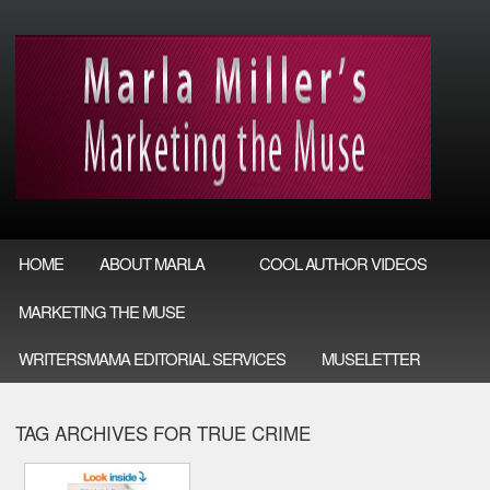
HOME
ABOUT MARLA
COOL AUTHOR VIDEOS
MARKETING THE MUSE
WRITERSMAMA EDITORIAL SERVICES
MUSELETTER
TAG ARCHIVES FOR TRUE CRIME