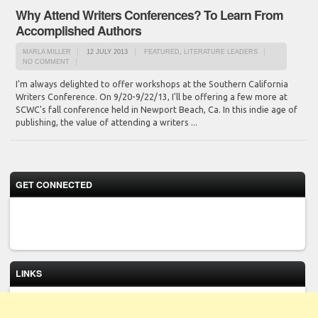
Why Attend Writers Conferences? To Learn From
Accomplished Authors
MARLA MILLER
12 JULY 2013
FEATURED
,
LITERATURE LEADERS
NO COMMENT
I'm always delighted to offer workshops at the Southern California
Writers Conference. On 9/20-9/22/13, I'll be offering a few more at
SCWC's fall conference held in Newport Beach, Ca. In this indie age of
publishing, the value of attending a writers ...
GET CONNECTED
LINKS