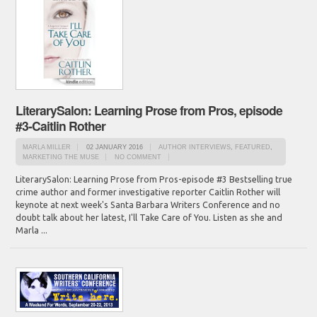
LiterarySalon: Learning Prose from Pros, episode
#3-Caitlin Rother
MARLA MILLER
02 JANUARY 2016
AUTHOR INTERVIEWS
,
FEATURED
,
MARKETING THE MUSE
NO COMMENT
LiterarySalon: Learning Prose from Pros-episode #3 Bestselling true
crime author and former investigative reporter Caitlin Rother will
keynote at next week's Santa Barbara Writers Conference and no
doubt talk about her latest, I'll Take Care of You. Listen as she and
Marla ...