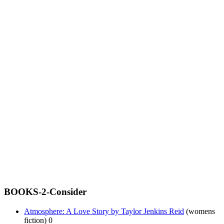
BOOKS-2-Consider
Atmosphere: A Love Story by Taylor Jenkins Reid
(womens
fiction) 0