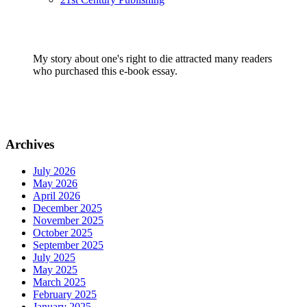
My story about one's right to die attracted many readers
who purchased this e-book essay.
Archives
July 2026
May 2026
April 2026
December 2025
November 2025
October 2025
September 2025
July 2025
May 2025
March 2025
February 2025
January 2025