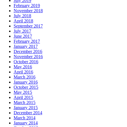
July 2019
February 2019
November 2018
July 2018
April 2018
September 2017
July 2017
June 2017
February 2017
January 2017
December 2016
November 2016
October 2016
May 2016
April 2016
March 2016
January 2016
October 2015
May 2015
April 2015
March 2015
January 2015
December 2014
March 2014
January 2014