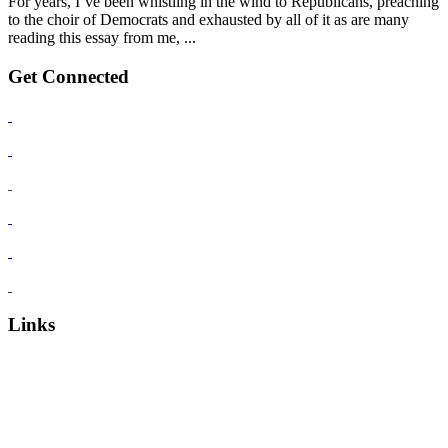
For years, I’ve been whistling in the wind to Republicans, preaching
to the choir of Democrats and exhausted by all of it as are many
reading this essay from me, ...
Get Connected
Links