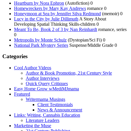
Heartburn by Nora Ephron
(Autofiction) 0
Homewreckers by Mary Kay Andrews
romance 0
Honeymoon at Sea by Jennifer Silva Redmond
(memoir) 0
Lucy in the City by Julie Dillimuth
A Story About
Developing Spatial Thinking Skills-children 0
Meant To Be, Book 2 of 3 by Nan Reinhardt
romance, series
0
Metropolis by Monte Schulz
(Dystopian/Sci Fi) 0
National Park Mystery Series
Suspense/Middle Grade 0
Categories
Cool Author Videos
Author & Book Promotion, 21st Century Style
Author Interviews
Quick Query Critiques
Easy Home Grow wMediMJmama
Featured
Writermama Musings
Client Testimonials
News & Announcement
Links: Writing, Cannabis Education
Literature Leaders
Marketing the Muse
21st Century Publishing