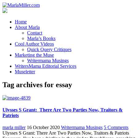
Home
About Marla
Contact
Marla’s Books
Cool Author Videos
Quick Query Critiques
Marketing the Muse
Writermama Musings
WritersMama Editorial Services
Museletter
Tag archives for essay
Ulysses S Grant: There Are Two Parties Now, Traitors &
Patriots
marla miller
16 October 2020
Writermama Musings
5 Comments
Ulysses S Grant: There Are Two Parties Now, Traitors & Patriots