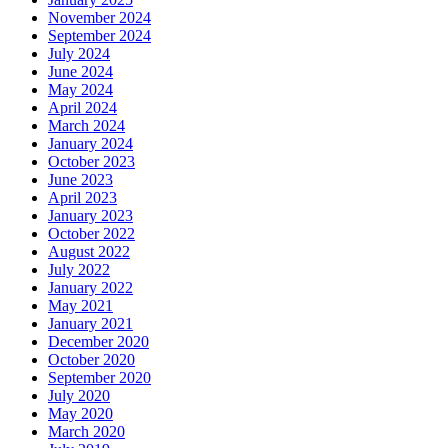
November 2024
September 2024
July 2024
June 2024
May 2024
April 2024
March 2024
January 2024
October 2023
June 2023
April 2023
January 2023
October 2022
August 2022
July 2022
January 2022
May 2021
January 2021
December 2020
October 2020
September 2020
July 2020
May 2020
March 2020