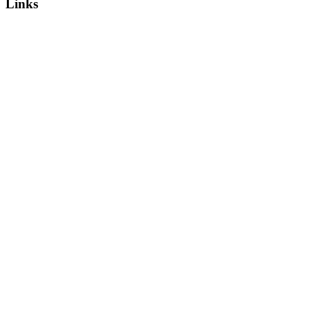
Links