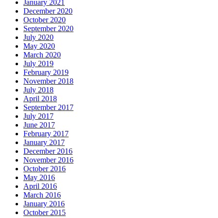
January 2021
December 2020
October 2020
September 2020
July 2020
May 2020
March 2020
July 2019
February 2019
November 2018
July 2018
April 2018
September 2017
July 2017
June 2017
February 2017
January 2017
December 2016
November 2016
October 2016
May 2016
April 2016
March 2016
January 2016
October 2015