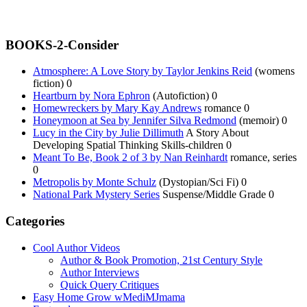
BOOKS-2-Consider
Atmosphere: A Love Story by Taylor Jenkins Reid
(womens
fiction) 0
Heartburn by Nora Ephron
(Autofiction) 0
Homewreckers by Mary Kay Andrews
romance 0
Honeymoon at Sea by Jennifer Silva Redmond
(memoir) 0
Lucy in the City by Julie Dillimuth
A Story About
Developing Spatial Thinking Skills-children 0
Meant To Be, Book 2 of 3 by Nan Reinhardt
romance, series
0
Metropolis by Monte Schulz
(Dystopian/Sci Fi) 0
National Park Mystery Series
Suspense/Middle Grade 0
Categories
Cool Author Videos
Author & Book Promotion, 21st Century Style
Author Interviews
Quick Query Critiques
Easy Home Grow wMediMJmama