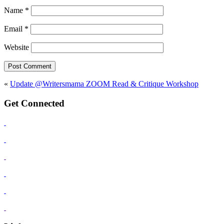
Name
*
Email
*
Website
«
Update @Writersmama ZOOM Read & Critique Workshop
Get Connected