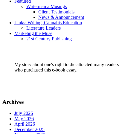
Featured
Writermama Musings
Client Testimonials
News & Announcement
Links: Writing, Cannabis Education
Literature Leaders
Marketing the Muse
21st Century Publishing
My story about one's right to die attracted many readers
who purchased this e-book essay.
Archives
July 2026
May 2026
April 2026
December 2025