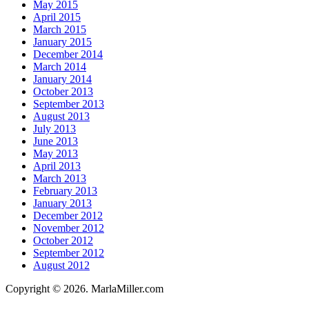
May 2015
April 2015
March 2015
January 2015
December 2014
March 2014
January 2014
October 2013
September 2013
August 2013
July 2013
June 2013
May 2013
April 2013
March 2013
February 2013
January 2013
December 2012
November 2012
October 2012
September 2012
August 2012
Copyright © 2026. MarlaMiller.com