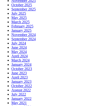
November 2025
October 2025
September 2025
July 2025
May 2025
March 2025
February 2025
January 2025
November 2024
September 2024
July 2024
June 2024
May 2024
April 2024
March 2024
January 2024
October 2023
June 2023
April 2023
January 2023
October 2022
August 2022
July 2022
January 2022
May 2021