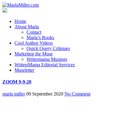
Home
About Marla
Contact
Marla’s Books
Cool Author Videos
Quick Query Critiques
Marketing the Muse
Writermama Musings
WritersMama Editorial Services
Museletter
ZOOM 9-9-20
marla miller
09 September 2020
No Comment