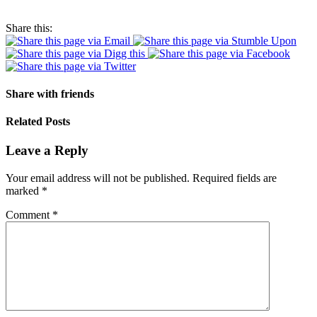
Share this:
Share with friends
Related Posts
Leave a Reply
Your email address will not be published.
Required fields are
marked
*
Comment
*