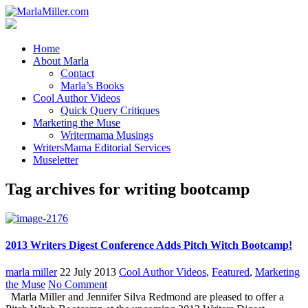
Home
About Marla
Contact
Marla’s Books
Cool Author Videos
Quick Query Critiques
Marketing the Muse
Writermama Musings
WritersMama Editorial Services
Museletter
Tag archives for writing bootcamp
2013 Writers Digest Conference Adds Pitch Witch Bootcamp!
marla miller
22 July 2013
Cool Author Videos
,
Featured
,
Marketing
the Muse
No Comment
Marla Miller and Jennifer Silva Redmond are pleased to offer a