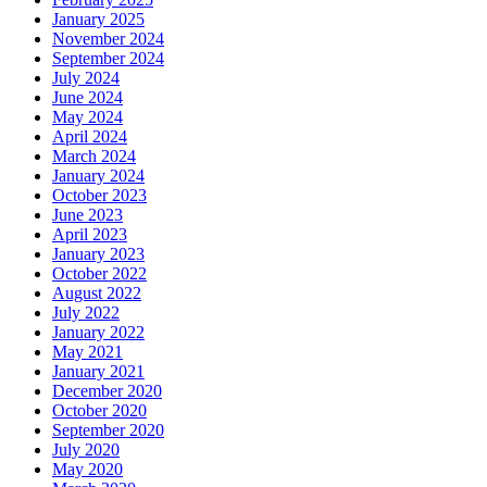
January 2025
November 2024
September 2024
July 2024
June 2024
May 2024
April 2024
March 2024
January 2024
October 2023
June 2023
April 2023
January 2023
October 2022
August 2022
July 2022
January 2022
May 2021
January 2021
December 2020
October 2020
September 2020
July 2020
May 2020