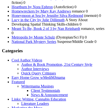
fiction) 0
Heartburn by Nora Ephron
(Autofiction) 0
Homewreckers by Mary Kay Andrews
romance 0
Honeymoon at Sea by Jennifer Silva Redmond
(memoir) 0
Lucy in the City by Julie Dillimuth
A Story About
Developing Spatial Thinking Skills-children 0
Meant To Be, Book 2 of 3 by Nan Reinhardt
romance, series
0
Metropolis by Monte Schulz
(Dystopian/Sci Fi) 0
National Park Mystery Series
Suspense/Middle Grade 0
Categories
Cool Author Videos
Author & Book Promotion, 21st Century Style
Author Interviews
Quick Query Critiques
Easy Home Grow wMediMJmama
Featured
Writermama Musings
Client Testimonials
News & Announcement
Links: Writing, Cannabis Education
Literature Leaders
Marketing the Muse