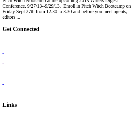
Pitch Witch Bootcamp at the upcoming 2013 Writers Digest
Conference, 9/27/13--9/29/13. Enroll in Pitch Witch Bootcamp on
Friday Sept 27th from 12:30 to 3:30 and before you meet agents,
editors ...
Get Connected
Links