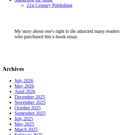
21st Century Publishing
My story about one's right to die attracted many readers
who purchased this e-book essay.
Archives
July 2026
May 2026
April 2026
December 2025
November 2025
October 2025
September 2025
July 2025
May 2025
March 2025
February 2025