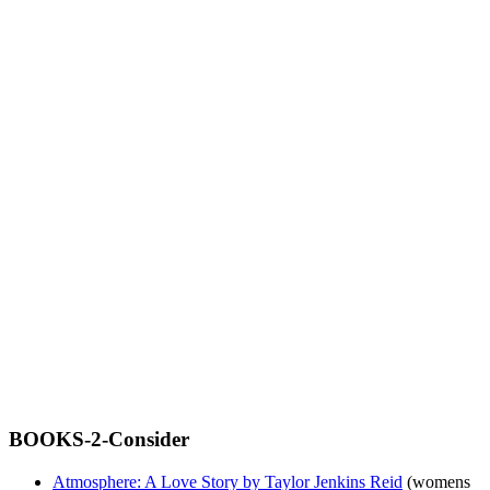
BOOKS-2-Consider
Atmosphere: A Love Story by Taylor Jenkins Reid
(womens