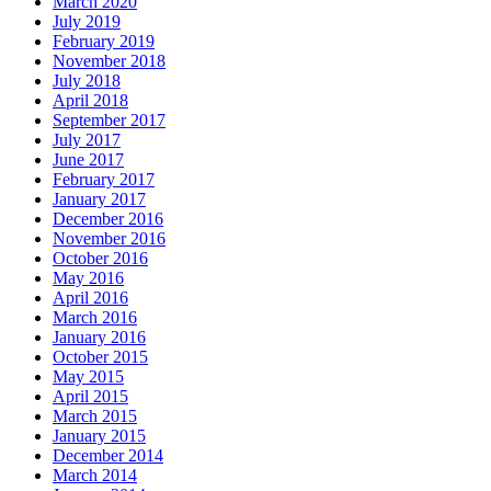
March 2020
July 2019
February 2019
November 2018
July 2018
April 2018
September 2017
July 2017
June 2017
February 2017
January 2017
December 2016
November 2016
October 2016
May 2016
April 2016
March 2016
January 2016
October 2015
May 2015
April 2015
March 2015
January 2015
December 2014
March 2014