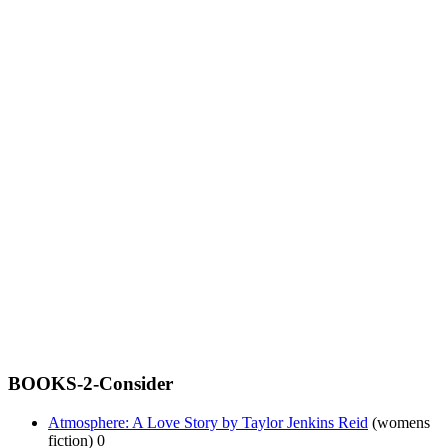
BOOKS-2-Consider
Atmosphere: A Love Story by Taylor Jenkins Reid
(womens
fiction) 0