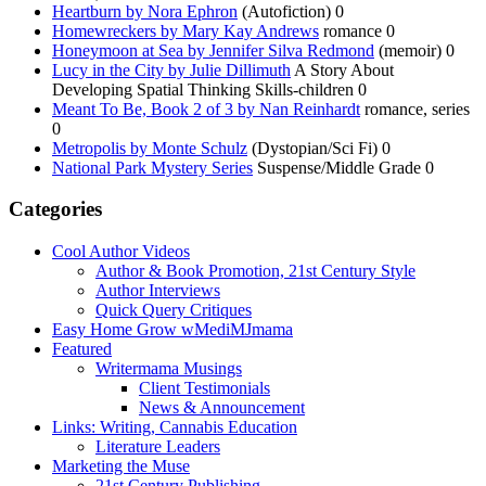
Heartburn by Nora Ephron
(Autofiction) 0
Homewreckers by Mary Kay Andrews
romance 0
Honeymoon at Sea by Jennifer Silva Redmond
(memoir) 0
Lucy in the City by Julie Dillimuth
A Story About
Developing Spatial Thinking Skills-children 0
Meant To Be, Book 2 of 3 by Nan Reinhardt
romance, series
0
Metropolis by Monte Schulz
(Dystopian/Sci Fi) 0
National Park Mystery Series
Suspense/Middle Grade 0
Categories
Cool Author Videos
Author & Book Promotion, 21st Century Style
Author Interviews
Quick Query Critiques
Easy Home Grow wMediMJmama
Featured
Writermama Musings
Client Testimonials
News & Announcement
Links: Writing, Cannabis Education
Literature Leaders
Marketing the Muse
21st Century Publishing