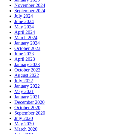
November 2024
September 2024
July 2024
June 2024
May 2024
April 2024
March 2024
January 2024
October 2023
June 2023
April 2023
January 2023
October 2022
August 2022
July 2022
January 2022
May 2021
January 2021
December 2020
October 2020
September 2020
July 2020
May 2020
March 2020