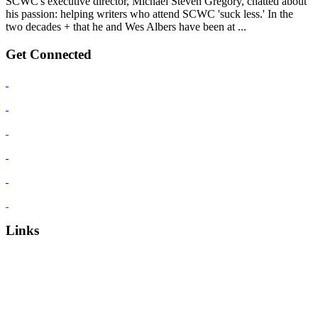
SCWC's executive director, Michael Steven Gregory, chatted about
his passion: helping writers who attend SCWC 'suck less.' In the
two decades + that he and Wes Albers have been at ...
Get Connected
Links