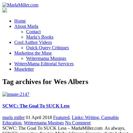
Home
About Marla
Contact
Marla’s Books
Cool Author Videos
Quick Query Critiques
Marketing the Muse
Writermama Musings
WritersMama Editorial Services
Museletter
Tag archives for Wes Albers
SCWC: The Goal To SUCK Less
marla miller
01 April 2018
Featured
,
Links: Writing, Cannabis
Education
,
Writermama Musings
No Comment
SCWC: The Goal To SUCK Less – MarlaMiller.com As always,