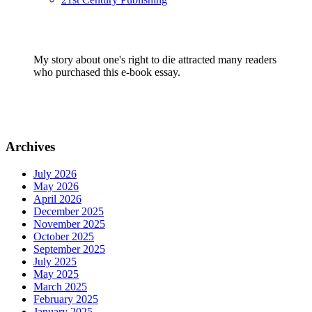
My story about one's right to die attracted many readers
who purchased this e-book essay.
Archives
July 2026
May 2026
April 2026
December 2025
November 2025
October 2025
September 2025
July 2025
May 2025
March 2025
February 2025
January 2025