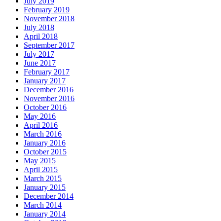
July 2019
February 2019
November 2018
July 2018
April 2018
September 2017
July 2017
June 2017
February 2017
January 2017
December 2016
November 2016
October 2016
May 2016
April 2016
March 2016
January 2016
October 2015
May 2015
April 2015
March 2015
January 2015
December 2014
March 2014
January 2014