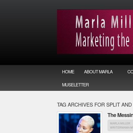
HOME
ABOUT MARLA
CO
MUSELETTER
TAG ARCHIVES FOR SPLIT AND
The Messin
MARLA MILLER
WRITERMAMA M