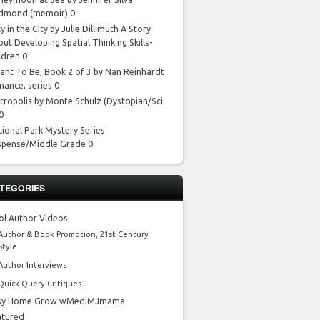
dmond
(memoir) 0
y in the City by Julie Dillimuth
A Story
ut Developing Spatial Thinking Skills-
ldren 0
ant To Be, Book 2 of 3 by Nan Reinhardt
mance, series 0
tropolis by Monte Schulz
(Dystopian/Sci
 0
tional Park Mystery Series
spense/Middle Grade 0
TEGORIES
ol Author Videos
Author & Book Promotion, 21st Century
Style
Author Interviews
Quick Query Critiques
sy Home Grow wMediMJmama
atured