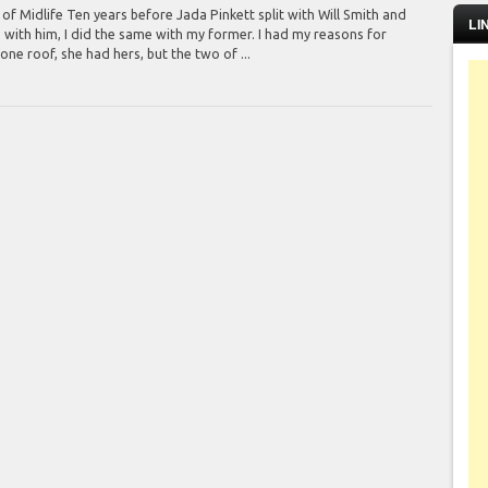
f Midlife Ten years before Jada Pinkett split with Will Smith and
LI
 with him, I did the same with my former. I had my reasons for
one roof, she had hers, but the two of ...