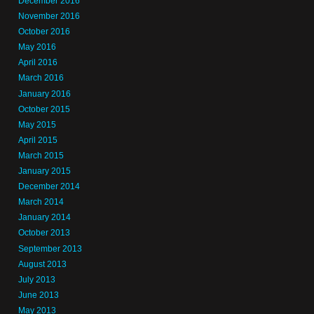
December 2016
November 2016
October 2016
May 2016
April 2016
March 2016
January 2016
October 2015
May 2015
April 2015
March 2015
January 2015
December 2014
March 2014
January 2014
October 2013
September 2013
August 2013
July 2013
June 2013
May 2013