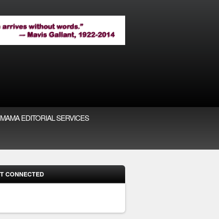
MAMA EDITORIAL SERVICES
T CONNECTED