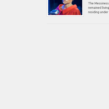
The Messiness o
remained living
residing under 