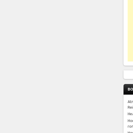
BO
At
Re
He
Ho
ro
Ho