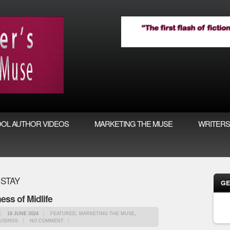
OL AUTHOR VIDEOS
MARKETING THE MUSE
WRITERS
 STAY
GE
ess of Midlife
19 JUNE 2024
FEATURED
,
MARKETING THE MUSE
,
USINGS
NO COMMENT