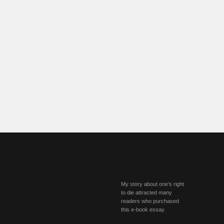
My story about one's right
to die attracted many
readers who purchased
this e-book essay.