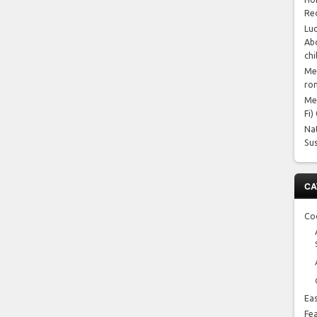
Re
Luc
Abo
chi
Me
ro
Me
Fi)
Na
Su
CA
Co
Ea
Fe