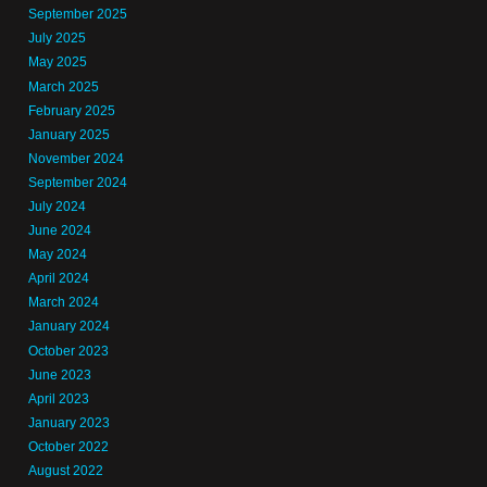
September 2025
July 2025
May 2025
March 2025
February 2025
January 2025
November 2024
September 2024
July 2024
June 2024
May 2024
April 2024
March 2024
January 2024
October 2023
June 2023
April 2023
January 2023
October 2022
August 2022