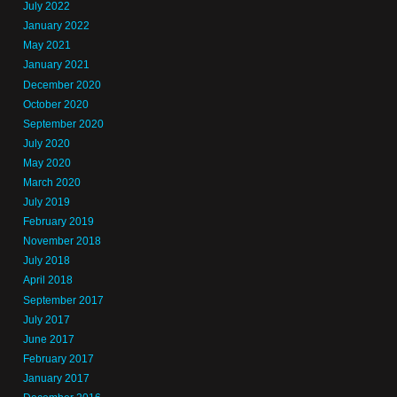
July 2022
January 2022
May 2021
January 2021
December 2020
October 2020
September 2020
July 2020
May 2020
March 2020
July 2019
February 2019
November 2018
July 2018
April 2018
September 2017
July 2017
June 2017
February 2017
January 2017