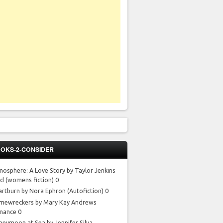
OKS-2-CONSIDER
mosphere: A Love Story by Taylor Jenkins
id
(womens fiction) 0
artburn by Nora Ephron
(Autofiction) 0
mewreckers by Mary Kay Andrews
mance 0
neymoon at Sea by Jennifer Silva