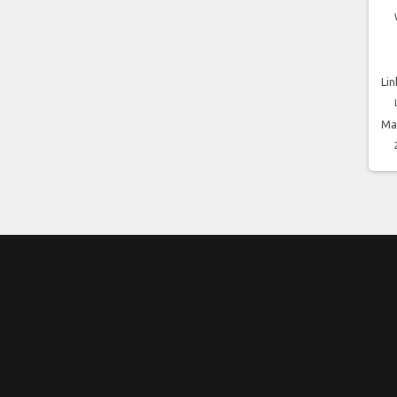
Lin
Ma