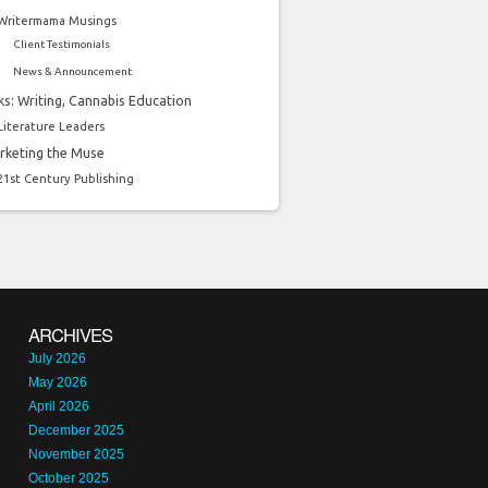
Writermama Musings
Client Testimonials
News & Announcement
ks: Writing, Cannabis Education
Literature Leaders
rketing the Muse
21st Century Publishing
ARCHIVES
July 2026
May 2026
April 2026
December 2025
November 2025
October 2025