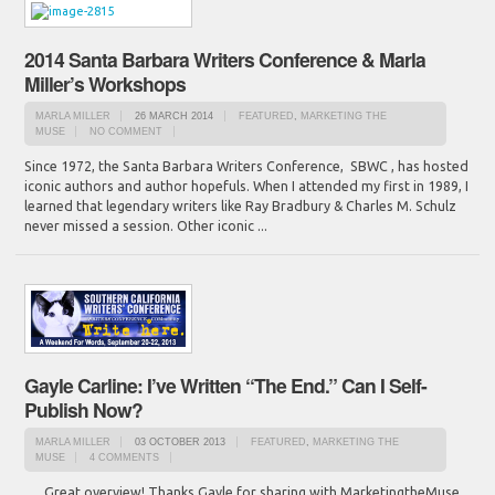
2014 Santa Barbara Writers Conference & Marla
Miller’s Workshops
MARLA MILLER
26 MARCH 2014
FEATURED
,
MARKETING THE
MUSE
NO COMMENT
Since 1972, the Santa Barbara Writers Conference, SBWC , has hosted
iconic authors and author hopefuls. When I attended my first in 1989, I
learned that legendary writers like Ray Bradbury & Charles M. Schulz
never missed a session. Other iconic ...
Gayle Carline: I’ve Written “The End.” Can I Self-
Publish Now?
MARLA MILLER
03 OCTOBER 2013
FEATURED
,
MARKETING THE
MUSE
4 COMMENTS
Great overview! Thanks Gayle for sharing with MarketingtheMuse