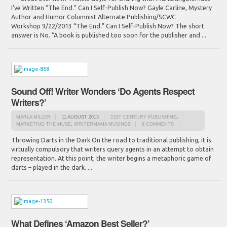
I’ve Written “The End.” Can I Self-Publish Now? Gayle Carline, Mystery
Author and Humor Columnist Alternate Publishing/SCWC
Workshop 9/22/2013 “The End.” Can I Self-Publish Now? The short
answer is No. “A book is published too soon for the publisher and ...
Sound Off! Writer Wonders ‘Do Agents Respect
Writers?’
MARLA MILLER
11 AUGUST 2013
21ST CENTURY PUBLISHING
,
MARKETING THE MUSE
,
WRITERMAMA MUSINGS
9 COMMENTS
Throwing Darts in the Dark On the road to traditional publishing, it is
virtually compulsory that writers query agents in an attempt to obtain
representation. At this point, the writer begins a metaphoric game of
darts – played in the dark. ...
What Defines ‘Amazon Best Seller?’