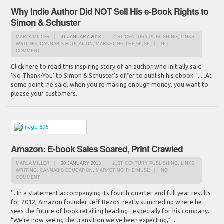
Why Indie Author Did NOT Sell His e-Book Rights to
Simon & Schuster
MARLA MILLER
31 JANUARY 2013
21ST CENTURY PUBLISHING
,
LINKS:
WRITING, CANNABIS EDUCATION
,
MARKETING THE MUSE
NO
COMMENT
Click here to read this inspiring story of an author who initially said
'No Thank-You' to Simon & Schuster's offer to publish his ebook. '.....At
some point, he said, when you’re making enough money, you want to
please your customers.'
Amazon: E-book Sales Soared, Print Crawled
MARLA MILLER
30 JANUARY 2013
21ST CENTURY PUBLISHING
,
LINKS:
WRITING, CANNABIS EDUCATION
,
MARKETING THE MUSE
NO
COMMENT
'...In a statement accompanying its fourth quarter and full year results
for 2012, Amazon founder Jeff Bezos neatly summed up where he
sees the future of book retailing heading--especially for his company.
“We’re now seeing the transition we’ve been expecting,” ...