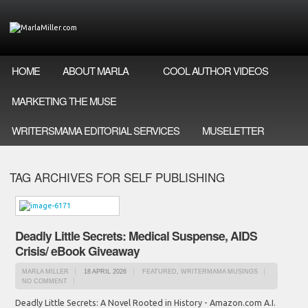
HOME
ABOUT MARLA
COOL AUTHOR VIDEOS
MARKETING THE MUSE
WRITERSMAMA EDITORIAL SERVICES
MUSELETTER
TAG ARCHIVES FOR SELF PUBLISHING
Deadly Little Secrets: Medical Suspense, AIDS
Crisis/ eBook Giveaway
MARLA MILLER
18 APRIL 2026
FEATURED
,
WRITERMAMA MUSINGS
NO COMMENT
Deadly Little Secrets: A Novel Rooted in History - Amazon.com A.I.