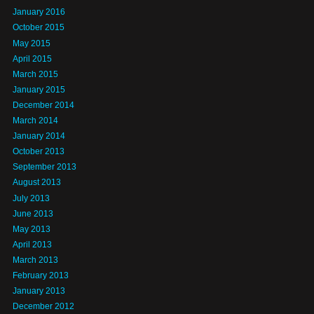
January 2016
October 2015
May 2015
April 2015
March 2015
January 2015
December 2014
March 2014
January 2014
October 2013
September 2013
August 2013
July 2013
June 2013
May 2013
April 2013
March 2013
February 2013
January 2013
December 2012