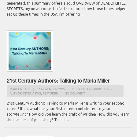
generated, this summary offers a solid OVERVIEW of DEADLY LIITLE
SECRETS, my novel rooted in facts explores how those times helped
set up these times in the USA. I'm offering ...
21st Century Authors: Talking to Marla Miller
MARLA MILLER
14 NOVEMBER 2025
21ST CENTURY PUBLISHING
,
AUTHOR INTERVIEWS
,
FEATURED
NO COMMENT
21st Century Authors: Talking to Marla Miller Is writing your second
career? If so, what has your first career contributed to your
storytelling? How did you learn the craft of writing? How did you learn
the business of publishing? Tell us ...