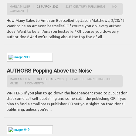
MARLA MILLER
23 MARCH 2013
21ST CENTURY PUBLISHING
NO
COMMENT
How Many Sales to Amazon Bestseller? by Jason Matthews, 3/20/13
Want to be an Amazon bestseller? Of course you do–every author
does! Want to be an Amazon bestseller? Of course you do–every
author does! And we’re talking about the top five of all ...
AUTHORS Popping Above the Noise
MARLA MILLER
09 FEBRUARY 2013
FEATURED
,
MARKETING THE
MUSE
3 COMMENTS
WRITERS-If you plan to go down the independent road to publication
that some call self publishing and some call indie publishing OR if you
plan to find a small press publisher OR set your sights on traditional
publishing, unless you're ...