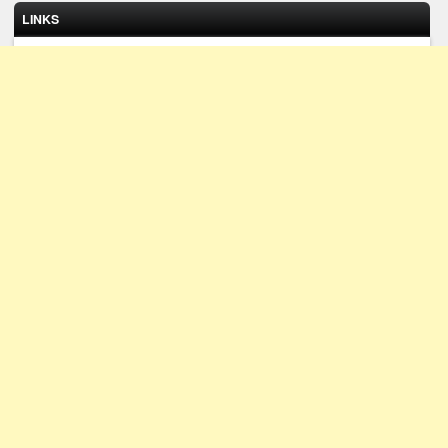
LINKS