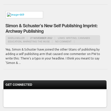
Simon & Schuster’s New Self Publishing Imprint:
Archway Publishing
MARLA MILLER
27 NOVEMBER 2012
LINKS: WRITING, CANNABIS
EDUCATION
,
MARKETING THE MUSE
NO COMMENT
Yep, Simon & Schuster have joined the other titans of publishing by
adding a self publishing arm that caused one commenter on PW to
write this: There's a typo in your headline. I think you meant to say
'Simon & ...
GET CONNECTED