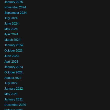
January 2025
November 2024
September 2024
July 2024
June 2024
May 2024
April 2024
March 2024
January 2024
October 2023
June 2023
April 2023
January 2023
October 2022
August 2022
July 2022
January 2022
May 2021
January 2021
December 2020