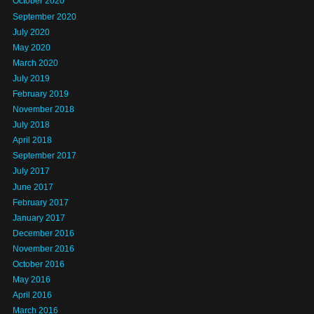
October 2020
September 2020
July 2020
May 2020
March 2020
July 2019
February 2019
November 2018
July 2018
April 2018
September 2017
July 2017
June 2017
February 2017
January 2017
December 2016
November 2016
October 2016
May 2016
April 2016
March 2016