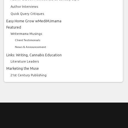
Author Interviews
Quick Query Critiques
Easy Home Grow wMediMJmama
Featured
Writermama Musings
Client Testimonials
News & Announcement
Links: Writing, Cannabis Education
Literature Leaders
Marketing the Muse
21st Century Publishing