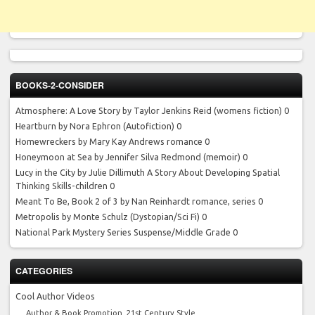
BOOKS-2-CONSIDER
Atmosphere: A Love Story by Taylor Jenkins Reid
(womens fiction) 0
Heartburn by Nora Ephron
(Autofiction) 0
Homewreckers by Mary Kay Andrews
romance 0
Honeymoon at Sea by Jennifer Silva Redmond
(memoir) 0
Lucy in the City by Julie Dillimuth
A Story About Developing Spatial
Thinking Skills-children 0
Meant To Be, Book 2 of 3 by Nan Reinhardt
romance, series 0
Metropolis by Monte Schulz
(Dystopian/Sci Fi) 0
National Park Mystery Series
Suspense/Middle Grade 0
CATEGORIES
Cool Author Videos
Author & Book Promotion, 21st Century Style