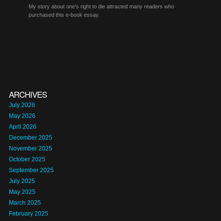
My story about one's right to die attracted many readers who
purchased this e-book essay.
ARCHIVES
July 2026
May 2026
April 2026
December 2025
November 2025
October 2025
September 2025
July 2025
May 2025
March 2025
February 2025