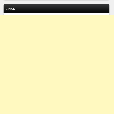
LINKS