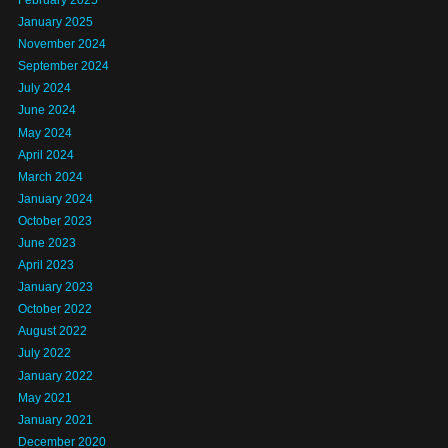
January 2025
November 2024
September 2024
July 2024
June 2024
May 2024
April 2024
March 2024
January 2024
October 2023
June 2023
April 2023
January 2023
October 2022
August 2022
July 2022
January 2022
May 2021
January 2021
December 2020