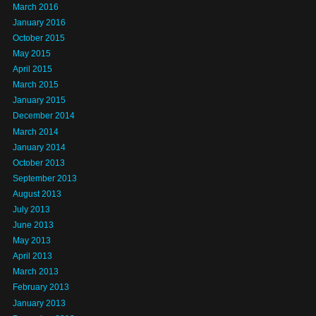
March 2016
January 2016
October 2015
May 2015
April 2015
March 2015
January 2015
December 2014
March 2014
January 2014
October 2013
September 2013
August 2013
July 2013
June 2013
May 2013
April 2013
March 2013
February 2013
January 2013