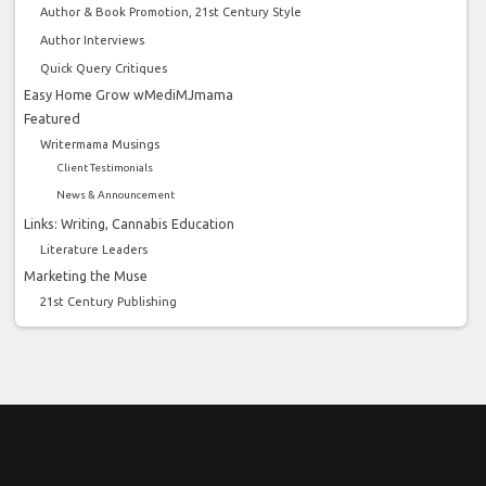
Author & Book Promotion, 21st Century Style
Author Interviews
Quick Query Critiques
Easy Home Grow wMediMJmama
Featured
Writermama Musings
Client Testimonials
News & Announcement
Links: Writing, Cannabis Education
Literature Leaders
Marketing the Muse
21st Century Publishing