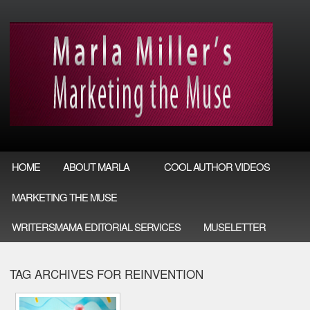
HOME
ABOUT MARLA
COOL AUTHOR VIDEOS
MARKETING THE MUSE
WRITERSMAMA EDITORIAL SERVICES
MUSELETTER
TAG ARCHIVES FOR REINVENTION