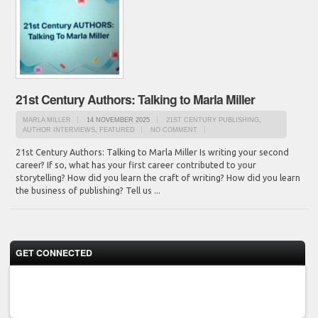
21st Century Authors: Talking to Marla Miller
MARLA MILLER
14 NOVEMBER 2025
21ST CENTURY PUBLISHING
,
AUTHOR INTERVIEWS
,
FEATURED
NO COMMENT
21st Century Authors: Talking to Marla Miller Is writing your second
career? If so, what has your first career contributed to your
storytelling? How did you learn the craft of writing? How did you learn
the business of publishing? Tell us ...
GET CONNECTED