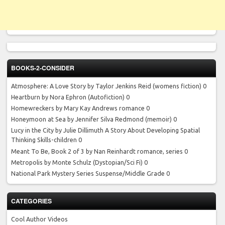
BOOKS-2-CONSIDER
Atmosphere: A Love Story by Taylor Jenkins Reid
(womens fiction) 0
Heartburn by Nora Ephron
(Autofiction) 0
Homewreckers by Mary Kay Andrews
romance 0
Honeymoon at Sea by Jennifer Silva Redmond
(memoir) 0
Lucy in the City by Julie Dillimuth
A Story About Developing Spatial
Thinking Skills-children 0
Meant To Be, Book 2 of 3 by Nan Reinhardt
romance, series 0
Metropolis by Monte Schulz
(Dystopian/Sci Fi) 0
National Park Mystery Series
Suspense/Middle Grade 0
CATEGORIES
Cool Author Videos