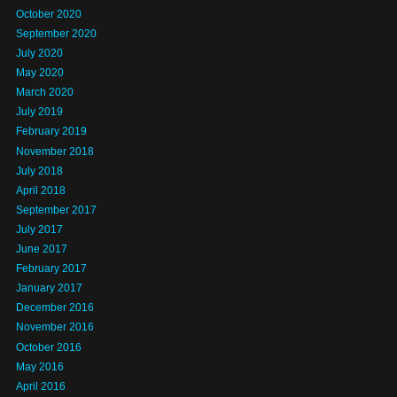
October 2020
September 2020
July 2020
May 2020
March 2020
July 2019
February 2019
November 2018
July 2018
April 2018
September 2017
July 2017
June 2017
February 2017
January 2017
December 2016
November 2016
October 2016
May 2016
April 2016