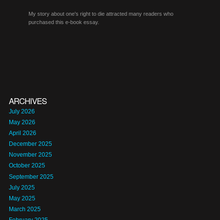
My story about one's right to die attracted many readers who
purchased this e-book essay.
ARCHIVES
July 2026
May 2026
April 2026
December 2025
November 2025
October 2025
September 2025
July 2025
May 2025
March 2025
February 2025