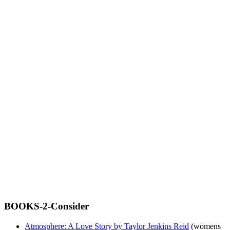
BOOKS-2-Consider
Atmosphere: A Love Story by Taylor Jenkins Reid
(womens