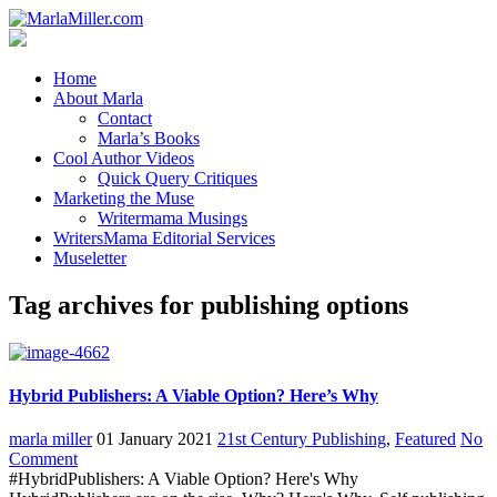
Home
About Marla
Contact
Marla’s Books
Cool Author Videos
Quick Query Critiques
Marketing the Muse
Writermama Musings
WritersMama Editorial Services
Museletter
Tag archives for publishing options
Hybrid Publishers: A Viable Option? Here’s Why
marla miller
01 January 2021
21st Century Publishing
,
Featured
No
Comment
#HybridPublishers: A Viable Option? Here's Why