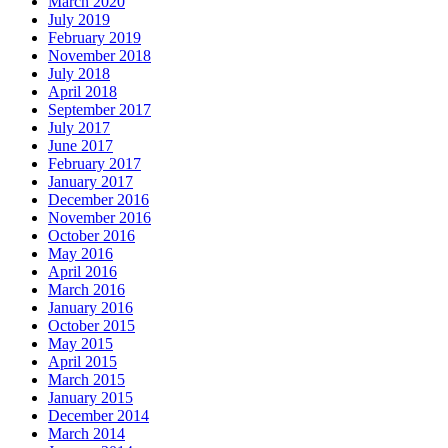
March 2020
July 2019
February 2019
November 2018
July 2018
April 2018
September 2017
July 2017
June 2017
February 2017
January 2017
December 2016
November 2016
October 2016
May 2016
April 2016
March 2016
January 2016
October 2015
May 2015
April 2015
March 2015
January 2015
December 2014
March 2014