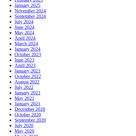
January 2025
November 2024
September 2024
July 2024
June 2024
May 2024
April 2024
March 2024
January 2024
October 2023
June 2023
April 2023
January 2023
October 2022
August 2022
July 2022
January 2022
May 2021
January 2021
December 2020
October 2020
September 2020
July 2020
May 2020