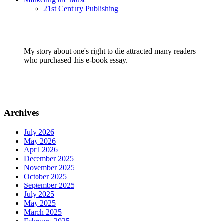
21st Century Publishing
My story about one's right to die attracted many readers
who purchased this e-book essay.
Archives
July 2026
May 2026
April 2026
December 2025
November 2025
October 2025
September 2025
July 2025
May 2025
March 2025
February 2025