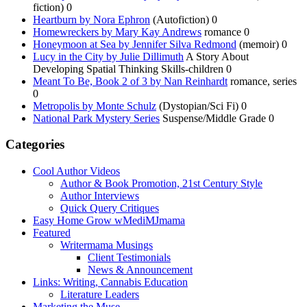
fiction) 0
Heartburn by Nora Ephron
(Autofiction) 0
Homewreckers by Mary Kay Andrews
romance 0
Honeymoon at Sea by Jennifer Silva Redmond
(memoir) 0
Lucy in the City by Julie Dillimuth
A Story About
Developing Spatial Thinking Skills-children 0
Meant To Be, Book 2 of 3 by Nan Reinhardt
romance, series
0
Metropolis by Monte Schulz
(Dystopian/Sci Fi) 0
National Park Mystery Series
Suspense/Middle Grade 0
Categories
Cool Author Videos
Author & Book Promotion, 21st Century Style
Author Interviews
Quick Query Critiques
Easy Home Grow wMediMJmama
Featured
Writermama Musings
Client Testimonials
News & Announcement
Links: Writing, Cannabis Education
Literature Leaders
Marketing the Muse