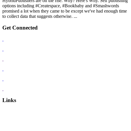
HybridPublishers are on the rise. Why? Here's Why. Self publishing
options including #Createspace, #Bookbaby and #Smashwords
promised a lot when they came to be except we've had enough time
to collect data that suggests otherwise. ...
Get Connected
Links