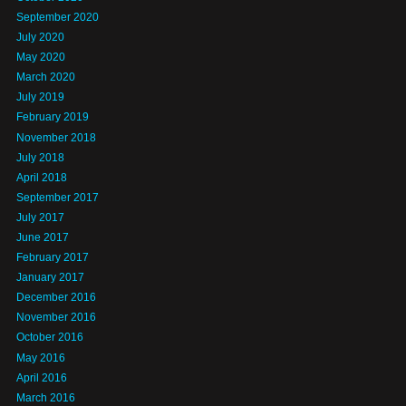
September 2020
July 2020
May 2020
March 2020
July 2019
February 2019
November 2018
July 2018
April 2018
September 2017
July 2017
June 2017
February 2017
January 2017
December 2016
November 2016
October 2016
May 2016
April 2016
March 2016