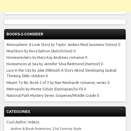
BOOKS-2-CONSIDER
Atmosphere: A Love Story by Taylor Jenkins Reid
(womens fiction) 0
Heartburn by Nora Ephron
(Autofiction) 0
Homewreckers by Mary Kay Andrews
romance 0
Honeymoon at Sea by Jennifer Silva Redmond
(memoir) 0
Lucy in the City by Julie Dillimuth
A Story About Developing Spatial
Thinking Skills-children 0
Meant To Be, Book 2 of 3 by Nan Reinhardt
romance, series 0
Metropolis by Monte Schulz
(Dystopian/Sci Fi) 0
National Park Mystery Series
Suspense/Middle Grade 0
CATEGORIES
Cool Author Videos
Author & Book Promotion, 21st Century Style