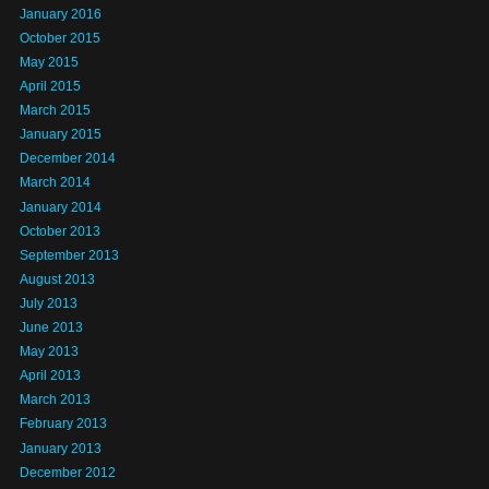
January 2016
October 2015
May 2015
April 2015
March 2015
January 2015
December 2014
March 2014
January 2014
October 2013
September 2013
August 2013
July 2013
June 2013
May 2013
April 2013
March 2013
February 2013
January 2013
December 2012