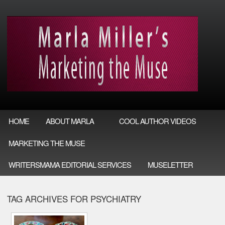
HOME
ABOUT MARLA
COOL AUTHOR VIDEOS
MARKETING THE MUSE
WRITERSMAMA EDITORIAL SERVICES
MUSELETTER
TAG ARCHIVES FOR PSYCHIATRY