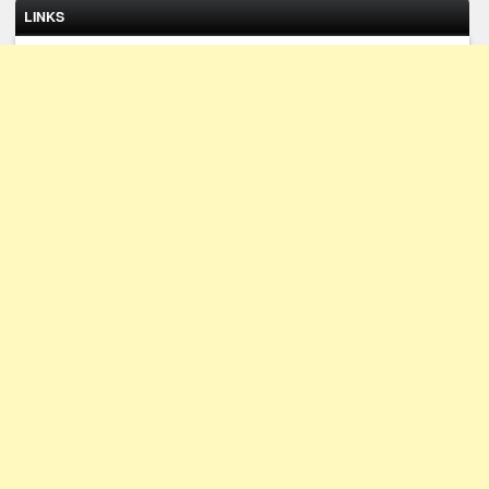
LINKS