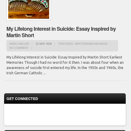
My Lifelong Interest in Suicide: Essay Inspired by
Martin Short
MARLA MILLER
22 MAY 2026
FEATURED
,
WRITERMAMA MUSINGS
NO COMMENT
My Lifelong Interest in Suicide: Essay Inspired by Martin Short Earliest
Memories Though I had no word for it then. I was about four when an
awareness of suicide first entered my life. In the 1950s and 1960s, the
Irish German Catholic ...
GET CONNECTED