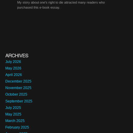
My story about one's right to die attracted many readers who
purchased this e-book essay.
ARCHIVES
July 2026
May 2026
April 2026
December 2025
November 2025
October 2025
September 2025
July 2025
May 2025
March 2025
February 2025