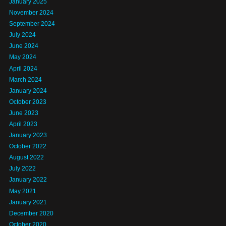
January 2025
November 2024
September 2024
July 2024
June 2024
May 2024
April 2024
March 2024
January 2024
October 2023
June 2023
April 2023
January 2023
October 2022
August 2022
July 2022
January 2022
May 2021
January 2021
December 2020
October 2020