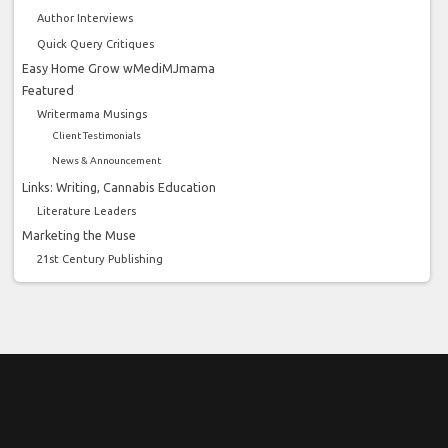
Author Interviews
Quick Query Critiques
Easy Home Grow wMediMJmama
Featured
Writermama Musings
Client Testimonials
News & Announcement
Links: Writing, Cannabis Education
Literature Leaders
Marketing the Muse
21st Century Publishing