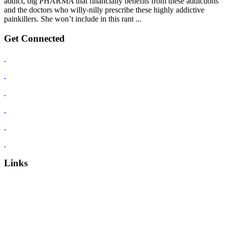
addict, big PHARMA that financially benefits from these addictions
and the doctors who willy-nilly prescribe these highly addictive
painkillers. She won’t include in this rant ...
Get Connected
Links