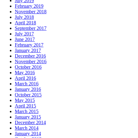
July 2019
February 2019
November 2018
July 2018
April 2018
September 2017
July 2017
June 2017
February 2017
January 2017
December 2016
November 2016
October 2016
May 2016
April 2016
March 2016
January 2016
October 2015
May 2015
April 2015
March 2015
January 2015
December 2014
March 2014
January 2014