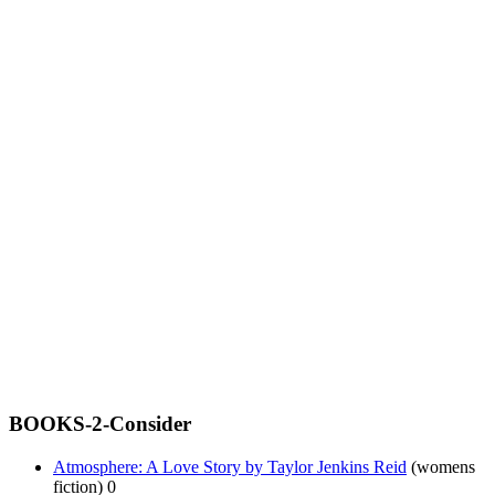
BOOKS-2-Consider
Atmosphere: A Love Story by Taylor Jenkins Reid
(womens
fiction) 0