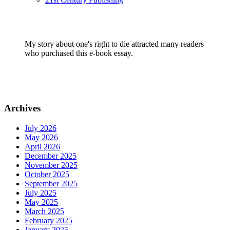
My story about one's right to die attracted many readers
who purchased this e-book essay.
Archives
July 2026
May 2026
April 2026
December 2025
November 2025
October 2025
September 2025
July 2025
May 2025
March 2025
February 2025
January 2025