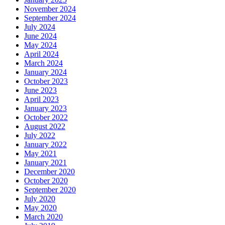
November 2024
September 2024
July 2024
June 2024
May 2024
April 2024
March 2024
January 2024
October 2023
June 2023
April 2023
January 2023
October 2022
August 2022
July 2022
January 2022
May 2021
January 2021
December 2020
October 2020
September 2020
July 2020
May 2020
March 2020