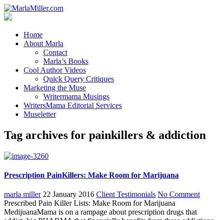
Home
About Marla
Contact
Marla’s Books
Cool Author Videos
Quick Query Critiques
Marketing the Muse
Writermama Musings
WritersMama Editorial Services
Museletter
Tag archives for painkillers & addiction
Prescription PainKillers: Make Room for Marijuana
marla miller
22 January 2016
Client Testimonials
No Comment
Prescribed Pain Killer Lists: Make Room for Marijuana
MedijuanaMama is on a rampage about prescription drugs that