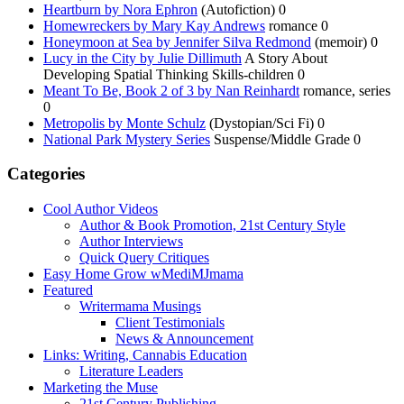
Heartburn by Nora Ephron
(Autofiction) 0
Homewreckers by Mary Kay Andrews
romance 0
Honeymoon at Sea by Jennifer Silva Redmond
(memoir) 0
Lucy in the City by Julie Dillimuth
A Story About
Developing Spatial Thinking Skills-children 0
Meant To Be, Book 2 of 3 by Nan Reinhardt
romance, series
0
Metropolis by Monte Schulz
(Dystopian/Sci Fi) 0
National Park Mystery Series
Suspense/Middle Grade 0
Categories
Cool Author Videos
Author & Book Promotion, 21st Century Style
Author Interviews
Quick Query Critiques
Easy Home Grow wMediMJmama
Featured
Writermama Musings
Client Testimonials
News & Announcement
Links: Writing, Cannabis Education
Literature Leaders
Marketing the Muse
21st Century Publishing