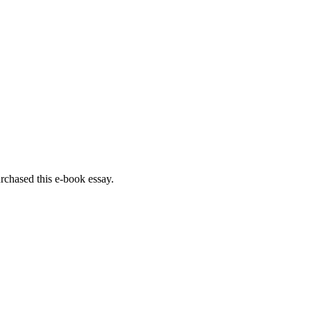
rchased this e-book essay.