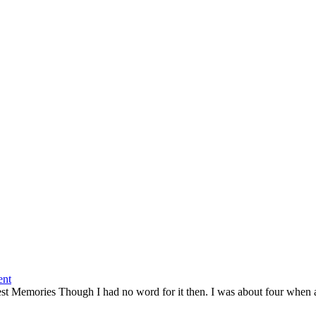
nt
est Memories Though I had no word for it then. I was about four when an