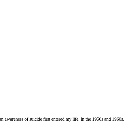
 awareness of suicide first entered my life. In the 1950s and 1960s,