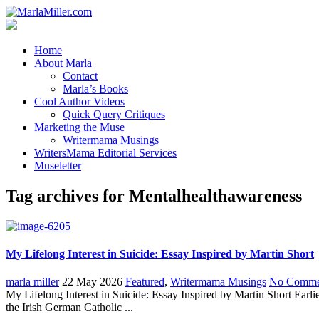
Home
About Marla
Contact
Marla’s Books
Cool Author Videos
Quick Query Critiques
Marketing the Muse
Writermama Musings
WritersMama Editorial Services
Museletter
Tag archives for Mentalhealthawareness
My Lifelong Interest in Suicide: Essay Inspired by Martin Short
marla miller
22 May 2026
Featured
,
Writermama Musings
No Comme
My Lifelong Interest in Suicide: Essay Inspired by Martin Short Earli
the Irish German Catholic ...