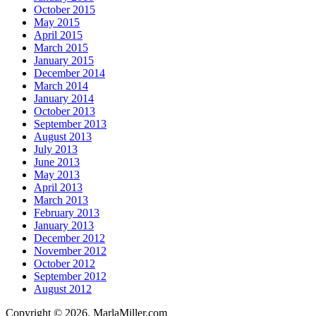
October 2015
May 2015
April 2015
March 2015
January 2015
December 2014
March 2014
January 2014
October 2013
September 2013
August 2013
July 2013
June 2013
May 2013
April 2013
March 2013
February 2013
January 2013
December 2012
November 2012
October 2012
September 2012
August 2012
Copyright © 2026. MarlaMiller.com