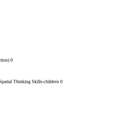
tion) 0
atial Thinking Skills-children 0