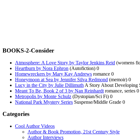
BOOKS-2-Consider
Atmosphere: A Love Story by Taylor Jenkins Reid
(womens fic
Heartburn by Nora Ephron
(Autofiction) 0
Homewreckers by Mary Kay Andrews
romance 0
Honeymoon at Sea by Jennifer Silva Redmond
(memoir) 0
Lucy in the City by Julie Dillimuth
A Story About Developing Sp
Meant To Be, Book 2 of 3 by Nan Reinhardt
romance, series 0
Metropolis by Monte Schulz
(Dystopian/Sci Fi) 0
National Park Mystery Series
Suspense/Middle Grade 0
Categories
Cool Author Videos
Author & Book Promotion, 21st Century Style
Author Interviews