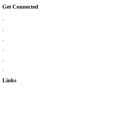
Get Connected
Links