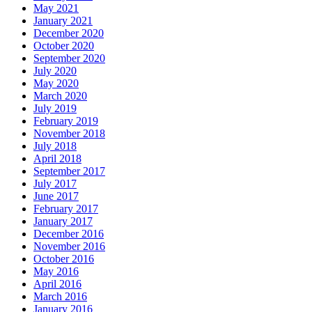
May 2021
January 2021
December 2020
October 2020
September 2020
July 2020
May 2020
March 2020
July 2019
February 2019
November 2018
July 2018
April 2018
September 2017
July 2017
June 2017
February 2017
January 2017
December 2016
November 2016
October 2016
May 2016
April 2016
March 2016
January 2016