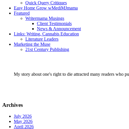
Quick Query Critiques
Easy Home Grow wMediMJmama
Featured
Writermama Musings
Client Testimonials
News & Announcement
Links: Writing, Cannabis Education
Literature Leaders
Marketing the Muse
21st Century Publishing
My story about one's right to die attracted many readers who pu
Archives
July 2026
May 2026
April 2026