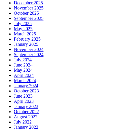
December 2025
November 2025
October 2025
September 2025
July 2025
May 2025
March 2025
February 2025
January 2025
November 2024
September 2024
July 2024
June 2024
May 2024
April 2024
March 2024
January 2024
October 2023
June 2023
April 2023
January 2023
October 2022
August 2022
July 2022
January 2022