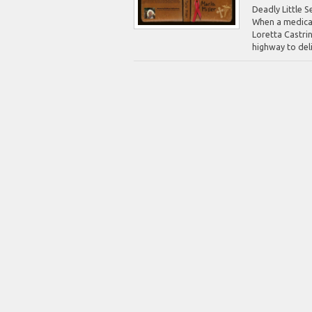
Deadly Little S
When a medical
Loretta Castrin
highway to deliv