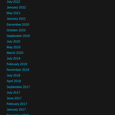
July 2022
January 2022
May 2021
January 2021
December 2020
October 2020
September 2020
July 2020
May 2020
March 2020
July 2019
February 2019
November 2018
July 2018
April 2018
September 2017
July 2017
June 2017
February 2017
January 2017