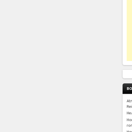
BO
At
Re
He
Ho
ro
Ho