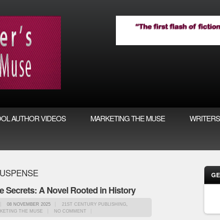
OL AUTHOR VIDEOS
MARKETING THE MUSE
WRITERS
SUSPENSE
GE
le Secrets: A Novel Rooted in History
08 NOVEMBER 2025
21ST CENTURY PUBLISHING
,
KETING THE MUSE
NO COMMENT