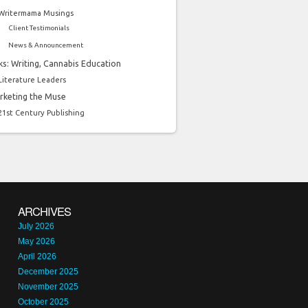
Writermama Musings
Client Testimonials
News & Announcement
ks: Writing, Cannabis Education
Literature Leaders
rketing the Muse
21st Century Publishing
ARCHIVES
July 2026
May 2026
April 2026
December 2025
November 2025
October 2025