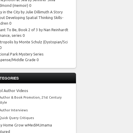
dmond
(memoir) 0
y in the City by Julie Dillimuth
A Story
ut Developing Spatial Thinking Skills-
ldren 0
ant To Be, Book 2 of 3 by Nan Reinhardt
mance, series 0
tropolis by Monte Schulz
(Dystopian/Sci
 0
tional Park Mystery Series
spense/Middle Grade 0
TEGORIES
ol Author Videos
Author & Book Promotion, 21st Century
Style
Author Interviews
Quick Query Critiques
sy Home Grow wMediMJmama
atured