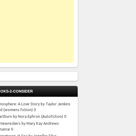
OKS-2-CONSIDER
mosphere: A Love Story by Taylor Jenkins
id
(womens fiction) 0
artburn by Nora Ephron
(Autofiction) 0
mewreckers by Mary Kay Andrews
mance 0
neymoon at Sea by Jennifer Silva