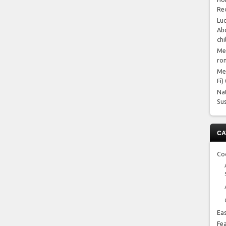
Re
Luc
Abo
chi
Me
ro
Me
Fi)
Na
Su
CA
Co
Ea
Fe