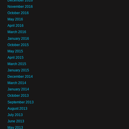
December 2016
November 2016
October 2016
May 2016
April 2016
March 2016
January 2016
October 2015
May 2015
April 2015
March 2015
January 2015
December 2014
March 2014
January 2014
October 2013
September 2013
August 2013
July 2013
June 2013
May 2013