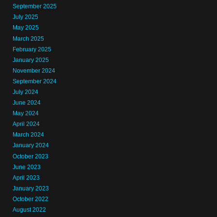
September 2025
July 2025
May 2025
March 2025
February 2025
January 2025
November 2024
September 2024
July 2024
June 2024
May 2024
April 2024
March 2024
January 2024
October 2023
June 2023
April 2023
January 2023
October 2022
August 2022