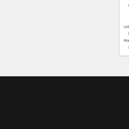
Lin
Ma