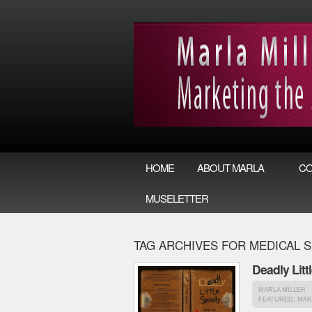
HOME
ABOUT MARLA
CO
MUSELETTER
TAG ARCHIVES FOR MEDICAL 
Deadly Litt
MARLA MILLER
FEATURED
,
MAR