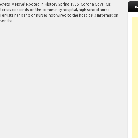
ecrets: A Novel Rooted in History Spring 1985, Corona Cove, Ca:
LI
 crisis descends on the community hospital, high school nurse
i enlists her band of nurses hot-wired to the hospital’s information
er the ...