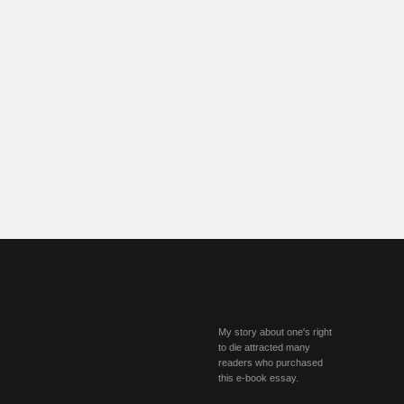
My story about one's right
to die attracted many
readers who purchased
this e-book essay.