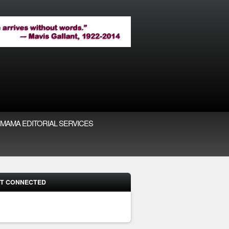
MAMA EDITORIAL SERVICES
T CONNECTED