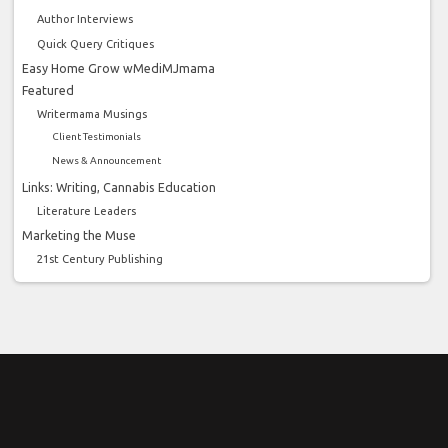
Author Interviews
Quick Query Critiques
Easy Home Grow wMediMJmama
Featured
Writermama Musings
Client Testimonials
News & Announcement
Links: Writing, Cannabis Education
Literature Leaders
Marketing the Muse
21st Century Publishing