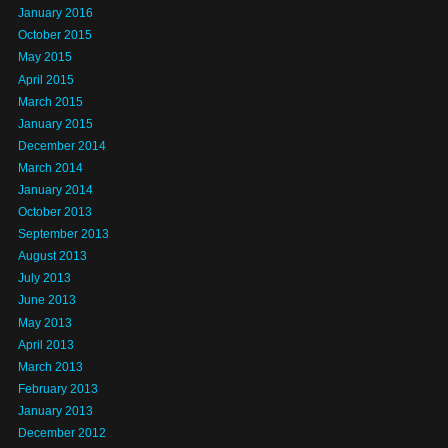
January 2016
October 2015
May 2015
April 2015
March 2015
January 2015
December 2014
March 2014
January 2014
October 2013
September 2013
August 2013
July 2013
June 2013
May 2013
April 2013
March 2013
February 2013
January 2013
December 2012