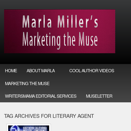
HOME
ABOUT MARLA
COOL AUTHOR VIDEOS
MARKETING THE MUSE
WRITERSMAMA EDITORIAL SERVICES
MUSELETTER
TAG ARCHIVES FOR LITERARY AGENT