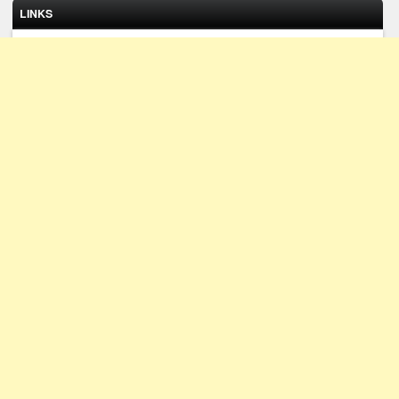
LINKS