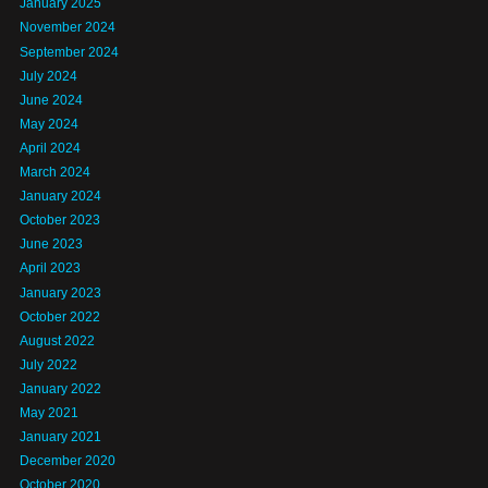
January 2025
November 2024
September 2024
July 2024
June 2024
May 2024
April 2024
March 2024
January 2024
October 2023
June 2023
April 2023
January 2023
October 2022
August 2022
July 2022
January 2022
May 2021
January 2021
December 2020
October 2020