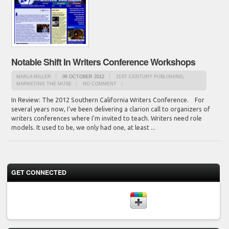
Notable Shift In Writers Conference Workshops
MARLA MILLER
06 OCTOBER 2012
21ST CENTURY PUBLISHING
,
MARKETING THE MUSE
NO COMMENT
In Review: The 2012 Southern California Writers Conference. For
several years now, I've been delivering a clarion call to organizers of
writers conferences where I'm invited to teach. Writers need role
models. It used to be, we only had one, at least ...
GET CONNECTED