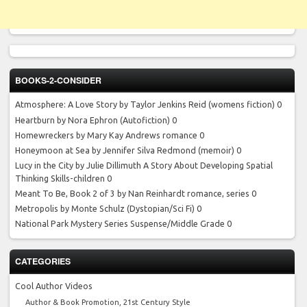
BOOKS-2-CONSIDER
Atmosphere: A Love Story by Taylor Jenkins Reid
(womens fiction) 0
Heartburn by Nora Ephron
(Autofiction) 0
Homewreckers by Mary Kay Andrews
romance 0
Honeymoon at Sea by Jennifer Silva Redmond
(memoir) 0
Lucy in the City by Julie Dillimuth
A Story About Developing Spatial
Thinking Skills-children 0
Meant To Be, Book 2 of 3 by Nan Reinhardt
romance, series 0
Metropolis by Monte Schulz
(Dystopian/Sci Fi) 0
National Park Mystery Series
Suspense/Middle Grade 0
CATEGORIES
Cool Author Videos
Author & Book Promotion, 21st Century Style