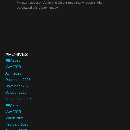
My story about one's right to die attracted many readers who
purchased this e-book essay.
ARCHIVES
July 2026
May 2026
April 2026
December 2025
November 2025
October 2025
September 2025
July 2025
May 2025
March 2025
February 2025