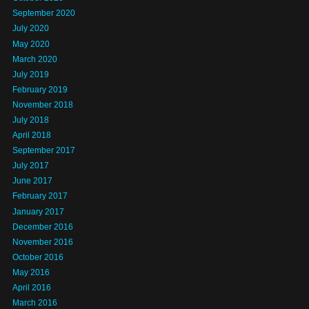
September 2020
July 2020
May 2020
March 2020
July 2019
February 2019
November 2018
July 2018
April 2018
September 2017
July 2017
June 2017
February 2017
January 2017
December 2016
November 2016
October 2016
May 2016
April 2016
March 2016