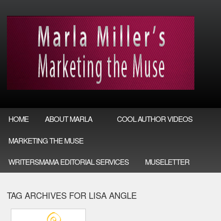
HOME
ABOUT MARLA
COOL AUTHOR VIDEOS
MARKETING THE MUSE
WRITERSMAMA EDITORIAL SERVICES
MUSELETTER
TAG ARCHIVES FOR LISA ANGLE