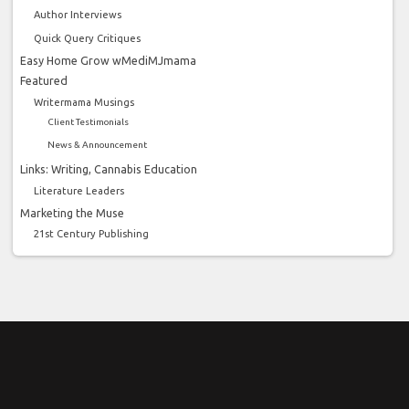
Author Interviews
Quick Query Critiques
Easy Home Grow wMediMJmama
Featured
Writermama Musings
Client Testimonials
News & Announcement
Links: Writing, Cannabis Education
Literature Leaders
Marketing the Muse
21st Century Publishing