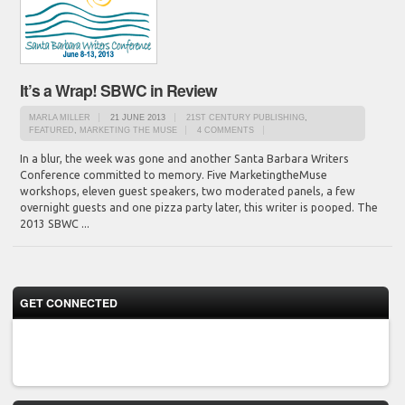
It’s a Wrap! SBWC in Review
MARLA MILLER
21 JUNE 2013
21ST CENTURY PUBLISHING
,
FEATURED
,
MARKETING THE MUSE
4 COMMENTS
In a blur, the week was gone and another Santa Barbara Writers
Conference committed to memory. Five MarketingtheMuse
workshops, eleven guest speakers, two moderated panels, a few
overnight guests and one pizza party later, this writer is pooped. The
2013 SBWC ...
GET CONNECTED