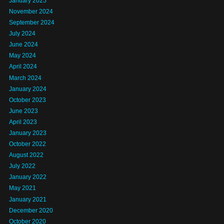
January 2025
November 2024
September 2024
July 2024
June 2024
May 2024
April 2024
March 2024
January 2024
October 2023
June 2023
April 2023
January 2023
October 2022
August 2022
July 2022
January 2022
May 2021
January 2021
December 2020
October 2020