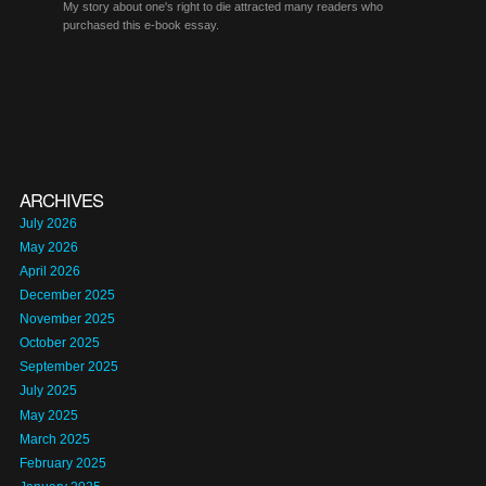
My story about one's right to die attracted many readers who
purchased this e-book essay.
ARCHIVES
July 2026
May 2026
April 2026
December 2025
November 2025
October 2025
September 2025
July 2025
May 2025
March 2025
February 2025