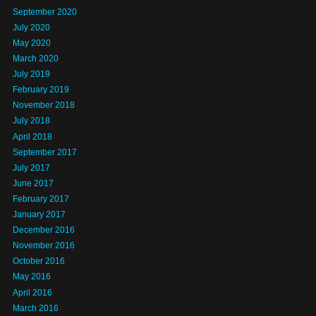
September 2020
July 2020
May 2020
March 2020
July 2019
February 2019
November 2018
July 2018
April 2018
September 2017
July 2017
June 2017
February 2017
January 2017
December 2016
November 2016
October 2016
May 2016
April 2016
March 2016