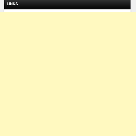
LINKS