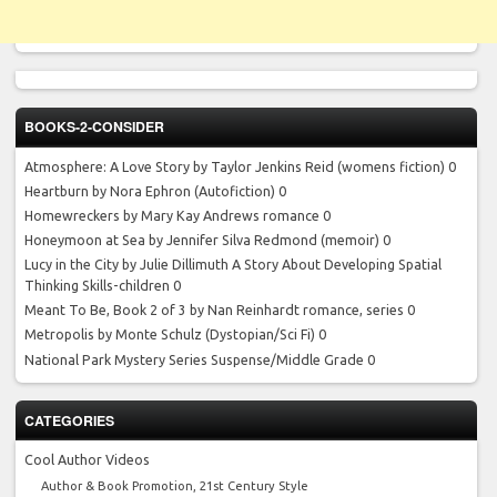
BOOKS-2-CONSIDER
Atmosphere: A Love Story by Taylor Jenkins Reid
(womens fiction) 0
Heartburn by Nora Ephron
(Autofiction) 0
Homewreckers by Mary Kay Andrews
romance 0
Honeymoon at Sea by Jennifer Silva Redmond
(memoir) 0
Lucy in the City by Julie Dillimuth
A Story About Developing Spatial
Thinking Skills-children 0
Meant To Be, Book 2 of 3 by Nan Reinhardt
romance, series 0
Metropolis by Monte Schulz
(Dystopian/Sci Fi) 0
National Park Mystery Series
Suspense/Middle Grade 0
CATEGORIES
Cool Author Videos
Author & Book Promotion, 21st Century Style