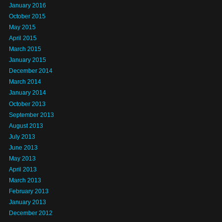
January 2016
October 2015
May 2015
April 2015
March 2015
January 2015
December 2014
March 2014
January 2014
October 2013
September 2013
August 2013
July 2013
June 2013
May 2013
April 2013
March 2013
February 2013
January 2013
December 2012