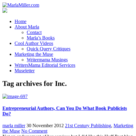
Home
About Marla
Contact
Marla’s Books
Cool Author Videos
Quick Query Critiques
Marketing the Muse
Writermama Musings
WritersMama Editorial Services
Museletter
Tag archives for Inc.
Entrepreneurial Authors, Can You Do What Book Publicists
Do?
marla miller
30 November 2012
21st Century Publishing
,
Marketing
the Muse
No Comment