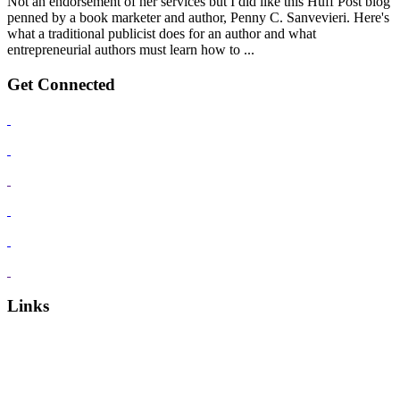
Not an endorsement of her services but I did like this Huff Post blog
penned by a book marketer and author, Penny C. Sanvevieri. Here's
what a traditional publicist does for an author and what
entrepreneurial authors must learn how to ...
Get Connected
Links