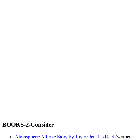
BOOKS-2-Consider
Atmosphere: A Love Story by Taylor Jenkins Reid
(womens