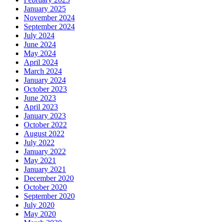
January 2025
November 2024
September 2024
July 2024
June 2024
May 2024
April 2024
March 2024
January 2024
October 2023
June 2023
April 2023
January 2023
October 2022
August 2022
July 2022
January 2022
May 2021
January 2021
December 2020
October 2020
September 2020
July 2020
May 2020