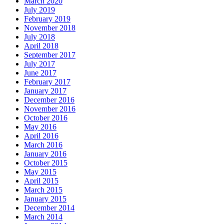
March 2020
July 2019
February 2019
November 2018
July 2018
April 2018
September 2017
July 2017
June 2017
February 2017
January 2017
December 2016
November 2016
October 2016
May 2016
April 2016
March 2016
January 2016
October 2015
May 2015
April 2015
March 2015
January 2015
December 2014
March 2014