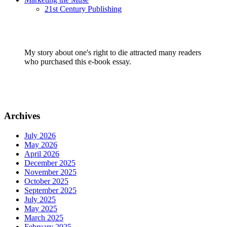
21st Century Publishing
My story about one's right to die attracted many readers
who purchased this e-book essay.
Archives
July 2026
May 2026
April 2026
December 2025
November 2025
October 2025
September 2025
July 2025
May 2025
March 2025
February 2025