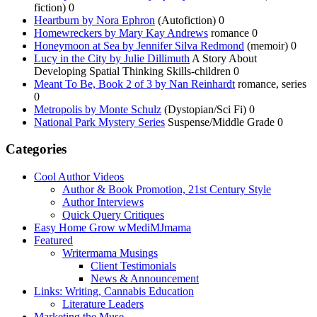
fiction) 0
Heartburn by Nora Ephron
(Autofiction) 0
Homewreckers by Mary Kay Andrews
romance 0
Honeymoon at Sea by Jennifer Silva Redmond
(memoir) 0
Lucy in the City by Julie Dillimuth
A Story About
Developing Spatial Thinking Skills-children 0
Meant To Be, Book 2 of 3 by Nan Reinhardt
romance, series
0
Metropolis by Monte Schulz
(Dystopian/Sci Fi) 0
National Park Mystery Series
Suspense/Middle Grade 0
Categories
Cool Author Videos
Author & Book Promotion, 21st Century Style
Author Interviews
Quick Query Critiques
Easy Home Grow wMediMJmama
Featured
Writermama Musings
Client Testimonials
News & Announcement
Links: Writing, Cannabis Education
Literature Leaders
Marketing the Muse