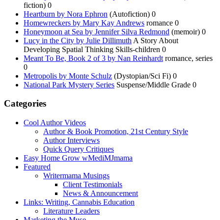
fiction) 0
Heartburn by Nora Ephron
(Autofiction) 0
Homewreckers by Mary Kay Andrews
romance 0
Honeymoon at Sea by Jennifer Silva Redmond
(memoir) 0
Lucy in the City by Julie Dillimuth
A Story About
Developing Spatial Thinking Skills-children 0
Meant To Be, Book 2 of 3 by Nan Reinhardt
romance, series
0
Metropolis by Monte Schulz
(Dystopian/Sci Fi) 0
National Park Mystery Series
Suspense/Middle Grade 0
Categories
Cool Author Videos
Author & Book Promotion, 21st Century Style
Author Interviews
Quick Query Critiques
Easy Home Grow wMediMJmama
Featured
Writermama Musings
Client Testimonials
News & Announcement
Links: Writing, Cannabis Education
Literature Leaders
Marketing the Muse