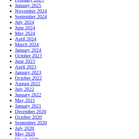
January 2025
November 2024
September 2024
July 2024
June 2024
May 2024
April 2024
March 2024
January 2024
October 2023
June 2023
April 2023
January 2023
October 2022
August 2022
July 2022
January 2022
May 2021
January 2021
December 2020
October 2020
September 2020
July 2020
May 2020