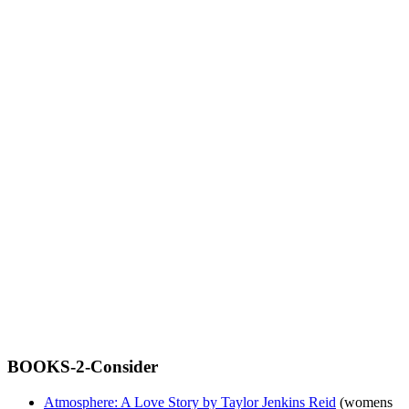
BOOKS-2-Consider
Atmosphere: A Love Story by Taylor Jenkins Reid
(womens