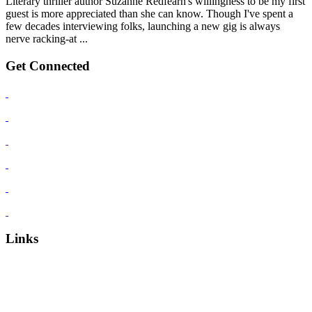
Literary thriller author Suzanne Redfearn's willingness to be my first
guest is more appreciated than she can know. Though I've spent a
few decades interviewing folks, launching a new gig is always
nerve racking-at ...
Get Connected
Links