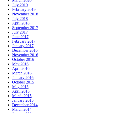
March 2020
July 2019
February 2019
November 2018
July 2018
April 2018
September 2017
July 2017
June 2017
February 2017
January 2017
December 2016
November 2016
October 2016
May 2016
April 2016
March 2016
January 2016
October 2015
May 2015
April 2015
March 2015
January 2015
December 2014
March 2014