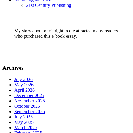
21st Century Publishing
My story about one's right to die attracted many readers
who purchased this e-book essay.
Archives
July 2026
May 2026
April 2026
December 2025
November 2025
October 2025
September 2025
July 2025
May 2025
March 2025
February 2025