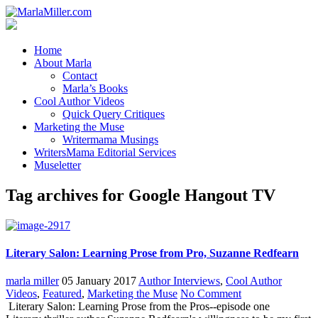
Home
About Marla
Contact
Marla’s Books
Cool Author Videos
Quick Query Critiques
Marketing the Muse
Writermama Musings
WritersMama Editorial Services
Museletter
Tag archives for Google Hangout TV
Literary Salon: Learning Prose from Pro, Suzanne Redfearn
marla miller
05 January 2017
Author Interviews
,
Cool Author
Videos
,
Featured
,
Marketing the Muse
No Comment
Literary Salon: Learning Prose from the Pros--episode one