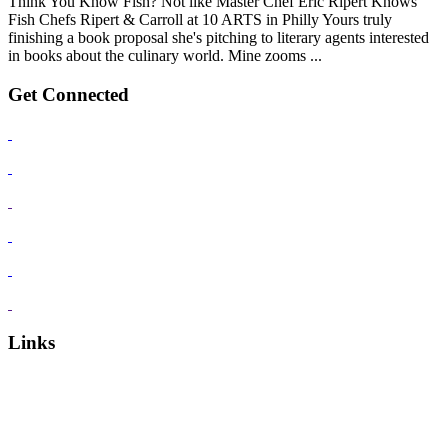
Think You Know Fish? Not like Master Chef Eric Ripert Knows
Fish Chefs Ripert & Carroll at 10 ARTS in Philly Yours truly
finishing a book proposal she's pitching to literary agents interested
in books about the culinary world. Mine zooms ...
Get Connected
Links