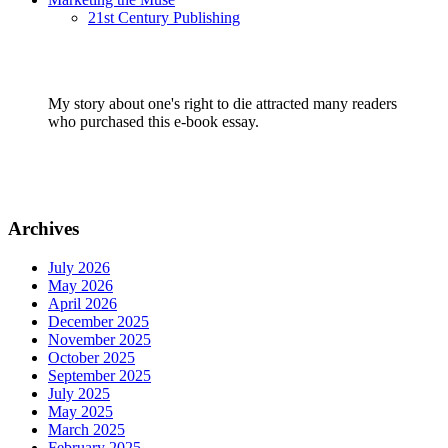
21st Century Publishing
My story about one's right to die attracted many readers
who purchased this e-book essay.
Archives
July 2026
May 2026
April 2026
December 2025
November 2025
October 2025
September 2025
July 2025
May 2025
March 2025
February 2025