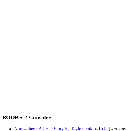
BOOKS-2-Consider
Atmosphere: A Love Story by Taylor Jenkins Reid
(womens