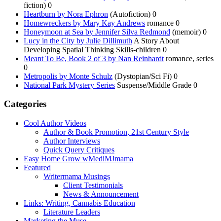
fiction) 0
Heartburn by Nora Ephron
(Autofiction) 0
Homewreckers by Mary Kay Andrews
romance 0
Honeymoon at Sea by Jennifer Silva Redmond
(memoir) 0
Lucy in the City by Julie Dillimuth
A Story About
Developing Spatial Thinking Skills-children 0
Meant To Be, Book 2 of 3 by Nan Reinhardt
romance, series
0
Metropolis by Monte Schulz
(Dystopian/Sci Fi) 0
National Park Mystery Series
Suspense/Middle Grade 0
Categories
Cool Author Videos
Author & Book Promotion, 21st Century Style
Author Interviews
Quick Query Critiques
Easy Home Grow wMediMJmama
Featured
Writermama Musings
Client Testimonials
News & Announcement
Links: Writing, Cannabis Education
Literature Leaders
Marketing the Muse