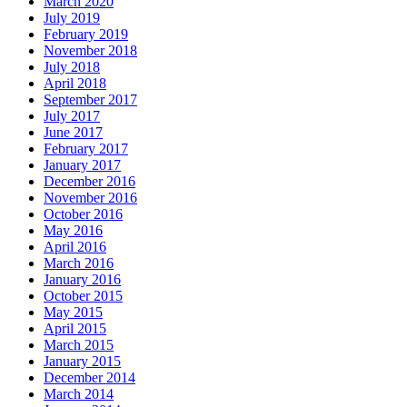
March 2020
July 2019
February 2019
November 2018
July 2018
April 2018
September 2017
July 2017
June 2017
February 2017
January 2017
December 2016
November 2016
October 2016
May 2016
April 2016
March 2016
January 2016
October 2015
May 2015
April 2015
March 2015
January 2015
December 2014
March 2014