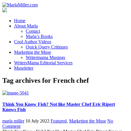
Home
About Marla
Contact
Marla’s Books
Cool Author Videos
Quick Query Critiques
Marketing the Muse
Writermama Musings
WritersMama Editorial Services
Museletter
Tag archives for French chef
Think You Know Fish? Not like Master Chef Eric Ripert
Knows Fish
marla miller
10 July 2022
Featured
,
Marketing the Muse
No
Comment