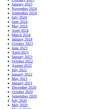
January 2025
November 2024
September 2024
July 2024
June 2024
May 2024
April 2024
March 2024
January 2024
October 2023
June 2023
April 2023
January 2023
October 2022
August 2022
July 2022
January 2022
May 2021
January 2021
December 2020
October 2020
September 2020
July 2020
May 2020