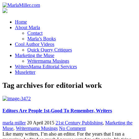
Home
About Marla
Contact
Marla’s Books
Cool Author Videos
Quick Query Critiques
Marketing the Muse
Writermama Musings
WritersMama Editorial Services
Museletter
Tag archives for editorial work
Editors Are People 1st-Good To Remember, Writers
marla miller
20 April 2015
21st Century Publishing
,
Marketing the
Muse
,
Writermama Musings
No Comment
Like many writers, I’m also an editor. For the years that I ran a