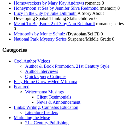
Homewreckers by Mary Kay Andrews
romance 0
Honeymoon at Sea by Jennifer Silva Redmond
(memoir) 0
Lucy in the City by Julie Dillimuth
A Story About
Developing Spatial Thinking Skills-children 0
Meant To Be, Book 2 of 3 by Nan Reinhardt
romance, series
0
Metropolis by Monte Schulz
(Dystopian/Sci Fi) 0
National Park Mystery Series
Suspense/Middle Grade 0
Categories
Cool Author Videos
Author & Book Promotion, 21st Century Style
Author Interviews
Quick Query Critiques
Easy Home Grow wMediMJmama
Featured
Writermama Musings
Client Testimonials
News & Announcement
Links: Writing, Cannabis Education
Literature Leaders
Marketing the Muse
21st Century Publishing