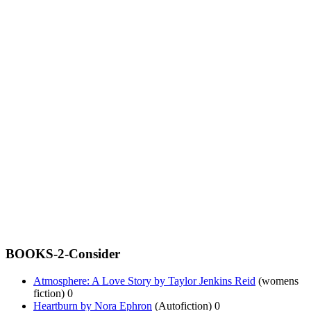
BOOKS-2-Consider
Atmosphere: A Love Story by Taylor Jenkins Reid
(womens
fiction) 0
Heartburn by Nora Ephron
(Autofiction) 0