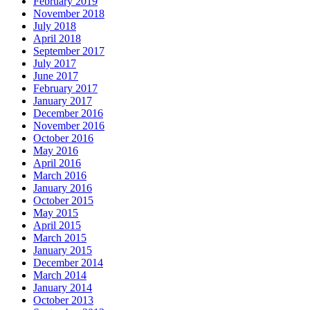
February 2019
November 2018
July 2018
April 2018
September 2017
July 2017
June 2017
February 2017
January 2017
December 2016
November 2016
October 2016
May 2016
April 2016
March 2016
January 2016
October 2015
May 2015
April 2015
March 2015
January 2015
December 2014
March 2014
January 2014
October 2013