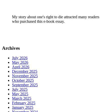
My story about one's right to die attracted many readers
who purchased this e-book essay.
Archives
July 2026
May 2026
April 2026
December 2025
November 2025
October 2025
September 2025
July 2025
May 2025
March 2025
February 2025
January 2025
November 2024