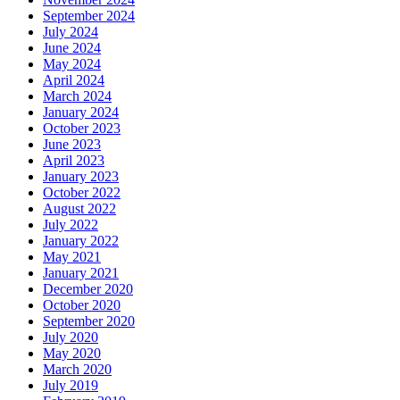
September 2024
July 2024
June 2024
May 2024
April 2024
March 2024
January 2024
October 2023
June 2023
April 2023
January 2023
October 2022
August 2022
July 2022
January 2022
May 2021
January 2021
December 2020
October 2020
September 2020
July 2020
May 2020
March 2020
July 2019