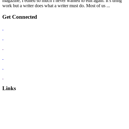
magazine, I edited so much I never wanted to edit again. It’s tiring
work but a writer does what a writer must do. Most of us ...
Get Connected
Links