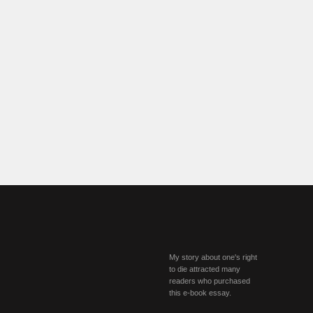
My story about one's right
to die attracted many
readers who purchased
this e-book essay.