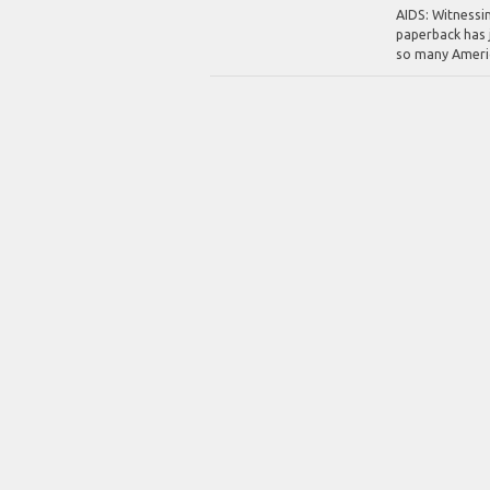
AIDS: Witnessi
paperback has j
so many America