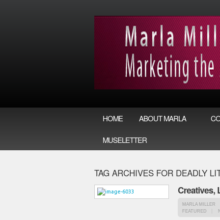
HOME
ABOUT MARLA
CO
MUSELETTER
TAG ARCHIVES FOR DEADLY LI
Creatives,
MARLA MILLER
FEATURED