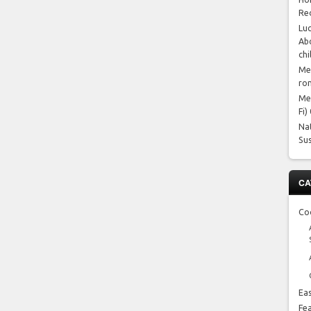
Re
Luc
Abo
chi
Me
ro
Me
Fi)
Na
Su
CA
Co
Ea
Fe