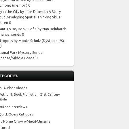
dmond
(memoir) 0
y in the City by Julie Dillimuth
A Story
ut Developing Spatial Thinking Skills-
ldren 0
ant To Be, Book 2 of 3 by Nan Reinhardt
mance, series 0
tropolis by Monte Schulz
(Dystopian/Sci
 0
tional Park Mystery Series
spense/Middle Grade 0
TEGORIES
ol Author Videos
Author & Book Promotion, 21st Century
Style
Author Interviews
Quick Query Critiques
sy Home Grow wMediMJmama
atured