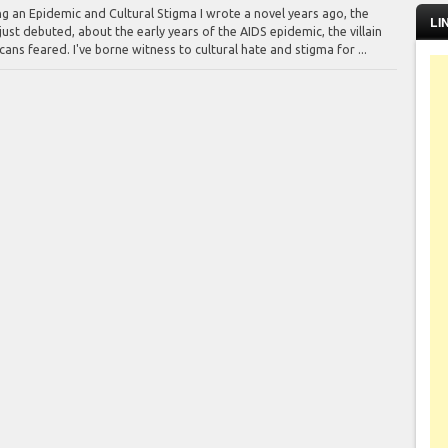
ng an Epidemic and Cultural Stigma I wrote a novel years ago, the
LI
ust debuted, about the early years of the AIDS epidemic, the villain
ns feared. I've borne witness to cultural hate and stigma for ...