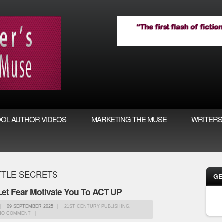
OL AUTHOR VIDEOS
MARKETING THE MUSE
WRITERS
TTLE SECRETS
GE
 Let Fear Motivate You To ACT UP
09 SEPTEMBER 2025
21ST CENTURY PUBLISHING
,
NO COMMENT