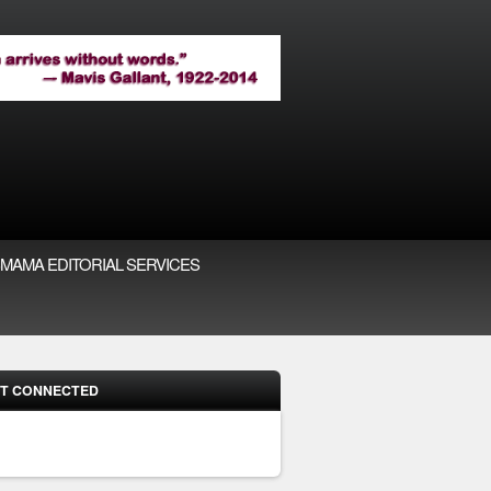
MAMA EDITORIAL SERVICES
T CONNECTED