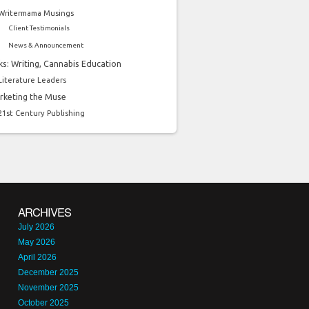
Writermama Musings
Client Testimonials
News & Announcement
ks: Writing, Cannabis Education
Literature Leaders
rketing the Muse
21st Century Publishing
ARCHIVES
July 2026
May 2026
April 2026
December 2025
November 2025
October 2025