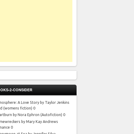
OKS-2-CONSIDER
mosphere: A Love Story by Taylor Jenkins
id
(womens fiction) 0
artburn by Nora Ephron
(Autofiction) 0
mewreckers by Mary Kay Andrews
mance 0
neymoon at Sea by Jennifer Silva