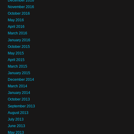
December 2016
November 2016
October 2016
May 2016
April 2016
March 2016
January 2016
October 2015
May 2015
April 2015
March 2015
January 2015
December 2014
March 2014
January 2014
October 2013
September 2013
August 2013
July 2013
June 2013
May 2013