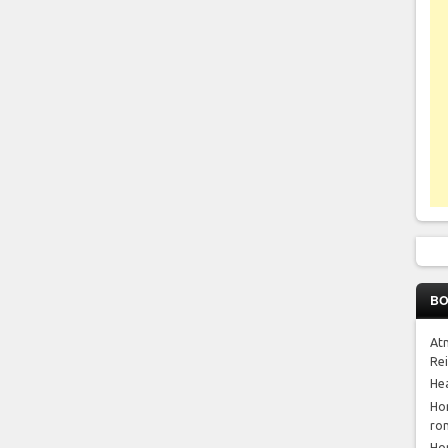
BO
At
Re
He
Ho
ro
Ho