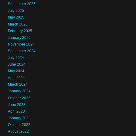
September 2025
July 2025
May 2025
March 2025
February 2025
January 2025
November 2024
September 2024
July 2024
June 2024
May 2024
April 2024
March 2024
January 2024
October 2023
June 2023
April 2023
January 2023
October 2022
August 2022