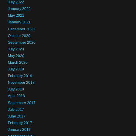
July 2022
January 2022
May 2021
January 2021
December 2020
October 2020
September 2020
July 2020
May 2020
March 2020
July 2019
February 2019
November 2018
July 2018
April 2018
September 2017
July 2017
June 2017
February 2017
January 2017