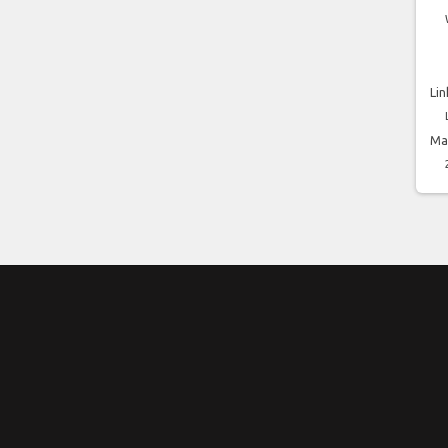
Lin
Ma