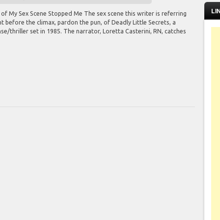
LI
 of My Sex Scene Stopped Me The sex scene this writer is referring
t before the climax, pardon the pun, of Deadly Little Secrets, a
e/thriller set in 1985. The narrator, Loretta Casterini, RN, catches