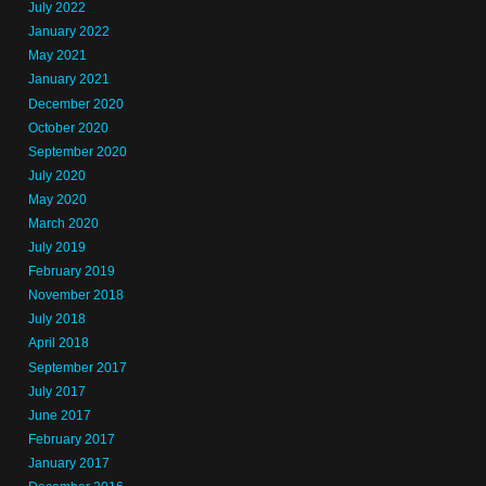
July 2022
January 2022
May 2021
January 2021
December 2020
October 2020
September 2020
July 2020
May 2020
March 2020
July 2019
February 2019
November 2018
July 2018
April 2018
September 2017
July 2017
June 2017
February 2017
January 2017