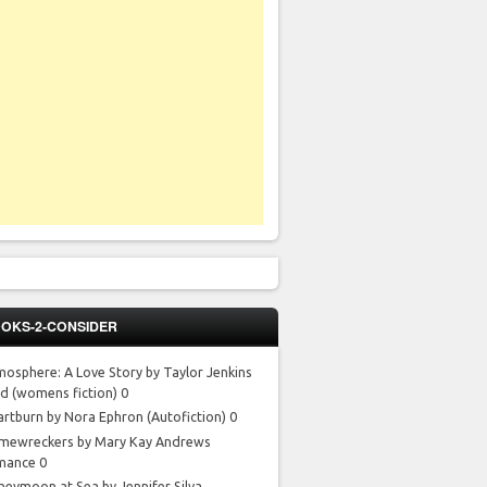
OKS-2-CONSIDER
mosphere: A Love Story by Taylor Jenkins
id
(womens fiction) 0
artburn by Nora Ephron
(Autofiction) 0
mewreckers by Mary Kay Andrews
mance 0
neymoon at Sea by Jennifer Silva