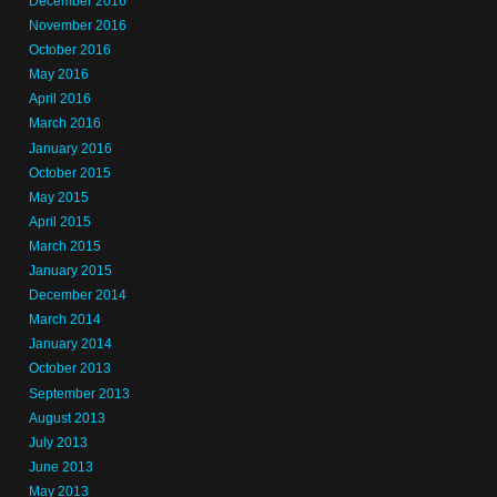
December 2016
November 2016
October 2016
May 2016
April 2016
March 2016
January 2016
October 2015
May 2015
April 2015
March 2015
January 2015
December 2014
March 2014
January 2014
October 2013
September 2013
August 2013
July 2013
June 2013
May 2013