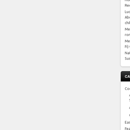
Re
Luc
Abo
chi
Me
ro
Me
Fi)
Na
Su
CA
Co
Ea
Fe