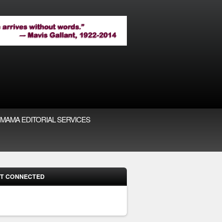
MAMA EDITORIAL SERVICES
T CONNECTED