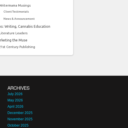
Writermama Musings
Client Testimonials
News & Announcement
ks: Writing, Cannabis Education
Literature Leaders
rketing the Muse
21st Century Publishing
ARCHIVES
July 2026
May 2026
April 2026
December 2025
November 2025
October 2025