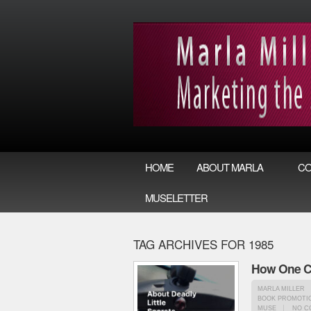
HOME
ABOUT MARLA
CO
MUSELETTER
TAG ARCHIVES FOR 1985
How One Cr
MARLA MILLER
BOOK PROMOTIO
MUSE
NO C