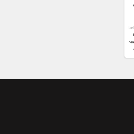
Lin
Ma