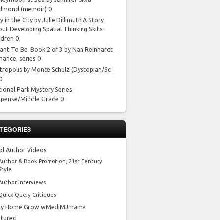
dmond
(memoir) 0
y in the City by Julie Dillimuth
A Story
ut Developing Spatial Thinking Skills-
ldren 0
ant To Be, Book 2 of 3 by Nan Reinhardt
mance, series 0
tropolis by Monte Schulz
(Dystopian/Sci
 0
tional Park Mystery Series
spense/Middle Grade 0
TEGORIES
ol Author Videos
Author & Book Promotion, 21st Century
Style
Author Interviews
Quick Query Critiques
sy Home Grow wMediMJmama
atured