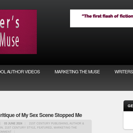
OL AUTHOR VIDEOS
MARKETING THE MUSE
WRITERS
GE
itique of My Sex Scene Stopped Me
03 JUNE 2024
21ST CENTURY PUBLISHING
,
AUTHOR &
N, 21ST CENTURY STYLE
,
FEATURED
,
MARKETING THE
OMMENT