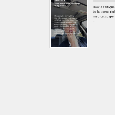
How a Critique
to happens righ
medical suspens
...