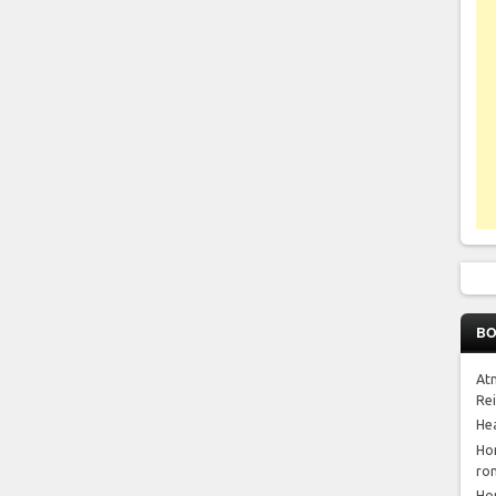
BO
At
Re
He
Ho
ro
Ho