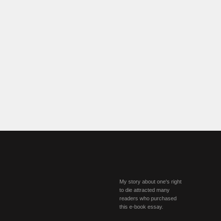
My story about one's right
to die attracted many
readers who purchased
this e-book essay.