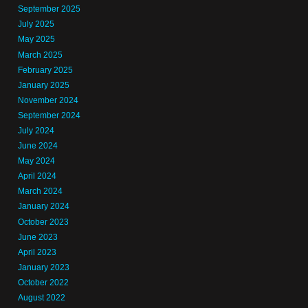
September 2025
July 2025
May 2025
March 2025
February 2025
January 2025
November 2024
September 2024
July 2024
June 2024
May 2024
April 2024
March 2024
January 2024
October 2023
June 2023
April 2023
January 2023
October 2022
August 2022